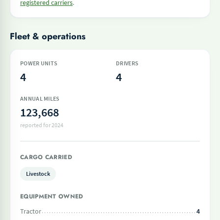
registered carriers
.
Fleet & operations
POWER UNITS
DRIVERS
4
4
ANNUAL MILES
123,668
reported for 2024
CARGO CARRIED
Livestock
EQUIPMENT OWNED
Tractor
4