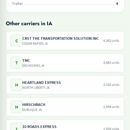
Trailer
4
Other carriers in IA
CRST THE TRANSPORTATION SOLUTION INC
C
4,362 units
CEDAR RAPIDS, IA
TMC
T
3,883 units
DES MOINES, IA
HEARTLAND EXPRESS
H
3,320 units
NORTH LIBERTY, IA
HIRSCHBACH
H
2,948 units
DUBUQUE, IA
10 ROADS EXPRESS
1
1,934 units