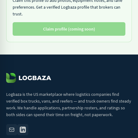
Claim this profile to add photos, equipment notes, and lane
preferences. Get a verified Logbaza profile that brokers can
trust.
Claim profile (coming soon)
Logbaza is the US marketplace where logistics companies find
verified box trucks, vans, and reefers — and truck owners find steady
work. We handle applications, partnership rosters, and ratings so
both sides can spend their time on freight, not paperwork.