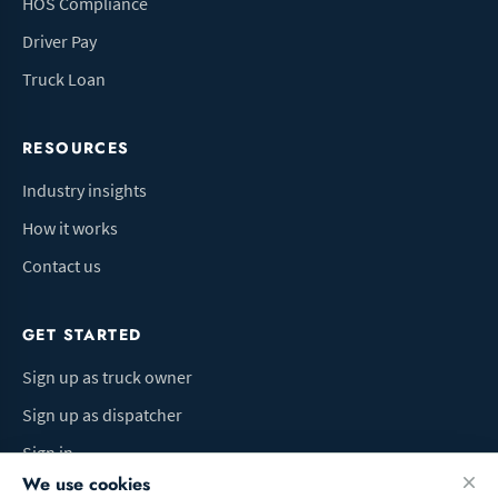
HOS Compliance
Driver Pay
Truck Loan
RESOURCES
Industry insights
How it works
Contact us
GET STARTED
Sign up as truck owner
Sign up as dispatcher
Sign in
We use cookies