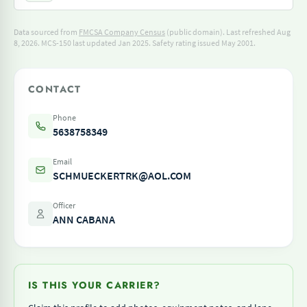
Data sourced from
FMCSA Company Census
(public domain). Last refreshed Aug
8, 2026.
MCS-150 last updated Jan 2025.
Safety rating issued May 2001.
CONTACT
Phone
5638758349
Email
SCHMUECKERTRK@AOL.COM
Officer
ANN CABANA
IS THIS YOUR CARRIER?