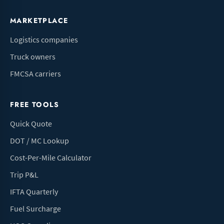
MARKETPLACE
Logistics companies
Truck owners
FMCSA carriers
FREE TOOLS
Quick Quote
DOT / MC Lookup
Cost-Per-Mile Calculator
Trip P&L
IFTA Quarterly
Fuel Surcharge