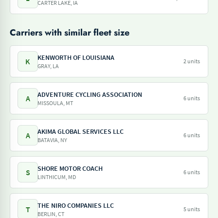
CARTER LAKE, IA
Carriers with similar fleet size
KENWORTH OF LOUISIANA
K
2 units
GRAY, LA
ADVENTURE CYCLING ASSOCIATION
A
6 units
MISSOULA, MT
AKIMA GLOBAL SERVICES LLC
A
6 units
BATAVIA, NY
SHORE MOTOR COACH
S
6 units
LINTHICUM, MD
THE NIRO COMPANIES LLC
T
5 units
BERLIN, CT