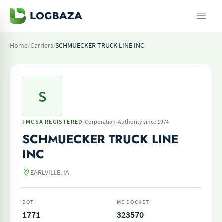
Home
/
Carriers
/
SCHMUECKER TRUCK LINE INC
S
·
·
FMCSA REGISTERED
Corporation
Authority since 1974
SCHMUECKER TRUCK LINE
INC
EARLVILLE, IA
DOT
MC DOCKET
1771
323570