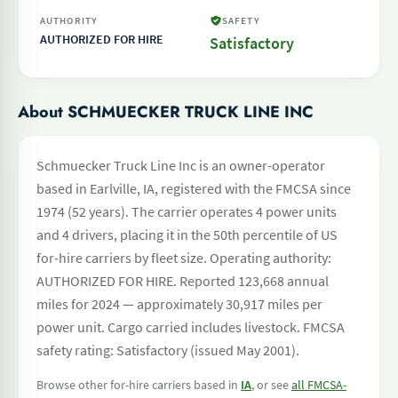
AUTHORITY
SAFETY
AUTHORIZED FOR HIRE
Satisfactory
About SCHMUECKER TRUCK LINE INC
Schmuecker Truck Line Inc is an owner-operator
based in Earlville, IA, registered with the FMCSA since
1974 (52 years). The carrier operates 4 power units
and 4 drivers, placing it in the 50th percentile of US
for-hire carriers by fleet size. Operating authority:
AUTHORIZED FOR HIRE. Reported 123,668 annual
miles for 2024 — approximately 30,917 miles per
power unit. Cargo carried includes livestock. FMCSA
safety rating: Satisfactory (issued May 2001).
Browse other for-hire carriers based in
IA
, or see
all FMCSA-