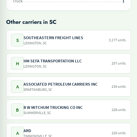
Truck
1
Other carriers in SC
SOUTHEASTERN FREIGHT LINES
S
3,177 units
LEXINGTON, SC
HM SEFA TRANSPORTATION LLC
H
257 units
LEXINGTON, SC
ASSOCIATED PETROLEUM CARRIERS INC
A
234 units
SPARTANBURG, SC
B W MITCHUM TRUCKING CO INC
B
228 units
SUMMERVILLE, SC
ARD
A
220 units
TIMMONSVILLE, SC