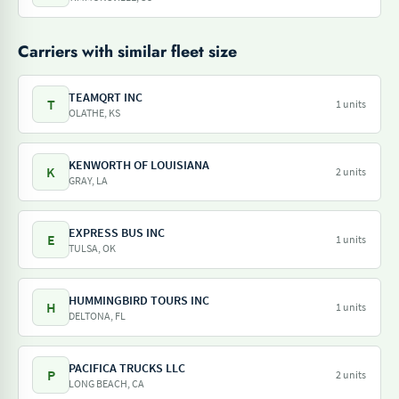
Carriers with similar fleet size
TEAMQRT INC
T
1 units
OLATHE, KS
KENWORTH OF LOUISIANA
K
2 units
GRAY, LA
EXPRESS BUS INC
E
1 units
TULSA, OK
HUMMINGBIRD TOURS INC
H
1 units
DELTONA, FL
PACIFICA TRUCKS LLC
P
2 units
LONG BEACH, CA