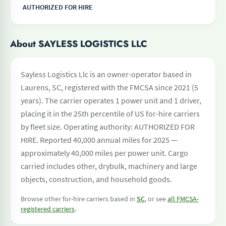
AUTHORIZED FOR HIRE
About SAYLESS LOGISTICS LLC
Sayless Logistics Llc is an owner-operator based in
Laurens, SC, registered with the FMCSA since 2021 (5
years). The carrier operates 1 power unit and 1 driver,
placing it in the 25th percentile of US for-hire carriers
by fleet size. Operating authority: AUTHORIZED FOR
HIRE. Reported 40,000 annual miles for 2025 —
approximately 40,000 miles per power unit. Cargo
carried includes other, drybulk, machinery and large
objects, construction, and household goods.
Browse other for-hire carriers based in
SC
, or see
all FMCSA-
registered carriers
.