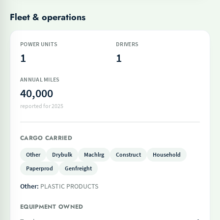
Fleet & operations
POWER UNITS
DRIVERS
1
1
ANNUAL MILES
40,000
reported for 2025
CARGO CARRIED
Other
Drybulk
Machlrg
Construct
Household
Paperprod
Genfreight
Other:
PLASTIC PRODUCTS
EQUIPMENT OWNED