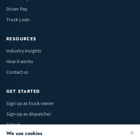
Driver Pay
Truck Loan
RESOURCES
Industry insights
How it works
Contact us
GET STARTED
Sign up as truck owner
Sign up as dispatcher
Sign in
We use cookies