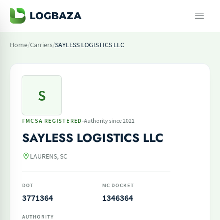
Home
/
Carriers
/
SAYLESS LOGISTICS LLC
S
·
FMCSA REGISTERED
Authority since 2021
SAYLESS LOGISTICS LLC
LAURENS, SC
DOT
MC DOCKET
3771364
1346364
AUTHORITY