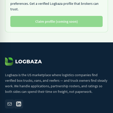
preferences. Get a verified Logbaza profile that brokers can
trust.
Claim profile (coming soon)
Logbaza is the US marketplace where logistics companies find
verified box trucks, vans, and reefers — and truck owners find steady
work. We handle applications, partnership rosters, and ratings so
both sides can spend their time on freight, not paperwork.