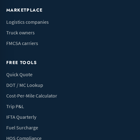
MARKETPLACE
Logistics companies
Truck owners
FMCSA carriers
FREE TOOLS
Quick Quote
DOT / MC Lookup
Cost-Per-Mile Calculator
Trip P&L
IFTA Quarterly
Fuel Surcharge
HOS Compliance