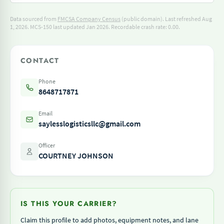
Data sourced from
FMCSA Company Census
(public domain). Last refreshed Aug
1, 2026.
MCS-150 last updated Jan 2026.
Recordable crash rate: 0.00.
CONTACT
Phone
8648717871
Email
saylesslogisticsllc@gmail.com
Officer
COURTNEY JOHNSON
IS THIS YOUR CARRIER?
Claim this profile to add photos, equipment notes, and lane