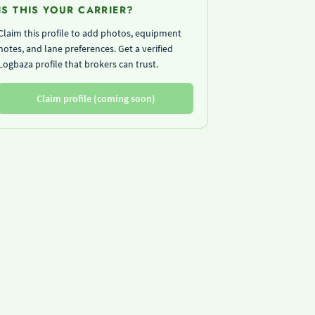
IS THIS YOUR CARRIER?
Claim this profile to add photos, equipment
notes, and lane preferences. Get a verified
Logbaza profile that brokers can trust.
Claim profile (coming soon)