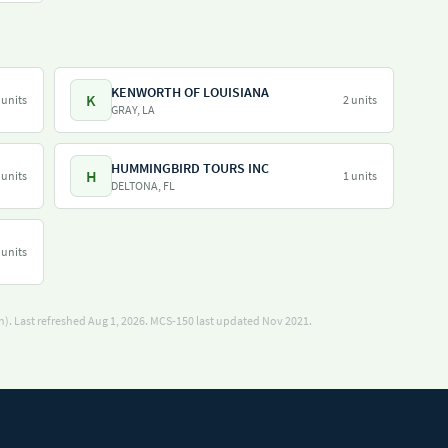
KENWORTH OF LOUISIANA
K
 units
2 units
GRAY, LA
HUMMINGBIRD TOURS INC
H
 units
1 units
DELTONA, FL
 units
). Last refreshed Aug 1, 2026.
MCS-150 last updated Nov 2021.