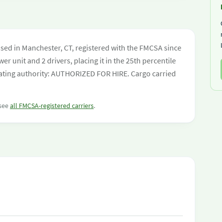
ed in Manchester, CT, registered with the FMCSA since
er unit and 2 drivers, placing it in the 25th percentile
perating authority: AUTHORIZED FOR HIRE. Cargo carried
 see
all FMCSA-registered carriers
.