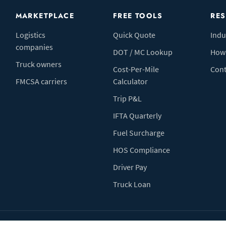
MARKETPLACE
FREE TOOLS
RE
Logistics
Quick Quote
Indu
companies
DOT / MC Lookup
How 
Truck owners
Cost-Per-Mile
Cont
FMCSA carriers
Calculator
Trip P&L
IFTA Quarterly
Fuel Surcharge
HOS Compliance
Driver Pay
Truck Loan