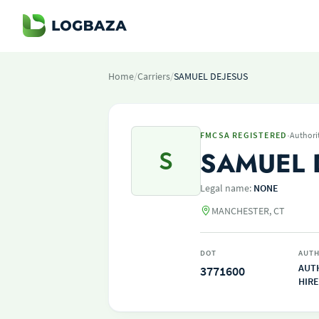
Home
/
Carriers
/
SAMUEL DEJESUS
·
FMCSA REGISTERED
Authori
S
SAMUEL 
Legal name:
NONE
MANCHESTER, CT
DOT
AUTH
AUT
3771600
HIRE