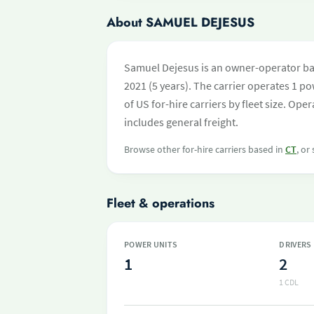
About SAMUEL DEJESUS
Samuel Dejesus is an owner-operator bas
2021 (5 years). The carrier operates 1 pow
of US for-hire carriers by fleet size. O
includes general freight.
Browse other for-hire carriers based in
CT
, or
Fleet & operations
POWER UNITS
DRIVERS
1
2
1 CDL