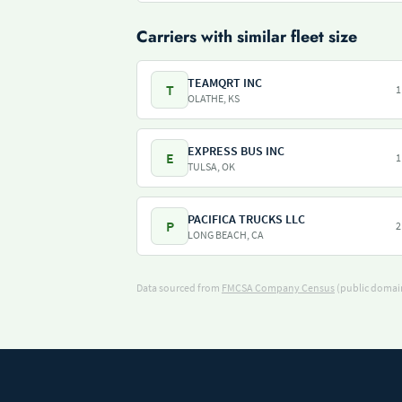
Carriers with similar fleet size
TEAMQRT INC
T
1
OLATHE, KS
EXPRESS BUS INC
E
1
TULSA, OK
PACIFICA TRUCKS LLC
P
2
LONG BEACH, CA
Data sourced from
FMCSA Company Census
(public domain