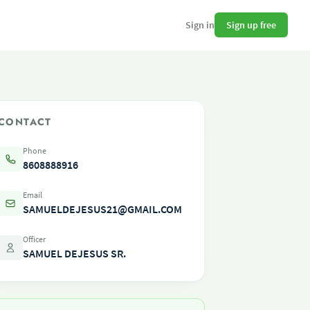
Sign up free
Sign in
CONTACT
Phone
8608888916
Email
SAMUELDEJESUS21@GMAIL.COM
Officer
SAMUEL DEJESUS SR.