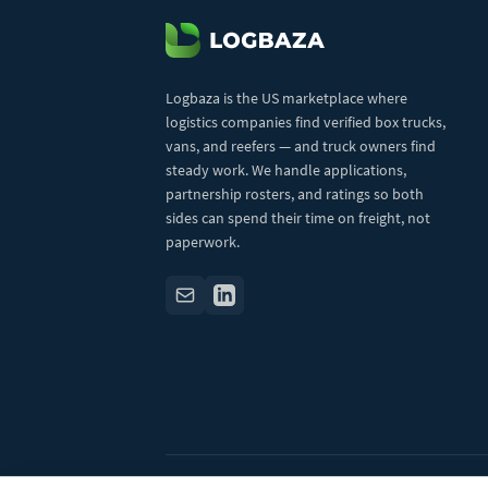
Logbaza is the US marketplace where
logistics companies find verified box trucks,
vans, and reefers — and truck owners find
steady work. We handle applications,
partnership rosters, and ratings so both
sides can spend their time on freight, not
paperwork.