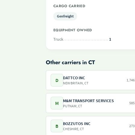
CARGO CARRIED
Genfreight
EQUIPMENT OWNED
Truck
1
Other carriers in CT
DATTCO INC
D
1,746
NEW BRITAIN, CT
M&M TRANSPORT SERVICES
M
585
PUTNAM, CT
BOZZUTOS INC
B
273
CHESHIRE, CT