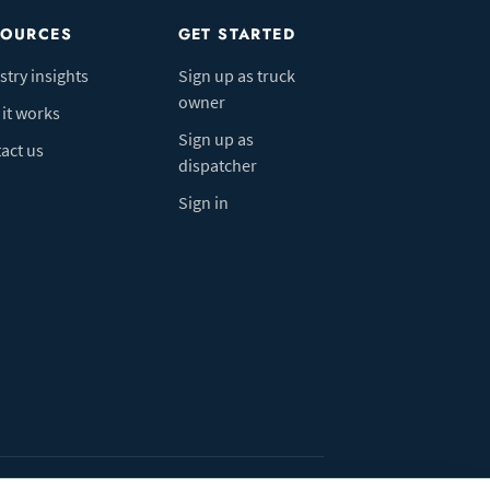
SOURCES
GET STARTED
stry insights
Sign up as truck
owner
it works
Sign up as
act us
dispatcher
Sign in