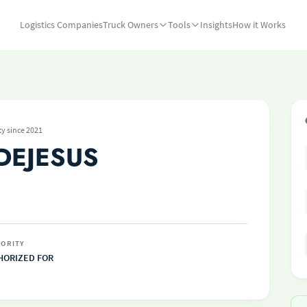
Logistics Companies
Truck Owners
Tools
Insights
How it Works
ty since 2021
DEJESUS
ORITY
HORIZED FOR