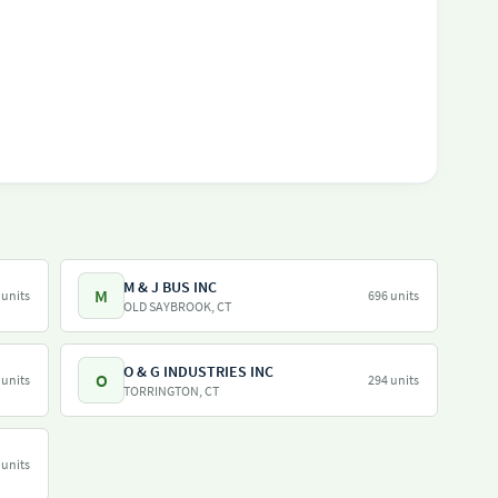
M & J BUS INC
M
 units
696 units
OLD SAYBROOK, CT
O & G INDUSTRIES INC
O
 units
294 units
TORRINGTON, CT
 units