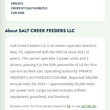
PRIVATE
PROPERTY;AUTHORIZED
FOR HIRE
About SALT CREEK FEEDERS LLC
Salt Creek Feeders Llc is an owner-operator based in
May, TX, registered with the FMCSA since 2021 (5
years). The carrier operates 3 power units and 3
drivers, placing it in the 50th percentile of US for-hire
carriers by fleet size. Operating authority: PRIVATE
PROPERTY, AUTHORIZED FOR HIRE. Reported 108,000
annual miles for 2024 — approximately 36,000 miles
per power unit. Cargo carried includes oilfield
equipment, grainfeed, and livestock.
Browse other for-hire carriers based in
TX
, or see
all FMCSA-