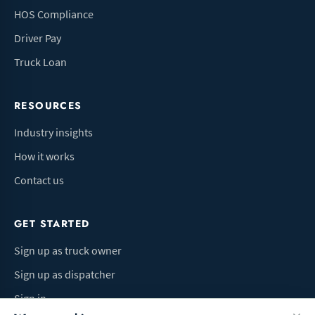
HOS Compliance
Driver Pay
Truck Loan
RESOURCES
Industry insights
How it works
Contact us
GET STARTED
Sign up as truck owner
Sign up as dispatcher
Sign in