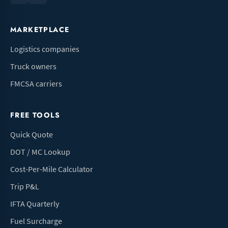
MARKETPLACE
Logistics companies
Truck owners
FMCSA carriers
FREE TOOLS
Quick Quote
DOT / MC Lookup
Cost-Per-Mile Calculator
Trip P&L
IFTA Quarterly
Fuel Surcharge