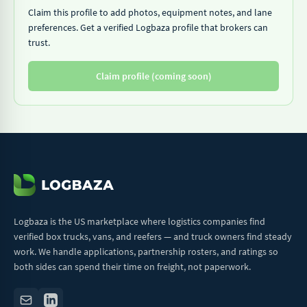
Claim this profile to add photos, equipment notes, and lane
preferences. Get a verified Logbaza profile that brokers can
trust.
Claim profile (coming soon)
Logbaza is the US marketplace where logistics companies find
verified box trucks, vans, and reefers — and truck owners find steady
work. We handle applications, partnership rosters, and ratings so
both sides can spend their time on freight, not paperwork.