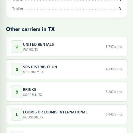
Trailer
3
Other carriers in TX
UNITED RENTALS
U
8,747 units
IRVING, TX
SRS DISTRIBUTION
S
4,832 units
MCKINNEY, TX
BRINKS
B
3,287 units
COPPELL, TX
LOOMIS OR LOOMIS INTERNATIONAL
L
3,042 units
HOUSTON, TX