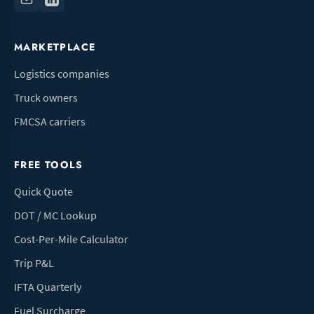
MARKETPLACE
Logistics companies
Truck owners
FMCSA carriers
FREE TOOLS
Quick Quote
DOT / MC Lookup
Cost-Per-Mile Calculator
Trip P&L
IFTA Quarterly
Fuel Surcharge