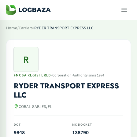
Home
/
Carriers
/
RYDER TRANSPORT EXPRESS LLC
R
·
·
FMCSA REGISTERED
Corporation
Authority since 1974
RYDER TRANSPORT EXPRESS
LLC
CORAL GABLES, FL
DOT
MC DOCKET
9848
138790