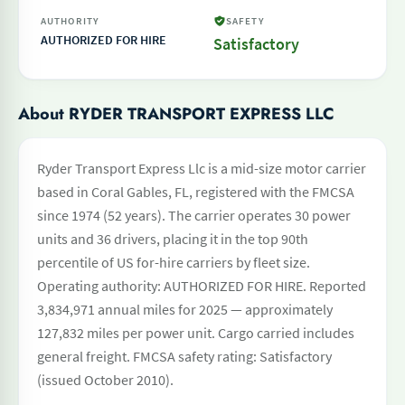
AUTHORITY
SAFETY
AUTHORIZED FOR HIRE
Satisfactory
About RYDER TRANSPORT EXPRESS LLC
Ryder Transport Express Llc is a mid-size motor carrier
based in Coral Gables, FL, registered with the FMCSA
since 1974 (52 years). The carrier operates 30 power
units and 36 drivers, placing it in the top 90th
percentile of US for-hire carriers by fleet size.
Operating authority: AUTHORIZED FOR HIRE. Reported
3,834,971 annual miles for 2025 — approximately
127,832 miles per power unit. Cargo carried includes
general freight. FMCSA safety rating: Satisfactory
(issued October 2010).