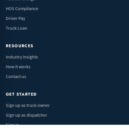
HOS Compliance
Driver Pay
Truck Loan
RESOURCES
Industry insights
How it works
Contact us
GET STARTED
Sign up as truck owner
Sign up as dispatcher
Sign in