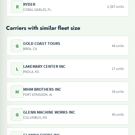
RYDER
R
2,367 units
CORAL GABLES, FL
Carriers with similar fleet size
GOLD COAST TOURS
G
44 units
BREA, CA
LAKEMARY CENTER INC
L
17 units
PAOLA, KS
MIHM BROTHERS INC
M
34 units
FORT ATKINSON, IA
GLENN MACHINE WORKS INC
G
40 units
COLUMBUS, MS