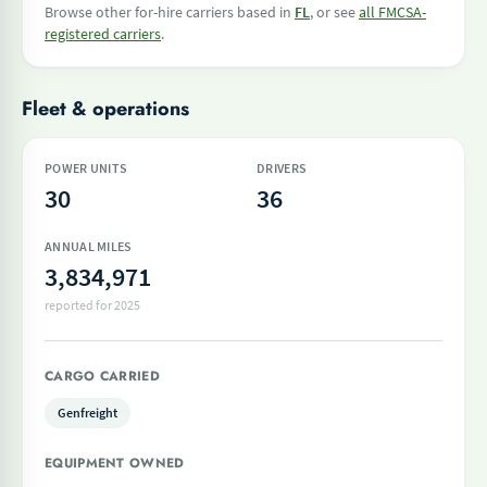
Browse other for-hire carriers based in
FL
, or see
all FMCSA-
registered carriers
.
Fleet & operations
POWER UNITS
DRIVERS
30
36
ANNUAL MILES
3,834,971
reported for 2025
CARGO CARRIED
Genfreight
EQUIPMENT OWNED