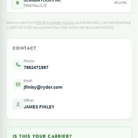
GLANBIA FOODS INC
G
43 units
TWIN FALLS, ID
Data sourced from
FMCSA Company Census
(public domain). Last refreshed Aug
1, 2026.
MCS-150 last updated May 2026.
Safety rating issued Oct 2010.
CONTACT
Phone
7862471987
Email
jfinley@ryder.com
Officer
JAMES FINLEY
IS THIS YOUR CARRIER?