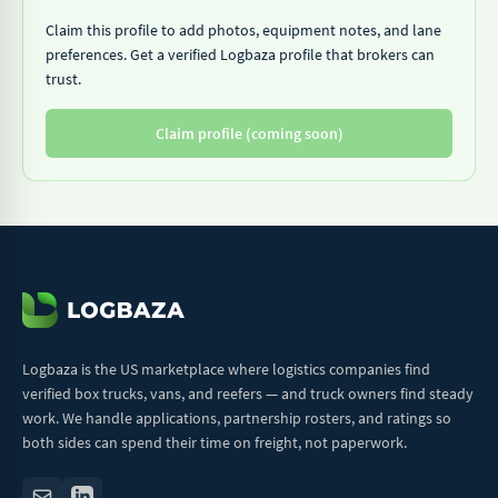
Claim this profile to add photos, equipment notes, and lane
preferences. Get a verified Logbaza profile that brokers can
trust.
Claim profile (coming soon)
Logbaza is the US marketplace where logistics companies find
verified box trucks, vans, and reefers — and truck owners find steady
work. We handle applications, partnership rosters, and ratings so
both sides can spend their time on freight, not paperwork.