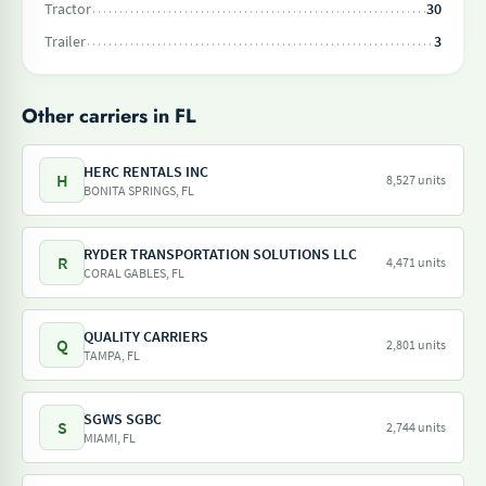
Tractor
30
Trailer
3
Other carriers in FL
HERC RENTALS INC
H
8,527 units
BONITA SPRINGS, FL
RYDER TRANSPORTATION SOLUTIONS LLC
R
4,471 units
CORAL GABLES, FL
QUALITY CARRIERS
Q
2,801 units
TAMPA, FL
SGWS SGBC
S
2,744 units
MIAMI, FL