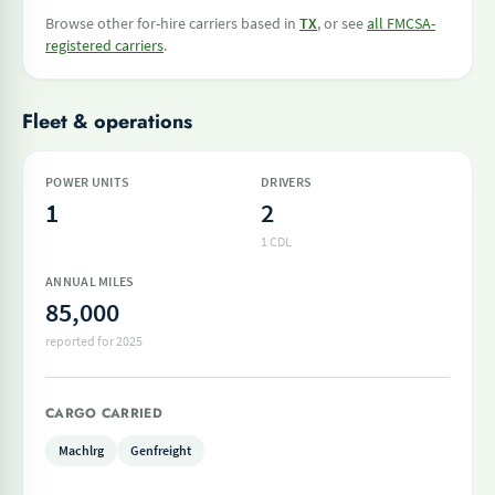
Browse other for-hire carriers based in
TX
, or see
all FMCSA-
registered carriers
.
Fleet & operations
POWER UNITS
DRIVERS
1
2
1 CDL
ANNUAL MILES
85,000
reported for 2025
CARGO CARRIED
Machlrg
Genfreight