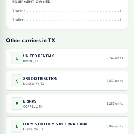
EQUIPMENT OWNED
Tractor
1
Trailer
1
Other carriers in TX
UNITED RENTALS
U
8,747 units
IRVING, TX
SRS DISTRIBUTION
S
4,832 units
MCKINNEY, TX
BRINKS
B
3,287 units
COPPELL, TX
LOOMIS OR LOOMIS INTERNATIONAL
L
3,042 units
HOUSTON, TX