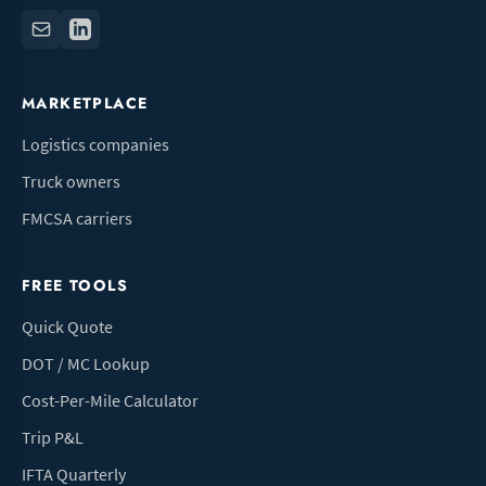
MARKETPLACE
Logistics companies
Truck owners
FMCSA carriers
FREE TOOLS
Quick Quote
DOT / MC Lookup
Cost-Per-Mile Calculator
Trip P&L
IFTA Quarterly