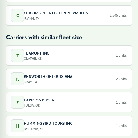
CED OR GREENTECH RENEWABLES
C
2,545 units
IRVING, TX
Carriers with similar fleet size
TEAMQRT INC
T
1 units
OLATHE, KS
KENWORTH OF LOUISIANA
K
2 units
GRAY, LA
EXPRESS BUS INC
E
1 units
TULSA, OK
HUMMINGBIRD TOURS INC
H
1 units
DELTONA, FL