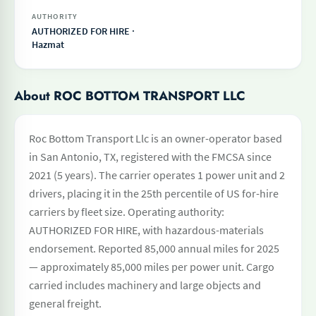
AUTHORITY
AUTHORIZED FOR HIRE ·
Hazmat
About ROC BOTTOM TRANSPORT LLC
Roc Bottom Transport Llc is an owner-operator based
in San Antonio, TX, registered with the FMCSA since
2021 (5 years). The carrier operates 1 power unit and 2
drivers, placing it in the 25th percentile of US for-hire
carriers by fleet size. Operating authority:
AUTHORIZED FOR HIRE, with hazardous-materials
endorsement. Reported 85,000 annual miles for 2025
— approximately 85,000 miles per power unit. Cargo
carried includes machinery and large objects and
general freight.