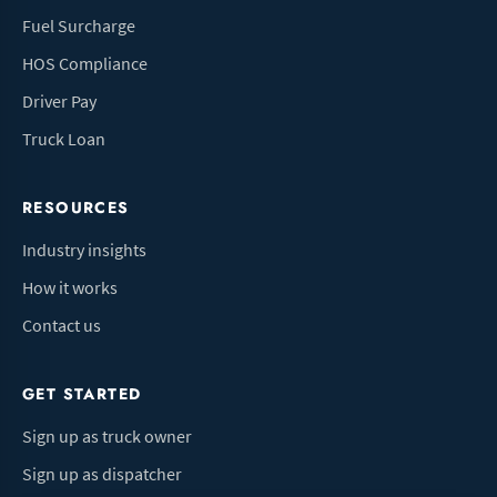
Fuel Surcharge
HOS Compliance
Driver Pay
Truck Loan
RESOURCES
Industry insights
How it works
Contact us
GET STARTED
Sign up as truck owner
Sign up as dispatcher