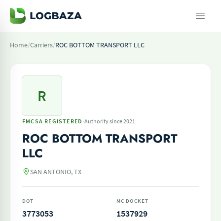
Home
/
Carriers
/
ROC BOTTOM TRANSPORT LLC
R
·
FMCSA REGISTERED
Authority since 2021
ROC BOTTOM TRANSPORT
LLC
SAN ANTONIO, TX
DOT
MC DOCKET
3773053
1537929