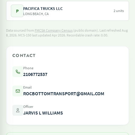
PACIFICA TRUCKS LLC
P
2 units
LONG BEACH, CA
Data sourced from
FMCSA Company Census
(public domain). Last refreshed Aug
8, 2026.
MCS-150 last updated Apr 2026.
Recordable crash rate: 0.00.
CONTACT
Phone
2106772537
Email
ROCBOTTOMTRANSPORT@GMAIL.COM
Officer
JARVIS L WILLIAMS