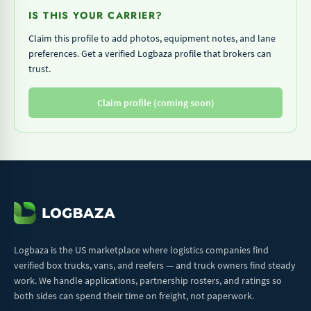
IS THIS YOUR CARRIER?
Claim this profile to add photos, equipment notes, and lane
preferences. Get a verified Logbaza profile that brokers can
trust.
Claim profile (coming soon)
Logbaza is the US marketplace where logistics companies find
verified box trucks, vans, and reefers — and truck owners find steady
work. We handle applications, partnership rosters, and ratings so
both sides can spend their time on freight, not paperwork.