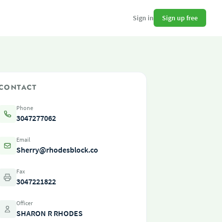
Sign up free
Sign in
CONTACT
Phone
3047277062
Email
Sherry@rhodesblock.co
Fax
3047221822
Officer
SHARON R RHODES