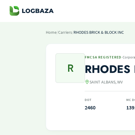
Home
/
Carriers
/
RHODES BRICK & BLOCK INC
·
FMCSA REGISTERED
Corpora
R
RHODES 
SAINT ALBANS, WV
DOT
MC D
2460
139