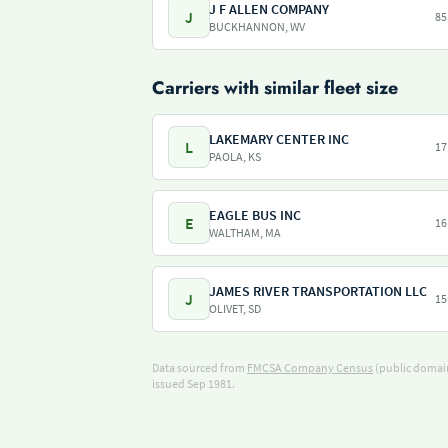
J F ALLEN COMPANY
J
85
BUCKHANNON, WV
Carriers with similar fleet size
LAKEMARY CENTER INC
L
17
PAOLA, KS
EAGLE BUS INC
E
16
WALTHAM, MA
JAMES RIVER TRANSPORTATION LLC
J
15
OLIVET, SD
Data sourced from
FMCSA Company Census
(public domain
issued Sep 1981.