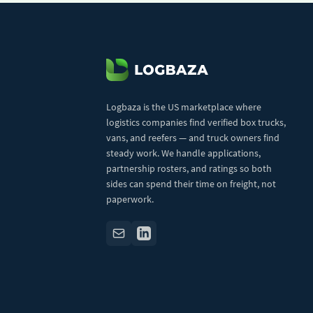
Logbaza is the US marketplace where
logistics companies find verified box trucks,
vans, and reefers — and truck owners find
steady work. We handle applications,
partnership rosters, and ratings so both
sides can spend their time on freight, not
paperwork.