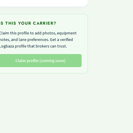
IS THIS YOUR CARRIER?
Claim this profile to add photos, equipment
notes, and lane preferences. Get a verified
Logbaza profile that brokers can trust.
Claim profile (coming soon)