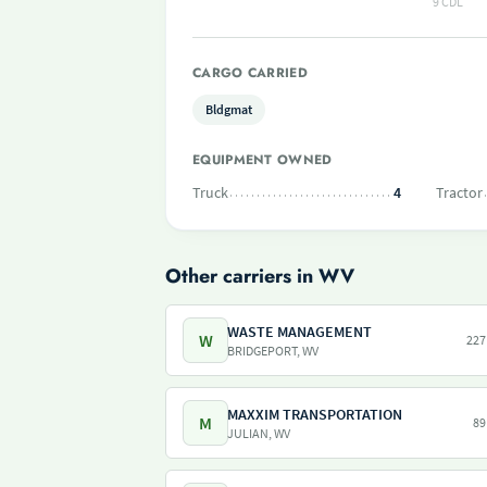
9 CDL
CARGO CARRIED
Bldgmat
EQUIPMENT OWNED
Truck
4
Tractor
Other carriers in WV
WASTE MANAGEMENT
W
227
BRIDGEPORT, WV
MAXXIM TRANSPORTATION
M
89
JULIAN, WV