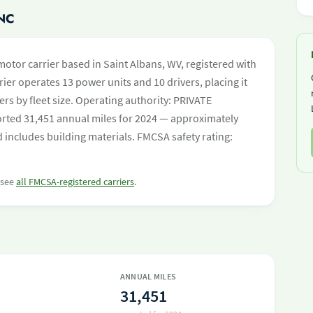
NC
 motor carrier based in Saint Albans, WV, registered with
ier operates 13 power units and 10 drivers, placing it
iers by fleet size. Operating authority: PRIVATE
ed 31,451 annual miles for 2024 — approximately
d includes building materials. FMCSA safety rating:
r see
all FMCSA-registered carriers
.
ANNUAL MILES
31,451