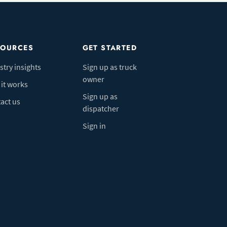
SOURCES
GET STARTED
stry insights
Sign up as truck
owner
it works
Sign up as
act us
dispatcher
Sign in