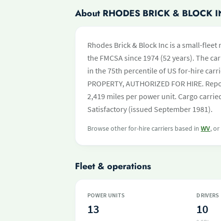
About RHODES BRICK & BLOCK I
Rhodes Brick & Block Inc is a small-fleet
the FMCSA since 1974 (52 years). The carr
in the 75th percentile of US for-hire carr
PROPERTY, AUTHORIZED FOR HIRE. Report
2,419 miles per power unit. Cargo carrie
Satisfactory (issued September 1981).
Browse other for-hire carriers based in
WV
, o
Fleet & operations
POWER UNITS
DRIVERS
13
10