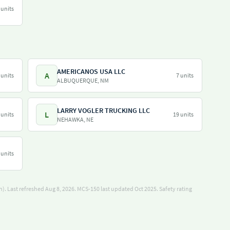
 units
AMERICANOS USA LLC
A
 units
7 units
ALBUQUERQUE, NM
LARRY VOGLER TRUCKING LLC
L
 units
19 units
NEHAWKA, NE
 units
). Last refreshed Aug 8, 2026.
MCS-150 last updated Oct 2025.
Safety rating