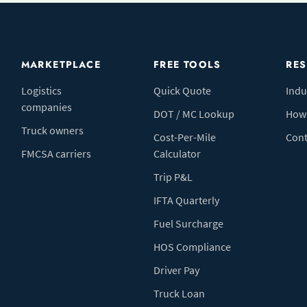
MARKETPLACE
FREE TOOLS
RE
Logistics
Quick Quote
Indu
companies
DOT / MC Lookup
How 
Truck owners
Cost-Per-Mile
Cont
FMCSA carriers
Calculator
Trip P&L
IFTA Quarterly
Fuel Surcharge
HOS Compliance
Driver Pay
Truck Loan