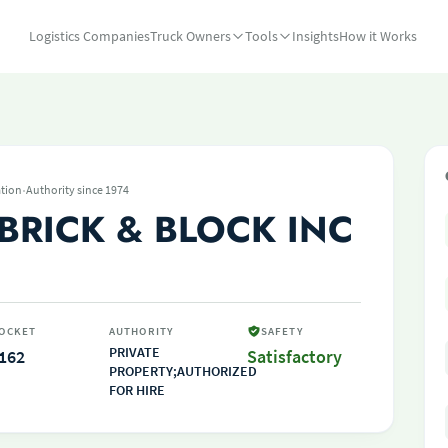
Logistics Companies
Truck Owners
Tools
Insights
How it Works
·
tion
Authority since 1974
BRICK & BLOCK INC
OCKET
AUTHORITY
SAFETY
PRIVATE
162
Satisfactory
PROPERTY;AUTHORIZED
FOR HIRE