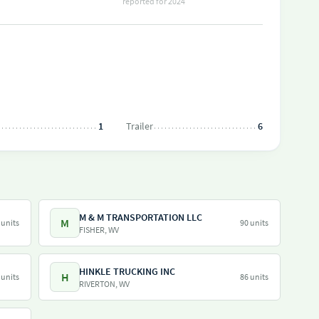
reported for 2024
1
Trailer
6
M & M TRANSPORTATION LLC
M
 units
90 units
FISHER, WV
HINKLE TRUCKING INC
H
 units
86 units
RIVERTON, WV