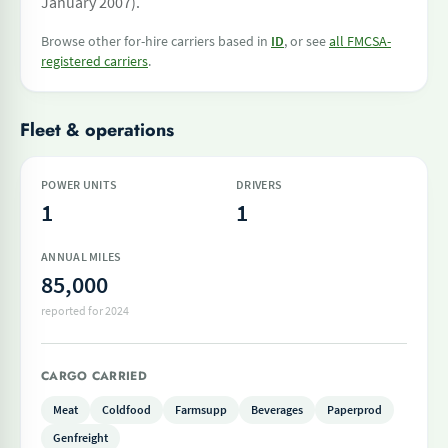
January 2007).
Browse other for-hire carriers based in
ID
, or see
all FMCSA-
registered carriers
.
Fleet & operations
POWER UNITS
DRIVERS
1
1
ANNUAL MILES
85,000
reported for 2024
CARGO CARRIED
Meat
Coldfood
Farmsupp
Beverages
Paperprod
Genfreight