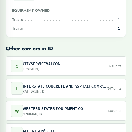
EQUIPMENT OWNED
Tractor
1
Trailer
1
Other carriers in ID
CITYSERVICEVALCON
C
563 units
LEWISTON, ID
INTERSTATE CONCRETE AND ASPHALT COMPANY
I
507 units
RATHDRUM, ID
WESTERN STATES EQUIPMENT CO
W
488 units
MERIDIAN, ID
ALBERTSON'S LLC