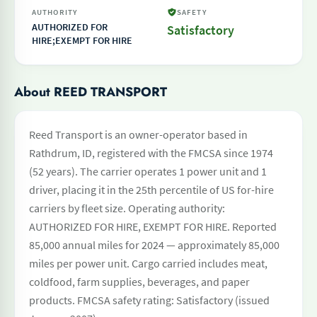
AUTHORITY
SAFETY
AUTHORIZED FOR
Satisfactory
HIRE;EXEMPT FOR HIRE
About REED TRANSPORT
Reed Transport is an owner-operator based in
Rathdrum, ID, registered with the FMCSA since 1974
(52 years). The carrier operates 1 power unit and 1
driver, placing it in the 25th percentile of US for-hire
carriers by fleet size. Operating authority:
AUTHORIZED FOR HIRE, EXEMPT FOR HIRE. Reported
85,000 annual miles for 2024 — approximately 85,000
miles per power unit. Cargo carried includes meat,
coldfood, farm supplies, beverages, and paper
products. FMCSA safety rating: Satisfactory (issued