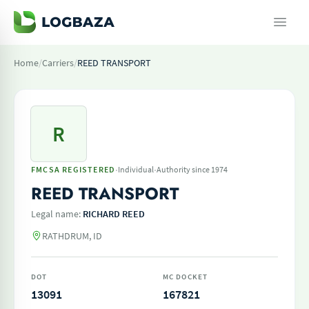
Home
/
Carriers
/
REED TRANSPORT
R
·
·
FMCSA REGISTERED
Individual
Authority since 1974
REED TRANSPORT
Legal name:
RICHARD REED
RATHDRUM, ID
DOT
MC DOCKET
13091
167821