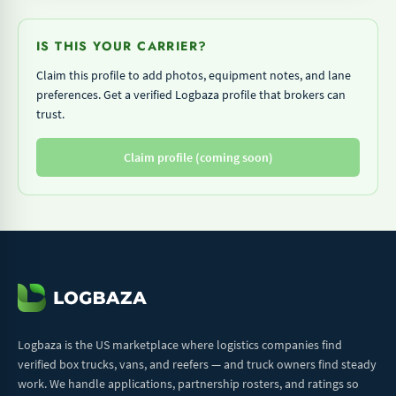
IS THIS YOUR CARRIER?
Claim this profile to add photos, equipment notes, and lane
preferences. Get a verified Logbaza profile that brokers can
trust.
Claim profile (coming soon)
Logbaza is the US marketplace where logistics companies find
verified box trucks, vans, and reefers — and truck owners find steady
work. We handle applications, partnership rosters, and ratings so