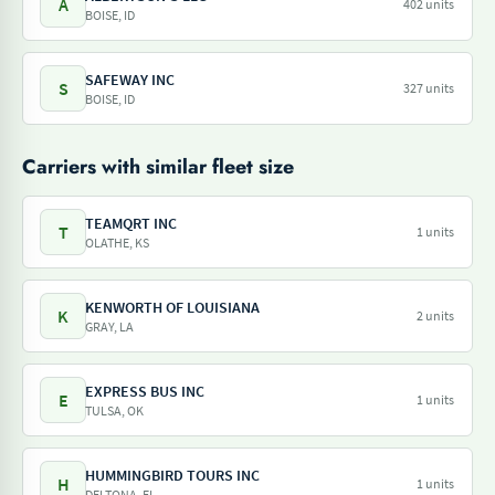
A
402 units
BOISE, ID
SAFEWAY INC
S
327 units
BOISE, ID
Carriers with similar fleet size
TEAMQRT INC
T
1 units
OLATHE, KS
KENWORTH OF LOUISIANA
K
2 units
GRAY, LA
EXPRESS BUS INC
E
1 units
TULSA, OK
HUMMINGBIRD TOURS INC
H
1 units
DELTONA, FL