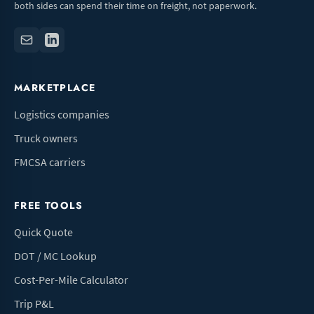
both sides can spend their time on freight, not paperwork.
MARKETPLACE
Logistics companies
Truck owners
FMCSA carriers
FREE TOOLS
Quick Quote
DOT / MC Lookup
Cost-Per-Mile Calculator
Trip P&L