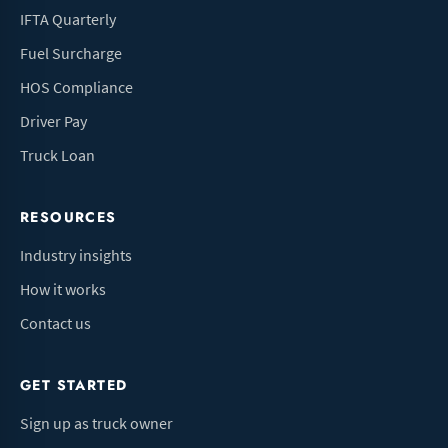
IFTA Quarterly
Fuel Surcharge
HOS Compliance
Driver Pay
Truck Loan
RESOURCES
Industry insights
How it works
Contact us
GET STARTED
Sign up as truck owner