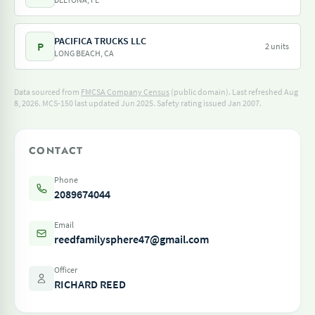
PACIFICA TRUCKS LLC
P
2 units
LONG BEACH, CA
Data sourced from
FMCSA Company Census
(public domain). Last refreshed Aug
8, 2026.
MCS-150 last updated Jun 2025.
Safety rating issued Jan 2007.
CONTACT
Phone
2089674044
Email
reedfamilysphere47@gmail.com
Officer
RICHARD REED