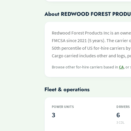
About REDWOOD FOREST PRODU
Redwood Forest Products Inc is an owner
FMCSA since 2021 (5 years). The carrier o
50th percentile of US for-hire carriers 
Cargo carried includes other and logs, p
Browse other for-hire carriers based in
CA
, or
Fleet & operations
POWER UNITS
DRIVERS
3
6
3 CDL