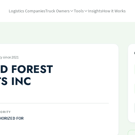
Logistics Companies
Truck Owners
Tools
Insights
How it Works
ty since 2021
D FOREST
S INC
ORITY
HORIZED FOR