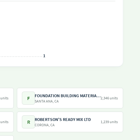
1
FOUNDATION BUILDING MATERIALS
F
 units
2,346 units
SANTA ANA, CA
ROBERTSON'S READY MIX LTD
R
 units
1,239 units
CORONA, CA