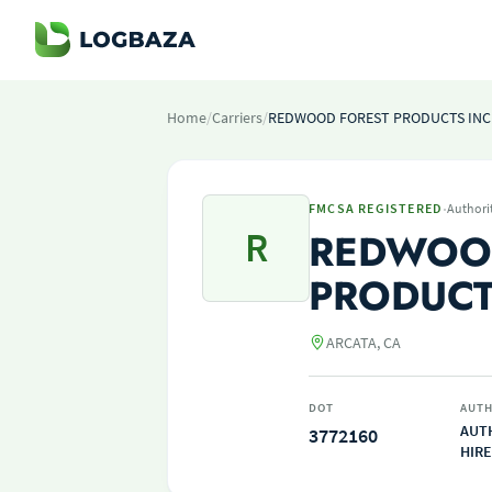
Home
/
Carriers
/
REDWOOD FOREST PRODUCTS INC
·
FMCSA REGISTERED
Authori
R
REDWOO
PRODUCT
ARCATA, CA
DOT
AUTH
AUT
3772160
HIRE