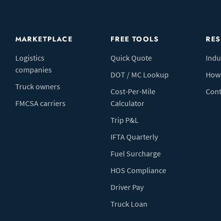
MARKETPLACE
FREE TOOLS
RE
Logistics
Quick Quote
Indu
companies
DOT / MC Lookup
How 
Truck owners
Cost-Per-Mile
Cont
FMCSA carriers
Calculator
Trip P&L
IFTA Quarterly
Fuel Surcharge
HOS Compliance
Driver Pay
Truck Loan