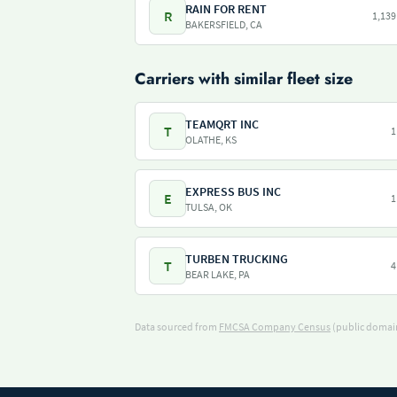
RAIN FOR RENT
R
1,139
BAKERSFIELD, CA
Carriers with similar fleet size
TEAMQRT INC
T
1
OLATHE, KS
EXPRESS BUS INC
E
1
TULSA, OK
TURBEN TRUCKING
T
4
BEAR LAKE, PA
Data sourced from
FMCSA Company Census
(public domain