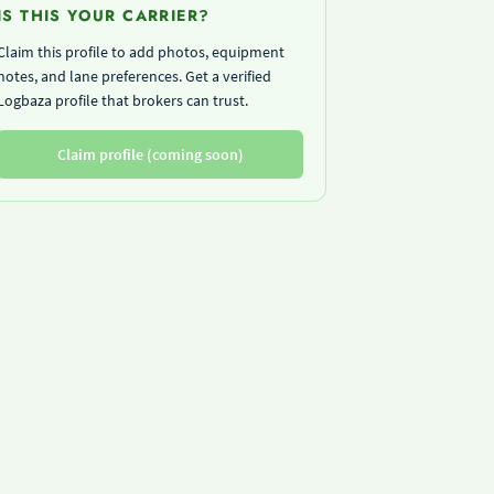
IS THIS YOUR CARRIER?
Claim this profile to add photos, equipment
notes, and lane preferences. Get a verified
Logbaza profile that brokers can trust.
Claim profile (coming soon)