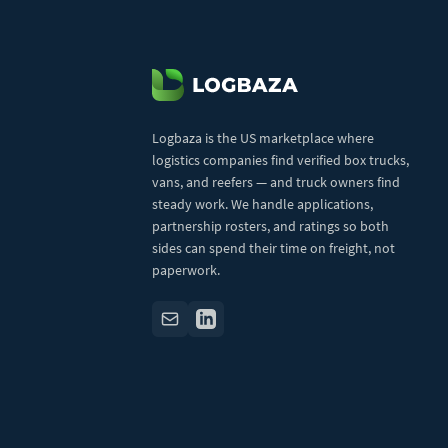
Logbaza is the US marketplace where
logistics companies find verified box trucks,
vans, and reefers — and truck owners find
steady work. We handle applications,
partnership rosters, and ratings so both
sides can spend their time on freight, not
paperwork.