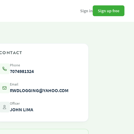
Sign up free
Sign in
CONTACT
Phone
7074981324
Email
RWDLOGGING@YAHOO.COM
Officer
JOHN LIMA