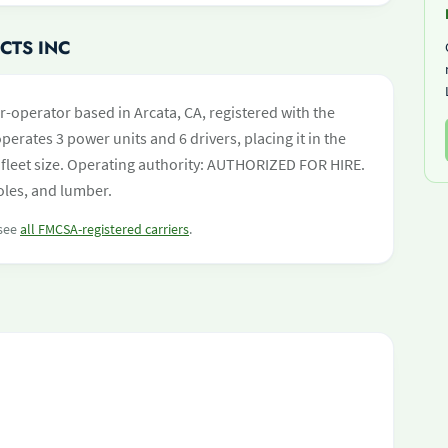
CTS INC
-operator based in Arcata, CA, registered with the
perates 3 power units and 6 drivers, placing it in the
by fleet size. Operating authority: AUTHORIZED FOR HIRE.
oles, and lumber.
 see
all FMCSA-registered carriers
.