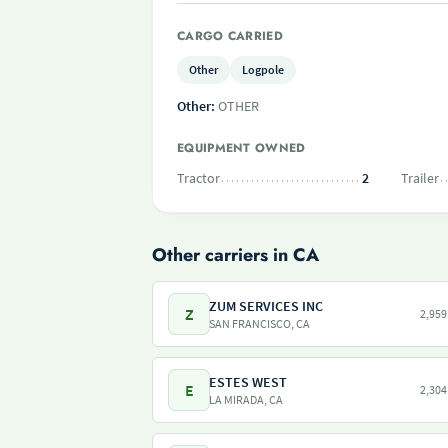
CARGO CARRIED
Other
Logpole
Other:
OTHER
EQUIPMENT OWNED
Tractor
2
Trailer
Other carriers in CA
ZUM SERVICES INC
Z
2,959
SAN FRANCISCO, CA
ESTES WEST
E
2,304
LA MIRADA, CA