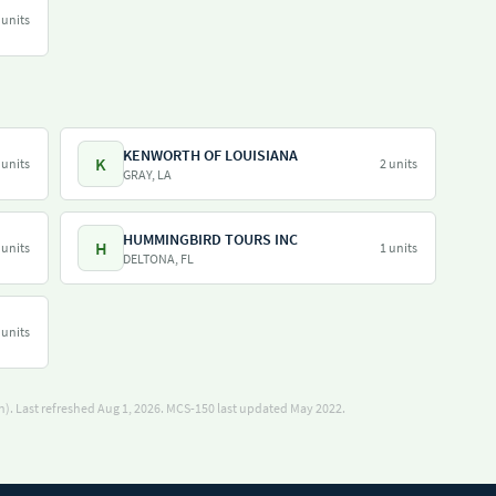
 units
KENWORTH OF LOUISIANA
K
 units
2 units
GRAY, LA
HUMMINGBIRD TOURS INC
H
 units
1 units
DELTONA, FL
 units
). Last refreshed Aug 1, 2026.
MCS-150 last updated May 2022.