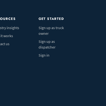
SOURCES
GET STARTED
stry insights
Sign up as truck
owner
it works
Sign up as
act us
dispatcher
Sign in