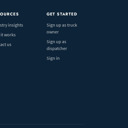
SOURCES
GET STARTED
stry insights
Sign up as truck
owner
it works
Sign up as
act us
dispatcher
Sign in