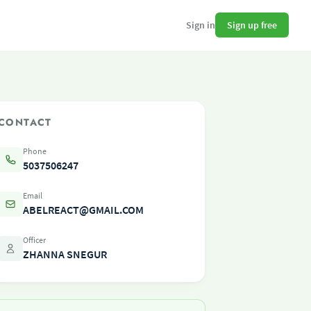
Sign up free
Sign in
CONTACT
Phone
5037506247
Email
ABELREACT@GMAIL.COM
Officer
ZHANNA SNEGUR