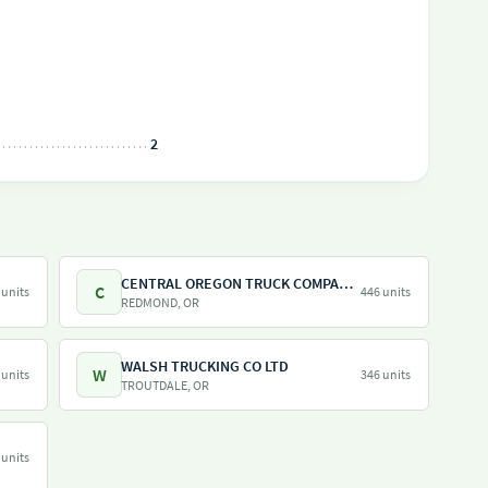
2
CENTRAL OREGON TRUCK COMPANY LLC
C
 units
446 units
REDMOND, OR
WALSH TRUCKING CO LTD
W
 units
346 units
TROUTDALE, OR
 units