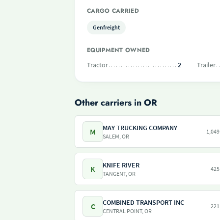
CARGO CARRIED
Genfreight
EQUIPMENT OWNED
Tractor
2
Trailer
Other carriers in OR
MAY TRUCKING COMPANY
M
1,049
SALEM, OR
KNIFE RIVER
K
425
TANGENT, OR
COMBINED TRANSPORT INC
C
221
CENTRAL POINT, OR