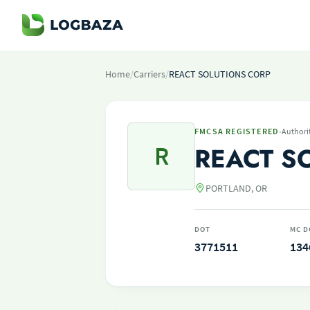
Home
/
Carriers
/
REACT SOLUTIONS CORP
·
FMCSA REGISTERED
Authori
R
REACT S
PORTLAND, OR
DOT
MC D
3771511
134