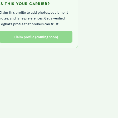
IS THIS YOUR CARRIER?
Claim this profile to add photos, equipment
notes, and lane preferences. Get a verified
Logbaza profile that brokers can trust.
Claim profile (coming soon)