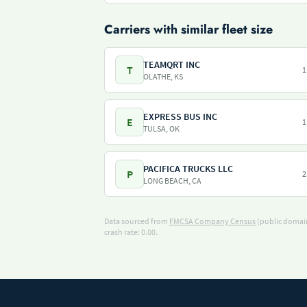
Carriers with similar fleet size
TEAMQRT INC
T
1
OLATHE, KS
EXPRESS BUS INC
E
1
TULSA, OK
PACIFICA TRUCKS LLC
P
2
LONG BEACH, CA
Data sourced from
FMCSA Company Census
(public domain
crash rate: 0.00.