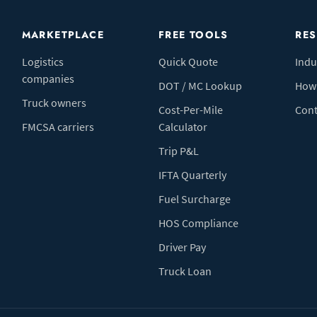
MARKETPLACE
FREE TOOLS
RE
Logistics
Quick Quote
Indu
companies
DOT / MC Lookup
How 
Truck owners
Cost-Per-Mile
Cont
FMCSA carriers
Calculator
Trip P&L
IFTA Quarterly
Fuel Surcharge
HOS Compliance
Driver Pay
Truck Loan