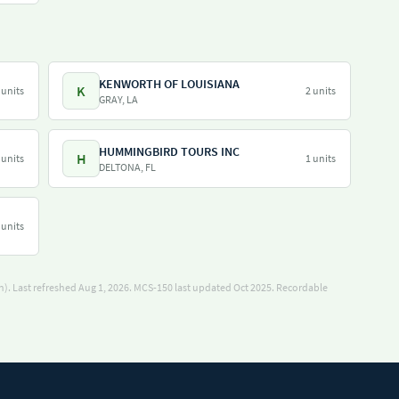
KENWORTH OF LOUISIANA
K
 units
2 units
GRAY, LA
HUMMINGBIRD TOURS INC
H
 units
1 units
DELTONA, FL
 units
). Last refreshed Aug 1, 2026.
MCS-150 last updated Oct 2025.
Recordable