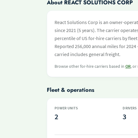
About REACT SOLUTIONS CORP
React Solutions Corp is an owner-operat
since 2021 (5 years). The carrier operates
percentile of US for-hire carriers by fl
Reported 256,000 annual miles for 2024 
carried includes general freight.
Browse other for-hire carriers based in
OR
, or
Fleet & operations
POWER UNITS
DRIVERS
2
3