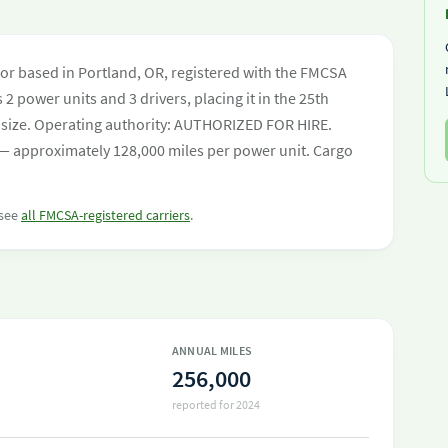
or based in Portland, OR, registered with the FMCSA
 2 power units and 3 drivers, placing it in the 25th
eet size. Operating authority: AUTHORIZED FOR HIRE.
— approximately 128,000 miles per power unit. Cargo
 see
all FMCSA-registered carriers
.
ANNUAL MILES
256,000
reported for 2024