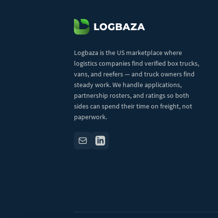
Logbaza is the US marketplace where
logistics companies find verified box trucks,
vans, and reefers — and truck owners find
steady work. We handle applications,
partnership rosters, and ratings so both
sides can spend their time on freight, not
paperwork.