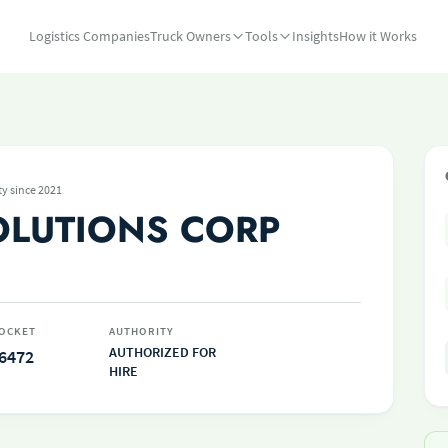
Logistics Companies
Truck Owners
Tools
Insights
How it Works
ty since 2021
OLUTIONS CORP
OCKET
AUTHORITY
AUTHORIZED FOR
6472
HIRE