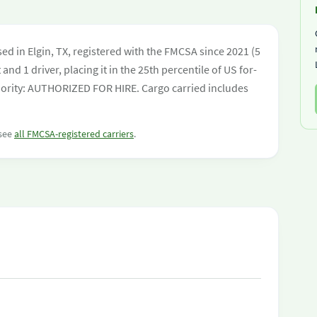
ed in Elgin, TX, registered with the FMCSA since 2021 (5
and 1 driver, placing it in the 25th percentile of US for-
uthority: AUTHORIZED FOR HIRE. Cargo carried includes
 see
all FMCSA-registered carriers
.