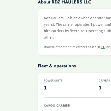
About RDZ HAULERS LLC
Rdz Haulers Llc is an owner-operator bas
years). The carrier operates 1 power unit 
hire carriers by fleet size. Operating a
other.
Browse other for-hire carriers based in
TX
, or
Fleet & operations
POWER UNITS
DRIVERS
1
1
CARGO CARRIED