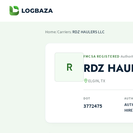
Home
/
Carriers
/
RDZ HAULERS LLC
·
FMCSA REGISTERED
Authori
R
RDZ HAU
ELGIN, TX
DOT
AUTH
AUT
3772475
HIRE