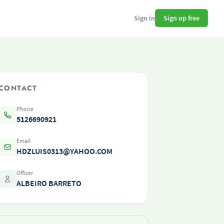
Sign up free
Sign in
CONTACT
Phone
5126690921
Email
HDZLUIS0313@YAHOO.COM
Officer
ALBEIRO BARRETO