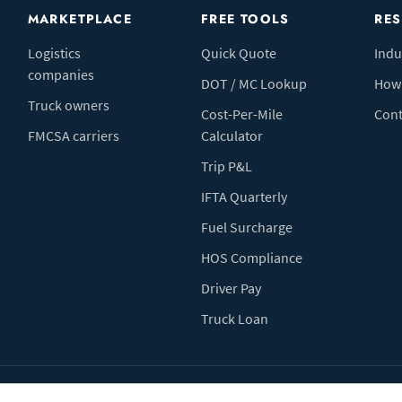
MARKETPLACE
FREE TOOLS
RE
Logistics
Quick Quote
Indu
companies
DOT / MC Lookup
How 
Truck owners
Cost-Per-Mile
Cont
FMCSA carriers
Calculator
Trip P&L
IFTA Quarterly
Fuel Surcharge
HOS Compliance
Driver Pay
Truck Loan
Terms of Use
Pr