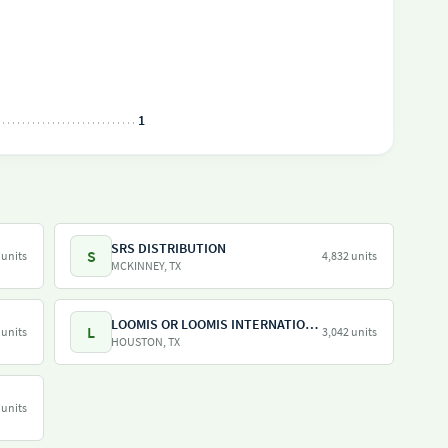
1
SRS DISTRIBUTION
S
 units
4,832 units
MCKINNEY, TX
LOOMIS OR LOOMIS INTERNATIONAL
L
 units
3,042 units
HOUSTON, TX
 units