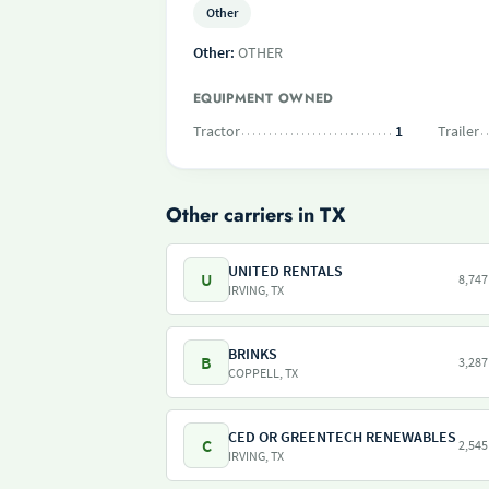
Other
Other:
OTHER
EQUIPMENT OWNED
Tractor
1
Trailer
Other carriers in TX
UNITED RENTALS
U
8,747
IRVING, TX
BRINKS
B
3,287
COPPELL, TX
CED OR GREENTECH RENEWABLES
C
2,545
IRVING, TX