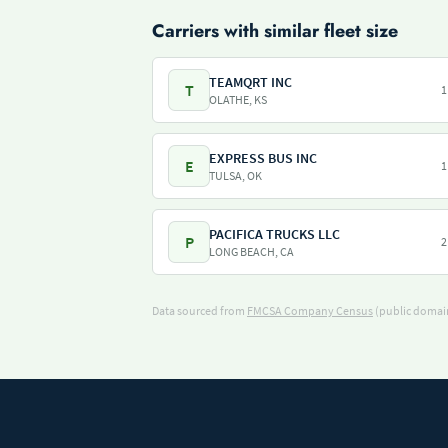
Carriers with similar fleet size
TEAMQRT INC
T
1
OLATHE, KS
EXPRESS BUS INC
E
1
TULSA, OK
PACIFICA TRUCKS LLC
P
2
LONG BEACH, CA
Data sourced from
FMCSA Company Census
(public domain