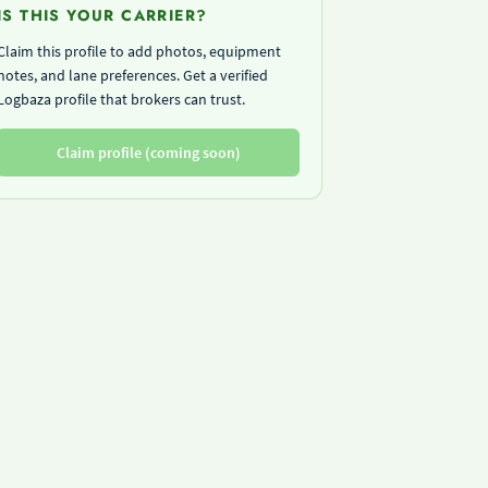
IS THIS YOUR CARRIER?
Claim this profile to add photos, equipment
notes, and lane preferences. Get a verified
Logbaza profile that brokers can trust.
Claim profile (coming soon)