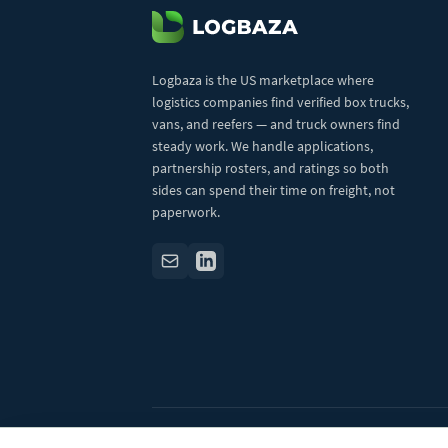
Logbaza is the US marketplace where
logistics companies find verified box trucks,
vans, and reefers — and truck owners find
steady work. We handle applications,
partnership rosters, and ratings so both
sides can spend their time on freight, not
paperwork.
© 2026 Logbaza.com. All rights reserved.