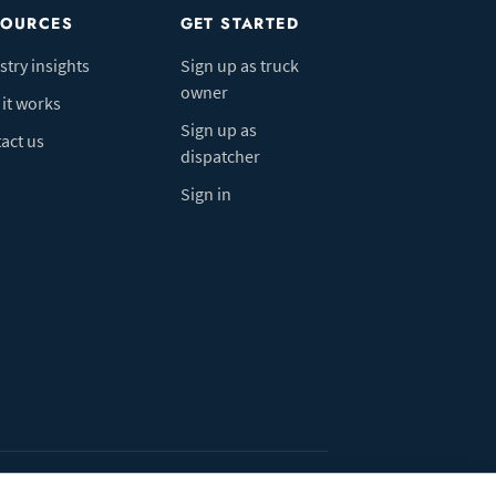
SOURCES
GET STARTED
stry insights
Sign up as truck
owner
it works
Sign up as
act us
dispatcher
Sign in
ivacy Policy
Do Not Sell My Info
Cookie preferences