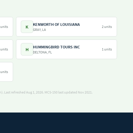
KENWORTH OF LOUISIANA
K
 units
2 units
GRAY, LA
HUMMINGBIRD TOURS INC
H
 units
1 units
DELTONA, FL
 units
). Last refreshed Aug 1, 2026.
MCS-150 last updated Nov 2021.