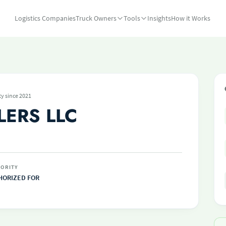
Logistics Companies
Truck Owners
Tools
Insights
How it Works
ty since 2021
LERS LLC
ORITY
HORIZED FOR