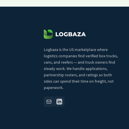
Logbaza is the US marketplace where
logistics companies find verified box trucks,
vans, and reefers — and truck owners find
steady work. We handle applications,
partnership rosters, and ratings so both
sides can spend their time on freight, not
paperwork.