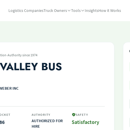
Logistics Companies
Truck Owners
Tools
Insights
How it Works
·
tion
Authority since 1974
 VALLEY BUS
WEBER INC
OCKET
AUTHORITY
SAFETY
AUTHORIZED FOR
86
Satisfactory
HIRE