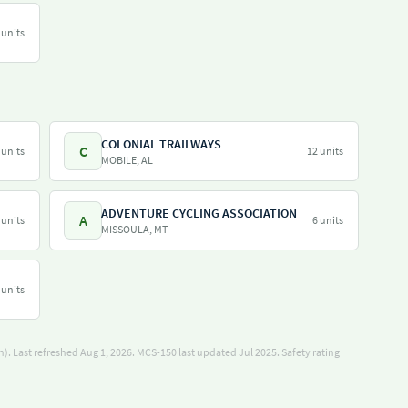
 units
COLONIAL TRAILWAYS
C
 units
12 units
MOBILE, AL
ADVENTURE CYCLING ASSOCIATION
A
 units
6 units
MISSOULA, MT
 units
). Last refreshed Aug 1, 2026.
MCS-150 last updated Jul 2025.
Safety rating