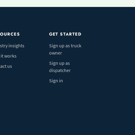
SOURCES
GET STARTED
stry insights
Sign up as truck
owner
it works
Sign up as
act us
dispatcher
Sign in