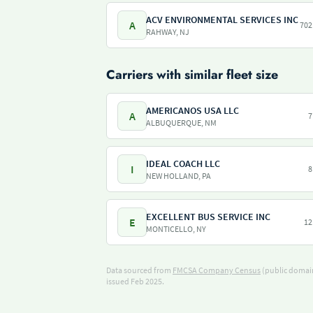
ACV ENVIRONMENTAL SERVICES INC
A
702
RAHWAY, NJ
Carriers with similar fleet size
AMERICANOS USA LLC
A
7
ALBUQUERQUE, NM
IDEAL COACH LLC
I
8
NEW HOLLAND, PA
EXCELLENT BUS SERVICE INC
E
12
MONTICELLO, NY
Data sourced from
FMCSA Company Census
(public domain
issued Feb 2025.