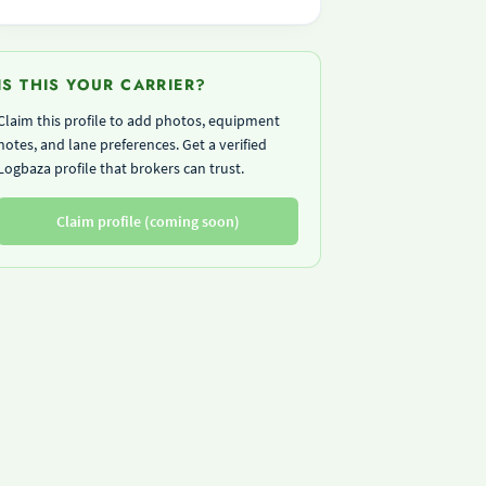
IS THIS YOUR CARRIER?
Claim this profile to add photos, equipment
notes, and lane preferences. Get a verified
Logbaza profile that brokers can trust.
Claim profile (coming soon)