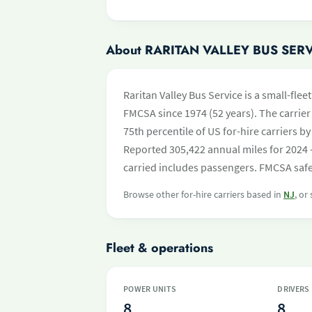
About RARITAN VALLEY BUS SER
Raritan Valley Bus Service is a small-flee
FMCSA since 1974 (52 years). The carrier 
75th percentile of US for-hire carriers 
Reported 305,422 annual miles for 2024 
carried includes passengers. FMCSA safet
Browse other for-hire carriers based in
NJ
, or
Fleet & operations
POWER UNITS
DRIVERS
8
8