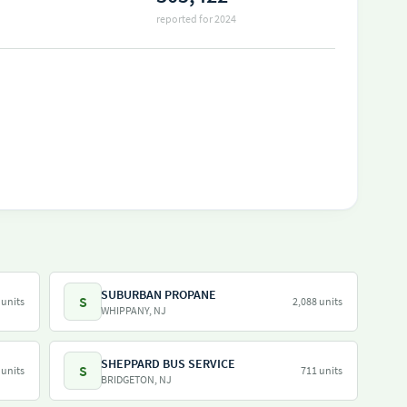
reported for 2024
SUBURBAN PROPANE
S
 units
2,088 units
WHIPPANY, NJ
SHEPPARD BUS SERVICE
S
 units
711 units
BRIDGETON, NJ