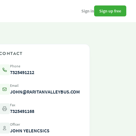
Sign up free
Sign in
CONTACT
Phone
7325491212
Email
JOHN@RARITANVALLEYBUS.COM
Fax
7325491168
Officer
JOHN YELENCSICS