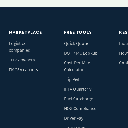
MARKETPLACE
FREE TOOLS
RE
Logistics
Quick Quote
Indu
companies
DOT / MC Lookup
How 
Truck owners
Cost-Per-Mile
Cont
FMCSA carriers
Calculator
Trip P&L
IFTA Quarterly
Fuel Surcharge
HOS Compliance
Driver Pay
Truck Loan