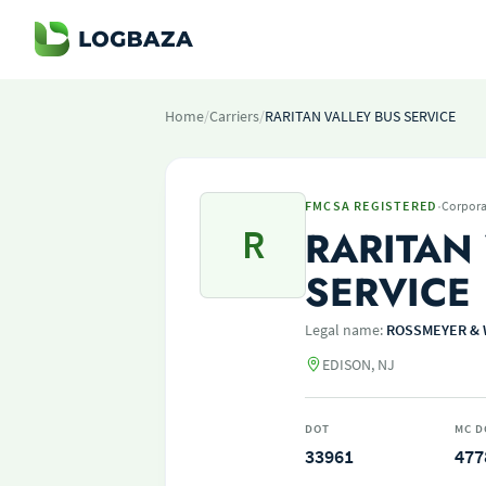
Home
/
Carriers
/
RARITAN VALLEY BUS SERVICE
·
FMCSA REGISTERED
Corpora
R
RARITAN
SERVICE
Legal name:
ROSSMEYER & 
EDISON, NJ
DOT
MC D
33961
477