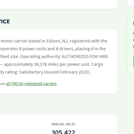
VICE
t motor carrier based in Edison, NJ, registered with the
operates 8 power units and 8 drivers, placing it in the
by fleet size. Operating authority: AUTHORIZED FOR HIRE.
— approximately 38,178 miles per power unit. Cargo
y rating: Satisfactory (issued February 2025).
 see
all FMCSA-registered carriers
.
ANNUAL MILES
305,422