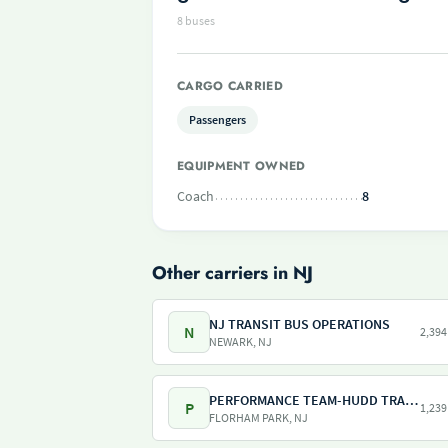
8 buses
CARGO CARRIED
Passengers
EQUIPMENT OWNED
Coach
8
Other carriers in NJ
NJ TRANSIT BUS OPERATIONS
N
2,394
NEWARK, NJ
PERFORMANCE TEAM-HUDD TRANSPORTATION-PILOT FREIGHT SERVICES
P
1,239
FLORHAM PARK, NJ