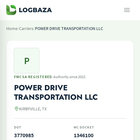
Home
/
Carriers
/
POWER DRIVE TRANSPORTATION LLC
P
·
FMCSA REGISTERED
Authority since 2021
POWER DRIVE
TRANSPORTATION LLC
KIRBYVILLE, TX
DOT
MC DOCKET
3770985
1346100