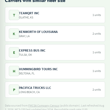
Carriers with similar fleet size
TEAMQRT INC
T
1 units
OLATHE, KS
KENWORTH OF LOUISIANA
K
2 units
GRAY, LA
EXPRESS BUS INC
E
1 units
TULSA, OK
HUMMINGBIRD TOURS INC
H
1 units
DELTONA, FL
PACIFICA TRUCKS LLC
P
2 units
LONG BEACH, CA
Data sourced from
FMCSA Company Census
(public domain). Last refreshed Aug
1, 2026.
MCS-150 last updated Apr 2024.
Recordable crash rate: 0.00.