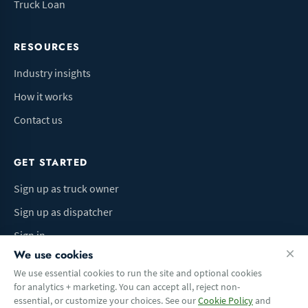
Truck Loan
RESOURCES
Industry insights
How it works
Contact us
GET STARTED
Sign up as truck owner
Sign up as dispatcher
Sign in
We use cookies
We use essential cookies to run the site and optional cookies
for analytics + marketing. You can accept all, reject non-
Terms of Use
Privacy Policy
Do Not Sell My Info
Cookie preferences
essential, or customize your choices. See our
Cookie Policy
and