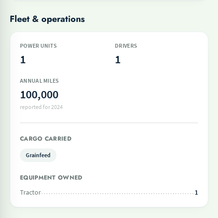
Fleet & operations
POWER UNITS
DRIVERS
1
1
ANNUAL MILES
100,000
reported for 2024
CARGO CARRIED
Grainfeed
EQUIPMENT OWNED
Tractor
1