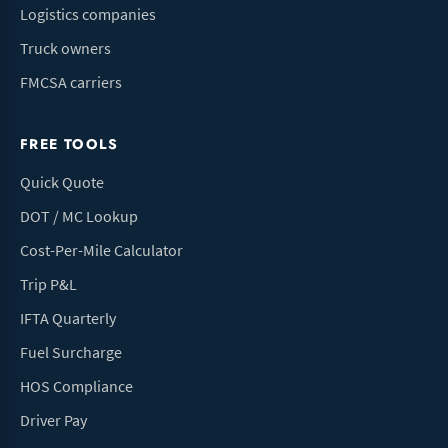
Logistics companies
Truck owners
FMCSA carriers
FREE TOOLS
Quick Quote
DOT / MC Lookup
Cost-Per-Mile Calculator
Trip P&L
IFTA Quarterly
Fuel Surcharge
HOS Compliance
Driver Pay