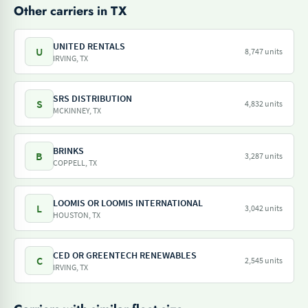
Other carriers in TX
UNITED RENTALS
U
8,747 units
IRVING, TX
SRS DISTRIBUTION
S
4,832 units
MCKINNEY, TX
BRINKS
B
3,287 units
COPPELL, TX
LOOMIS OR LOOMIS INTERNATIONAL
L
3,042 units
HOUSTON, TX
CED OR GREENTECH RENEWABLES
C
2,545 units
IRVING, TX