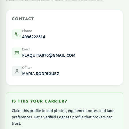
CONTACT
Phone
4096222314
Email
FLAQUITA876@GMAIL.COM
Officer
MARIA RODRIGUEZ
IS THIS YOUR CARRIER?
Claim this profile to add photos, equipment notes, and lane
preferences. Get a verified Logbaza profile that brokers can
trust.