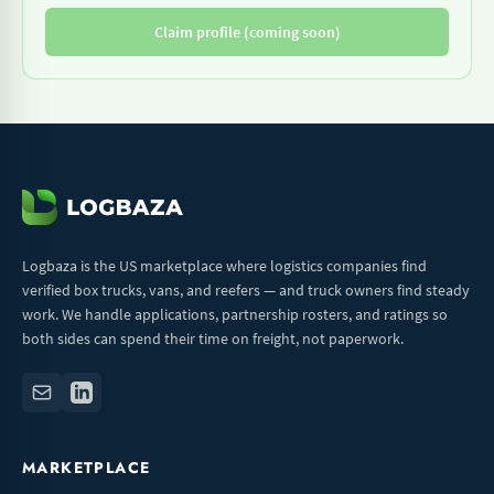
Claim profile (coming soon)
Logbaza is the US marketplace where logistics companies find
verified box trucks, vans, and reefers — and truck owners find steady
work. We handle applications, partnership rosters, and ratings so
both sides can spend their time on freight, not paperwork.
MARKETPLACE