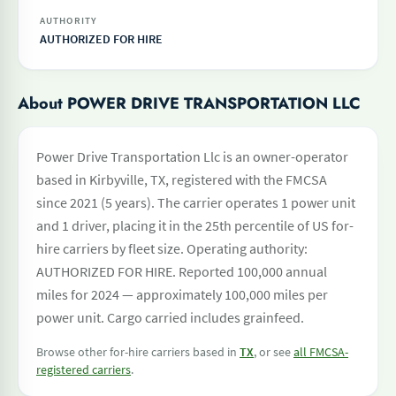
AUTHORITY
AUTHORIZED FOR HIRE
About POWER DRIVE TRANSPORTATION LLC
Power Drive Transportation Llc is an owner-operator
based in Kirbyville, TX, registered with the FMCSA
since 2021 (5 years). The carrier operates 1 power unit
and 1 driver, placing it in the 25th percentile of US for-
hire carriers by fleet size. Operating authority:
AUTHORIZED FOR HIRE. Reported 100,000 annual
miles for 2024 — approximately 100,000 miles per
power unit. Cargo carried includes grainfeed.
Browse other for-hire carriers based in
TX
, or see
all FMCSA-
registered carriers
.