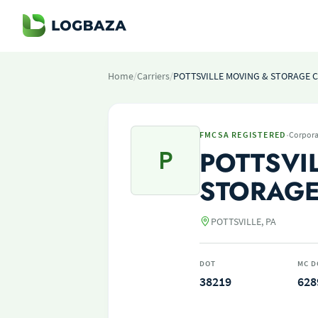
Home
/
Carriers
/
POTTSVILLE MOVING & STORAGE C
·
FMCSA REGISTERED
Corpora
P
POTTSVI
STORAGE
POTTSVILLE, PA
DOT
MC D
38219
628