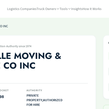
Logistics Companies
Truck Owners
Tools
Insights
How it Works
O INC
·
tion
Authority since 1974
LLE MOVING &
 CO INC
OCKET
AUTHORITY
PRIVATE
98
PROPERTY;AUTHORIZED
FOR HIRE