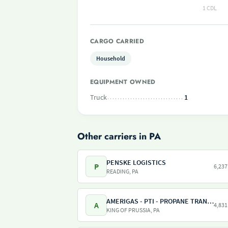
1 CDL
CARGO CARRIED
Household
EQUIPMENT OWNED
Truck
1
Other carriers in PA
PENSKE LOGISTICS
P
6,237
READING, PA
AMERIGAS - PTI - PROPANE TRANSPORT INTERNATIONAL - AMERIGAS PROPANE EXCHANGE
A
4,831
KING OF PRUSSIA, PA