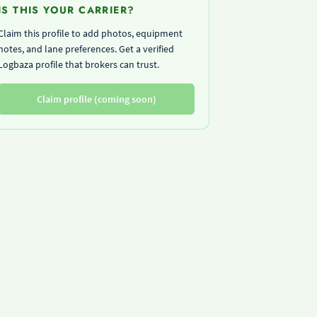
IS THIS YOUR CARRIER?
Claim this profile to add photos, equipment
notes, and lane preferences. Get a verified
Logbaza profile that brokers can trust.
Claim profile (coming soon)