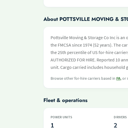
About POTTSVILLE MOVING & S
Pottsville Moving & Storage Co Inc is an 
the FMCSA since 1974 (52 years). The carr
the 25th percentile of US for-hire carrie
AUTHORIZED FOR HIRE. Reported 10 annu
unit. Cargo carried includes household 
Browse other for-hire carriers based in
PA
, or
Fleet & operations
POWER UNITS
DRIVERS
1
2