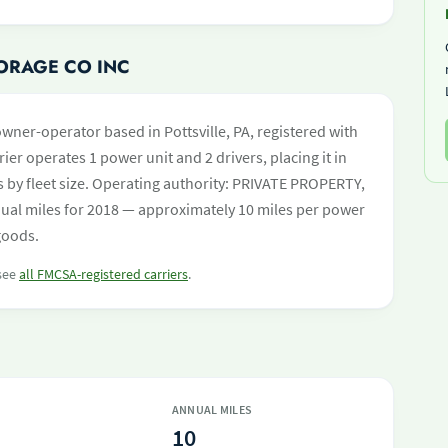
TORAGE CO INC
owner-operator based in Pottsville, PA, registered with
ier operates 1 power unit and 2 drivers, placing it in
rs by fleet size. Operating authority: PRIVATE PROPERTY,
al miles for 2018 — approximately 10 miles per power
goods.
 see
all FMCSA-registered carriers
.
ANNUAL MILES
10