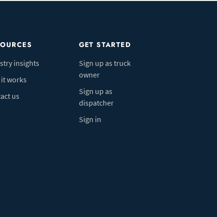
SOURCES
GET STARTED
stry insights
Sign up as truck
owner
it works
Sign up as
act us
dispatcher
Sign in