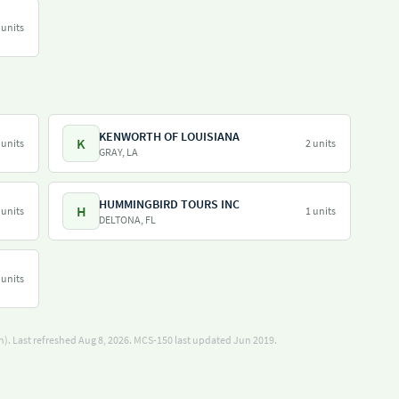
 units
KENWORTH OF LOUISIANA
K
 units
2 units
GRAY, LA
HUMMINGBIRD TOURS INC
H
 units
1 units
DELTONA, FL
 units
). Last refreshed Aug 8, 2026.
MCS-150 last updated Jun 2019.