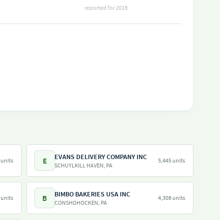
reported for 2018
EVANS DELIVERY COMPANY INC
E
 units
5,445 units
SCHUYLKILL HAVEN, PA
BIMBO BAKERIES USA INC
B
 units
4,308 units
CONSHOHOCKEN, PA