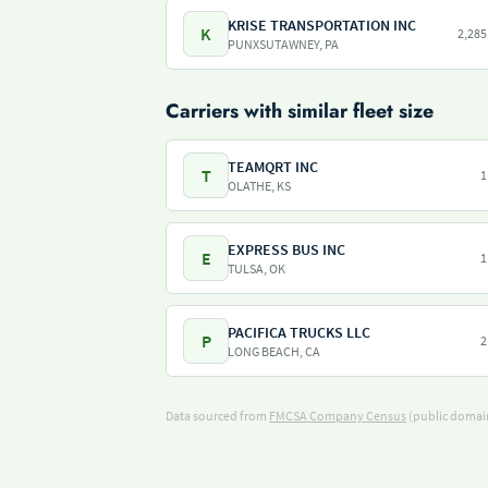
KRISE TRANSPORTATION INC
K
2,285
PUNXSUTAWNEY, PA
Carriers with similar fleet size
TEAMQRT INC
T
1
OLATHE, KS
EXPRESS BUS INC
E
1
TULSA, OK
PACIFICA TRUCKS LLC
P
2
LONG BEACH, CA
Data sourced from
FMCSA Company Census
(public domain