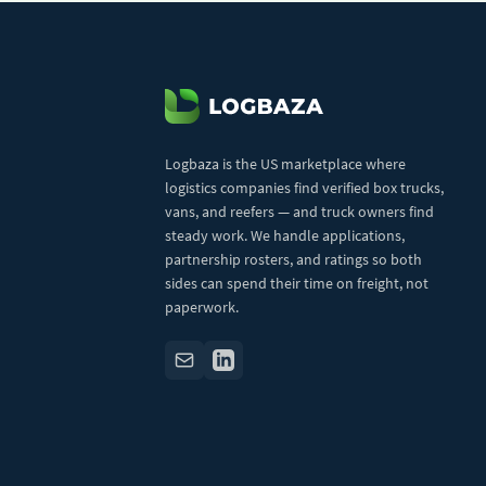
Logbaza is the US marketplace where
logistics companies find verified box trucks,
vans, and reefers — and truck owners find
steady work. We handle applications,
partnership rosters, and ratings so both
sides can spend their time on freight, not
paperwork.