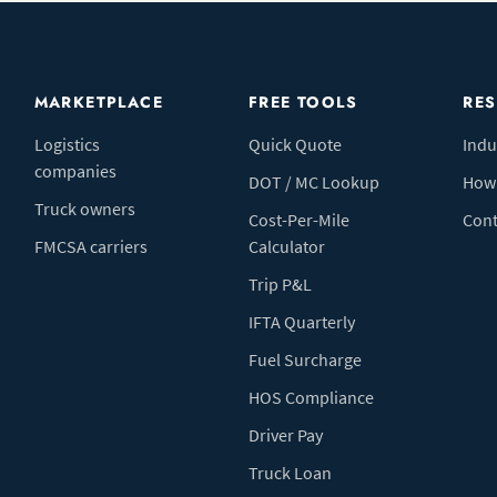
MARKETPLACE
FREE TOOLS
RE
Logistics
Quick Quote
Indu
companies
DOT / MC Lookup
How 
Truck owners
Cost-Per-Mile
Cont
FMCSA carriers
Calculator
Trip P&L
IFTA Quarterly
Fuel Surcharge
HOS Compliance
Driver Pay
Truck Loan