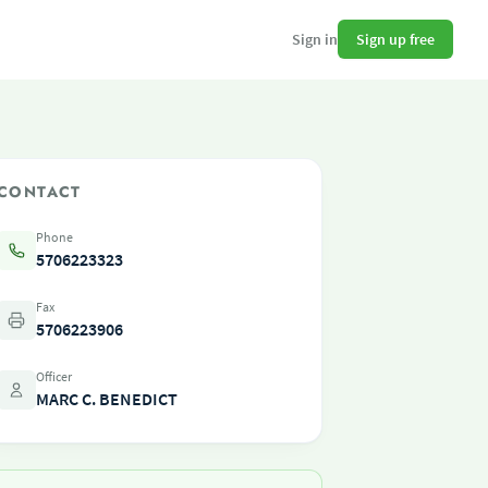
Sign up free
Sign in
CONTACT
Phone
5706223323
Fax
5706223906
Officer
MARC C. BENEDICT