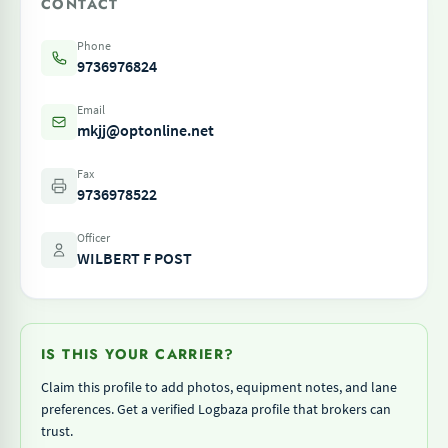
CONTACT
Phone
9736976824
Email
mkjj@optonline.net
Fax
9736978522
Officer
WILBERT F POST
IS THIS YOUR CARRIER?
Claim this profile to add photos, equipment notes, and lane
preferences. Get a verified Logbaza profile that brokers can
trust.