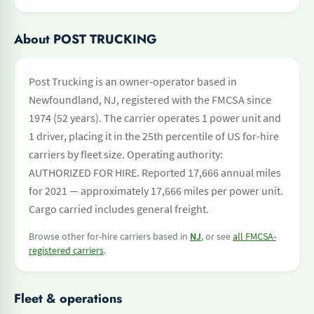
About POST TRUCKING
Post Trucking is an owner-operator based in
Newfoundland, NJ, registered with the FMCSA since
1974 (52 years). The carrier operates 1 power unit and
1 driver, placing it in the 25th percentile of US for-hire
carriers by fleet size. Operating authority:
AUTHORIZED FOR HIRE. Reported 17,666 annual miles
for 2021 — approximately 17,666 miles per power unit.
Cargo carried includes general freight.
Browse other for-hire carriers based in
NJ
, or see
all FMCSA-
registered carriers
.
Fleet & operations