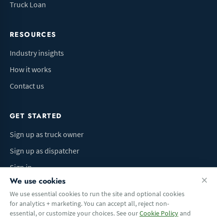
Truck Loan
RESOURCES
Industry insights
How it works
Contact us
GET STARTED
Sign up as truck owner
Sign up as dispatcher
Sign in
We use cookies
We use essential cookies to run the site and optional cookies
for analytics + marketing. You can accept all, reject non-
Terms of Use
Privacy Policy
Do Not Sell My Info
Cookie preferences
essential, or customize your choices. See our
Cookie Policy
and