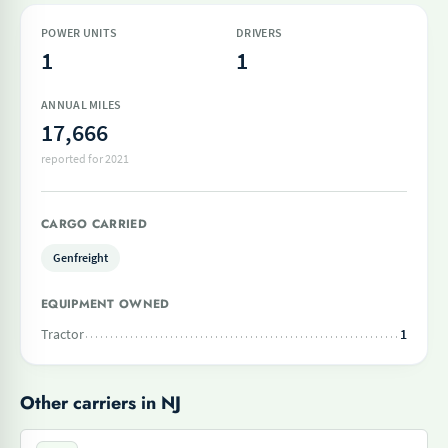
POWER UNITS
DRIVERS
1
1
ANNUAL MILES
17,666
reported for 2021
CARGO CARRIED
Genfreight
EQUIPMENT OWNED
Tractor
1
Other carriers in NJ