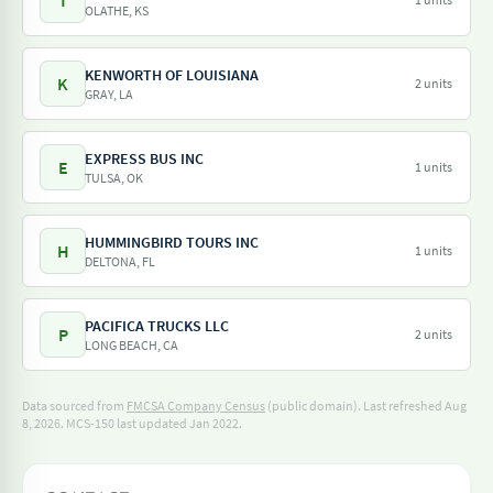
T
OLATHE, KS
KENWORTH OF LOUISIANA
K
2 units
GRAY, LA
EXPRESS BUS INC
E
1 units
TULSA, OK
HUMMINGBIRD TOURS INC
H
1 units
DELTONA, FL
PACIFICA TRUCKS LLC
P
2 units
LONG BEACH, CA
Data sourced from
FMCSA Company Census
(public domain). Last refreshed Aug
8, 2026.
MCS-150 last updated Jan 2022.