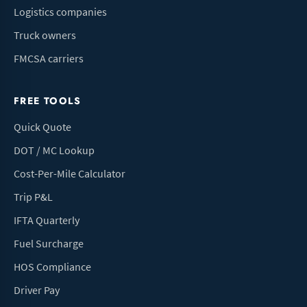
Logistics companies
Truck owners
FMCSA carriers
FREE TOOLS
Quick Quote
DOT / MC Lookup
Cost-Per-Mile Calculator
Trip P&L
IFTA Quarterly
Fuel Surcharge
HOS Compliance
Driver Pay