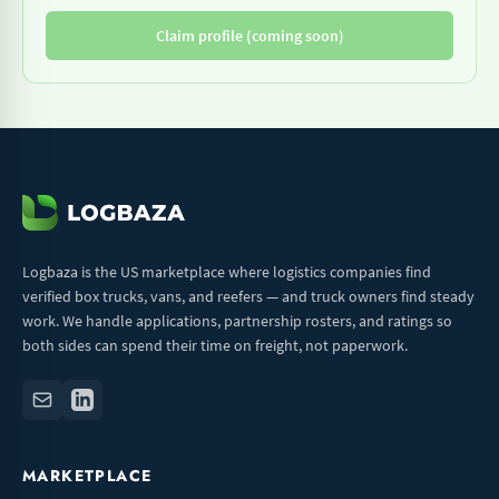
Claim profile (coming soon)
Logbaza is the US marketplace where logistics companies find
verified box trucks, vans, and reefers — and truck owners find steady
work. We handle applications, partnership rosters, and ratings so
both sides can spend their time on freight, not paperwork.
MARKETPLACE