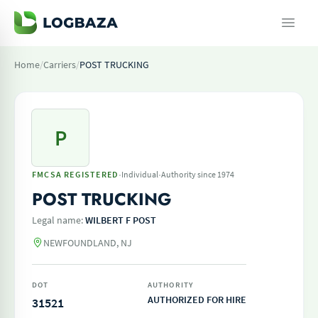
Home
/
Carriers
/
POST TRUCKING
P
·
·
FMCSA REGISTERED
Individual
Authority since 1974
POST TRUCKING
Legal name:
WILBERT F POST
NEWFOUNDLAND, NJ
DOT
AUTHORITY
AUTHORIZED FOR HIRE
31521