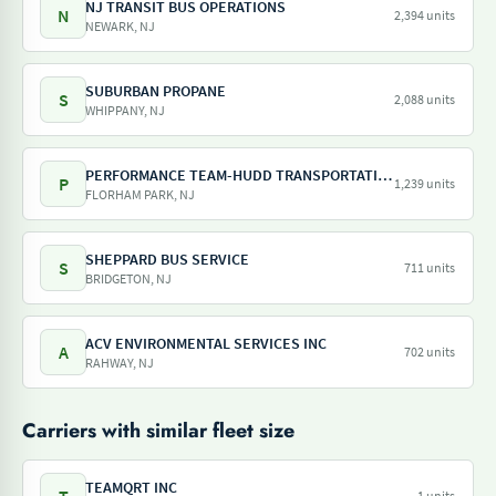
NJ TRANSIT BUS OPERATIONS
N
2,394 units
NEWARK, NJ
SUBURBAN PROPANE
S
2,088 units
WHIPPANY, NJ
PERFORMANCE TEAM-HUDD TRANSPORTATION-PILOT FREIGHT SERVICES
P
1,239 units
FLORHAM PARK, NJ
SHEPPARD BUS SERVICE
S
711 units
BRIDGETON, NJ
ACV ENVIRONMENTAL SERVICES INC
A
702 units
RAHWAY, NJ
Carriers with similar fleet size
TEAMQRT INC
1 units