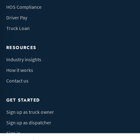
HOS Compliance
Driver Pay
Truck Loan
RESOURCES
Industry insights
How it works
Contact us
GET STARTED
Sign up as truck owner
Sign up as dispatcher
Sign in