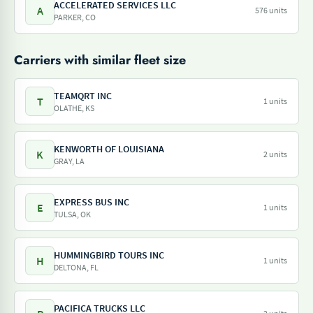
ACCELERATED SERVICES LLC
A
576 units
PARKER, CO
Carriers with similar fleet size
TEAMQRT INC
T
1 units
OLATHE, KS
KENWORTH OF LOUISIANA
K
2 units
GRAY, LA
EXPRESS BUS INC
E
1 units
TULSA, OK
HUMMINGBIRD TOURS INC
H
1 units
DELTONA, FL
PACIFICA TRUCKS LLC