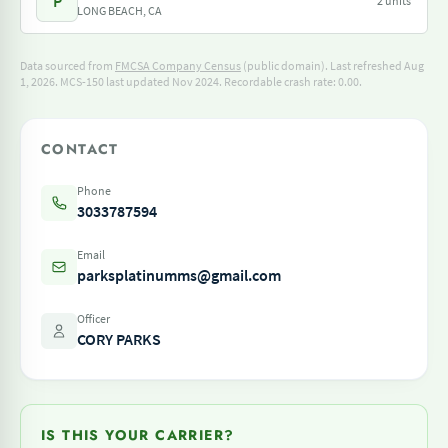
P
2 units
LONG BEACH, CA
Data sourced from
FMCSA Company Census
(public domain). Last refreshed Aug
1, 2026.
MCS-150 last updated Nov 2024.
Recordable crash rate: 0.00.
CONTACT
Phone
3033787594
Email
parksplatinumms@gmail.com
Officer
CORY PARKS
IS THIS YOUR CARRIER?