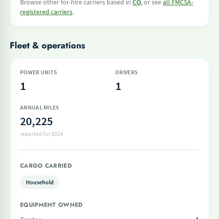
Browse other for-hire carriers based in
CO
, or see
all FMCSA-
registered carriers
.
Fleet & operations
POWER UNITS
DRIVERS
1
1
ANNUAL MILES
20,225
reported for 2024
CARGO CARRIED
Household
EQUIPMENT OWNED