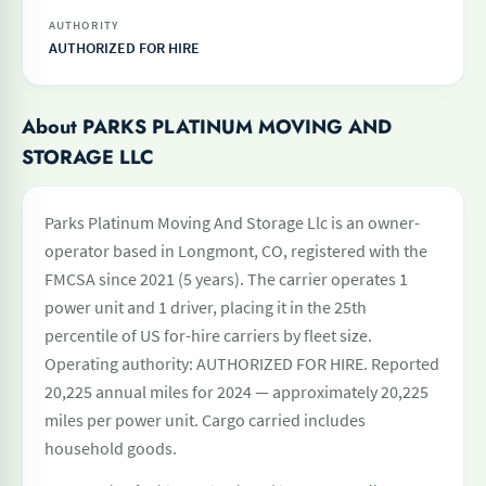
AUTHORITY
AUTHORIZED FOR HIRE
About PARKS PLATINUM MOVING AND
STORAGE LLC
Parks Platinum Moving And Storage Llc is an owner-
operator based in Longmont, CO, registered with the
FMCSA since 2021 (5 years). The carrier operates 1
power unit and 1 driver, placing it in the 25th
percentile of US for-hire carriers by fleet size.
Operating authority: AUTHORIZED FOR HIRE. Reported
20,225 annual miles for 2024 — approximately 20,225
miles per power unit. Cargo carried includes
household goods.