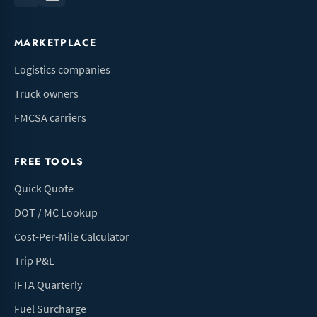
MARKETPLACE
Logistics companies
Truck owners
FMCSA carriers
FREE TOOLS
Quick Quote
DOT / MC Lookup
Cost-Per-Mile Calculator
Trip P&L
IFTA Quarterly
Fuel Surcharge