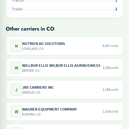
Tractor
1
Trailer
2
Other carriers in CO
NUTRIEN AG SOLUTIONS
N
9,367 units
LOVELAND, CO
WILLBUR ELLIS WILBUR ELLIS AGRIBUSINESS
W
1,208 units
DENVER, CO
JBS CARRIERS INC
J
1,188 units
GREELEY, CO
WAGNER EQUIPMENT COMPANY
W
1,028 units
AURORA, CO