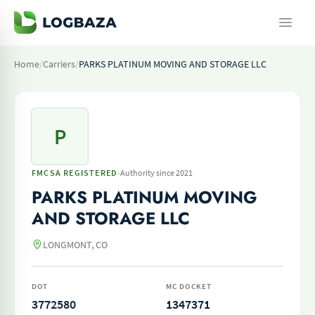
Home
/
Carriers
/
PARKS PLATINUM MOVING AND STORAGE LLC
P
·
FMCSA REGISTERED
Authority since 2021
PARKS PLATINUM MOVING
AND STORAGE LLC
LONGMONT, CO
DOT
MC DOCKET
3772580
1347371