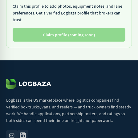
Claim this profile to add photos, equipment notes, and lane
preferences. Get a verified Logbaza profile that brokers can
trust.
Claim profile (coming soon)
Logbaza is the US marketplace where logistics companies find
verified box trucks, vans, and reefers — and truck owners find steady
work. We handle applications, partnership rosters, and ratings so
both sides can spend their time on freight, not paperwork.