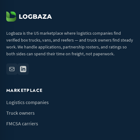
Logbaza is the US marketplace where logistics companies find
verified box trucks, vans, and reefers — and truck owners find steady
work. We handle applications, partnership rosters, and ratings so
both sides can spend their time on freight, not paperwork.
MARKETPLACE
Logistics companies
Truck owners
FMCSA carriers