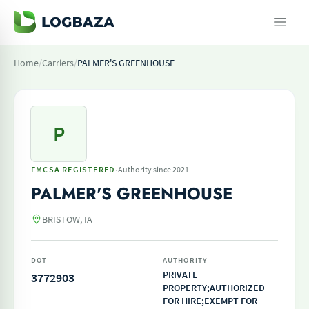
Home
/
Carriers
/
PALMER'S GREENHOUSE
P
·
FMCSA REGISTERED
Authority since 2021
PALMER'S GREENHOUSE
BRISTOW, IA
DOT
AUTHORITY
PRIVATE
3772903
PROPERTY;AUTHORIZED
FOR HIRE;EXEMPT FOR