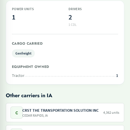
POWER UNITS
DRIVERS
1
2
1 CDL
CARGO CARRIED
Genfreight
EQUIPMENT OWNED
Tractor
1
Other carriers in IA
CRST THE TRANSPORTATION SOLUTION INC
C
4,362 units
CEDAR RAPIDS, IA