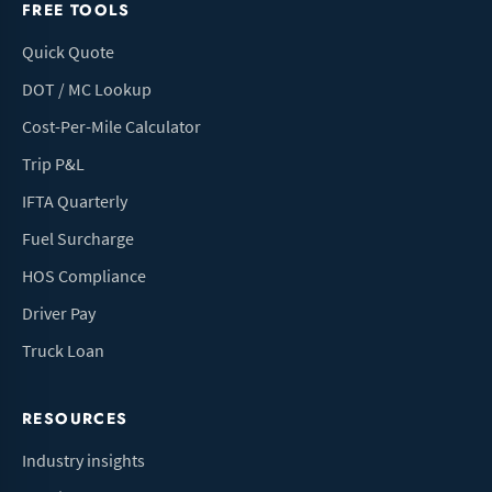
FREE TOOLS
Quick Quote
DOT / MC Lookup
Cost-Per-Mile Calculator
Trip P&L
IFTA Quarterly
Fuel Surcharge
HOS Compliance
Driver Pay
Truck Loan
RESOURCES
Industry insights