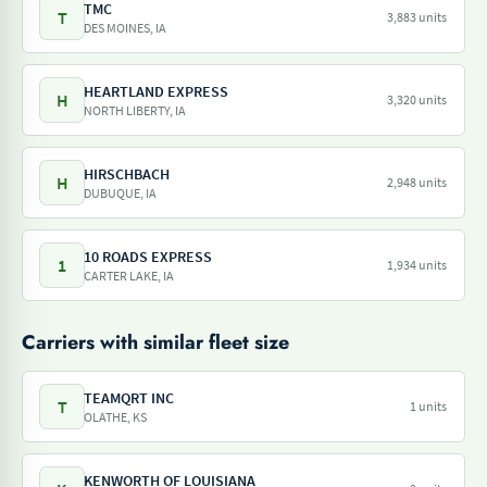
TMC
T
3,883 units
DES MOINES, IA
HEARTLAND EXPRESS
H
3,320 units
NORTH LIBERTY, IA
HIRSCHBACH
H
2,948 units
DUBUQUE, IA
10 ROADS EXPRESS
1
1,934 units
CARTER LAKE, IA
Carriers with similar fleet size
TEAMQRT INC
T
1 units
OLATHE, KS
KENWORTH OF LOUISIANA