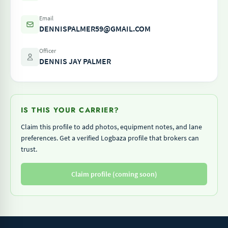
Email
DENNISPALMER59@GMAIL.COM
Officer
DENNIS JAY PALMER
IS THIS YOUR CARRIER?
Claim this profile to add photos, equipment notes, and lane
preferences. Get a verified Logbaza profile that brokers can
trust.
Claim profile (coming soon)