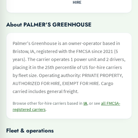
HIRE
About PALMER'S GREENHOUSE
Palmer's Greenhouse is an owner-operator based in
Bristow, IA, registered with the FMCSA since 2021 (5
years). The carrier operates 1 power unit and 2 drivers,
placing it in the 25th percentile of US for-hire carriers
by fleet size. Operating authority: PRIVATE PROPERTY,
AUTHORIZED FOR HIRE, EXEMPT FOR HIRE. Cargo
carried includes general freight.
Browse other for-hire carriers based in
IA
, or see
all FMCSA-
registered carriers
.
Fleet & operations