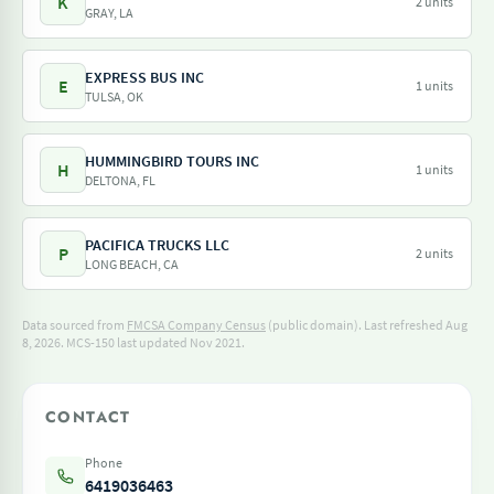
K
2 units
GRAY, LA
EXPRESS BUS INC
E
1 units
TULSA, OK
HUMMINGBIRD TOURS INC
H
1 units
DELTONA, FL
PACIFICA TRUCKS LLC
P
2 units
LONG BEACH, CA
Data sourced from
FMCSA Company Census
(public domain). Last refreshed Aug
8, 2026.
MCS-150 last updated Nov 2021.
CONTACT
Phone
6419036463