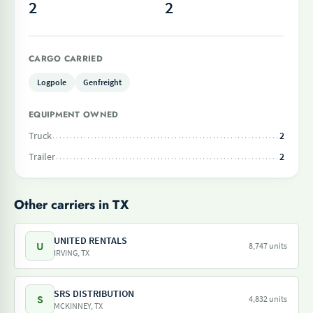
2
2
CARGO CARRIED
Logpole
Genfreight
EQUIPMENT OWNED
Truck
2
Trailer
2
Other carriers in TX
UNITED RENTALS
U
8,747 units
IRVING, TX
SRS DISTRIBUTION
S
4,832 units
MCKINNEY, TX