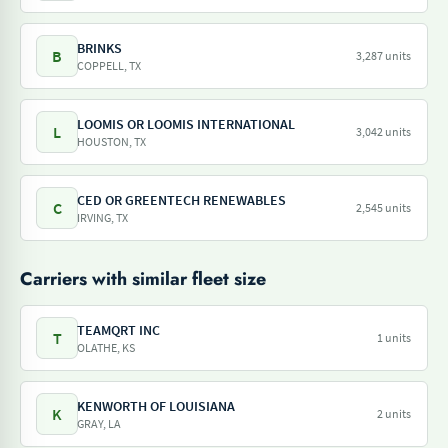
BRINKS
B
3,287 units
COPPELL, TX
LOOMIS OR LOOMIS INTERNATIONAL
L
3,042 units
HOUSTON, TX
CED OR GREENTECH RENEWABLES
C
2,545 units
IRVING, TX
Carriers with similar fleet size
TEAMQRT INC
T
1 units
OLATHE, KS
KENWORTH OF LOUISIANA
K
2 units
GRAY, LA