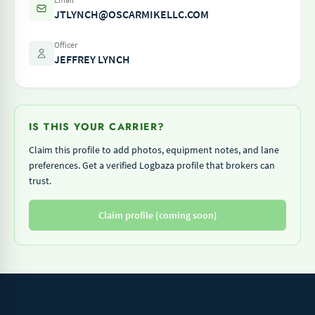
JTLYNCH@OSCARMIKELLC.COM
Officer
JEFFREY LYNCH
IS THIS YOUR CARRIER?
Claim this profile to add photos, equipment notes, and lane
preferences. Get a verified Logbaza profile that brokers can
trust.
Claim profile (coming soon)