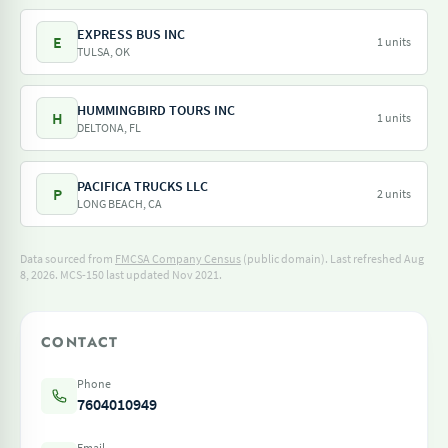
EXPRESS BUS INC
E
1 units
TULSA, OK
HUMMINGBIRD TOURS INC
H
1 units
DELTONA, FL
PACIFICA TRUCKS LLC
P
2 units
LONG BEACH, CA
Data sourced from
FMCSA Company Census
(public domain). Last refreshed Aug
8, 2026.
MCS-150 last updated Nov 2021.
CONTACT
Phone
7604010949
Email