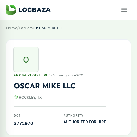
Home
/
Carriers
/
OSCAR MIKE LLC
O
·
FMCSA REGISTERED
Authority since 2021
OSCAR MIKE LLC
HOCKLEY, TX
DOT
AUTHORITY
AUTHORIZED FOR HIRE
3772970