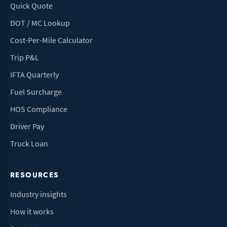
Quick Quote
DOT / MC Lookup
Cost-Per-Mile Calculator
Trip P&L
IFTA Quarterly
Fuel Surcharge
HOS Compliance
Driver Pay
Truck Loan
RESOURCES
Industry insights
How it works