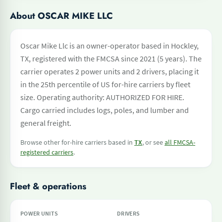
About OSCAR MIKE LLC
Oscar Mike Llc is an owner-operator based in Hockley,
TX, registered with the FMCSA since 2021 (5 years). The
carrier operates 2 power units and 2 drivers, placing it
in the 25th percentile of US for-hire carriers by fleet
size. Operating authority: AUTHORIZED FOR HIRE.
Cargo carried includes logs, poles, and lumber and
general freight.
Browse other for-hire carriers based in
TX
, or see
all FMCSA-
registered carriers
.
Fleet & operations
POWER UNITS
DRIVERS