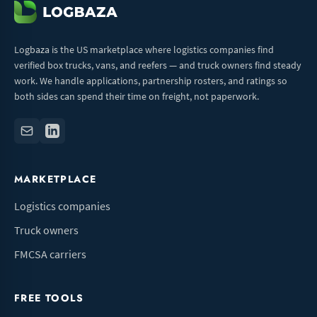
Logbaza is the US marketplace where logistics companies find
verified box trucks, vans, and reefers — and truck owners find steady
work. We handle applications, partnership rosters, and ratings so
both sides can spend their time on freight, not paperwork.
MARKETPLACE
Logistics companies
Truck owners
FMCSA carriers
FREE TOOLS