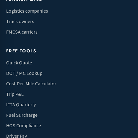
Logistics companies
Truck owners
FMCSA carriers
FREE TOOLS
Quick Quote
DOT / MC Lookup
Cost-Per-Mile Calculator
Trip P&L
IFTA Quarterly
Fuel Surcharge
HOS Compliance
Driver Pay