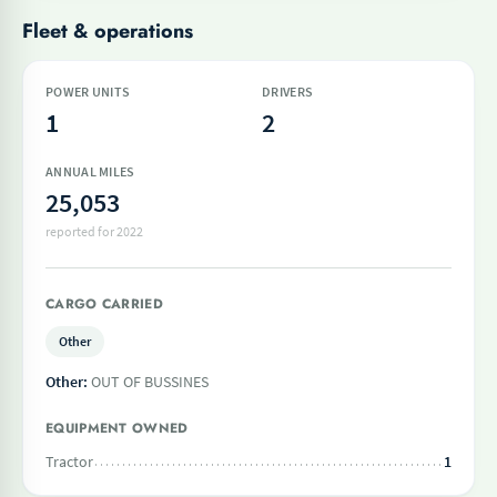
Fleet & operations
POWER UNITS
DRIVERS
1
2
ANNUAL MILES
25,053
reported for 2022
CARGO CARRIED
Other
Other:
OUT OF BUSSINES
EQUIPMENT OWNED
Tractor
1