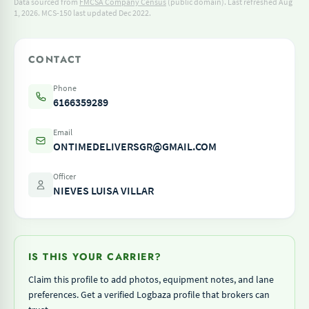
Data sourced from
FMCSA Company Census
(public domain). Last refreshed Aug
1, 2026.
MCS-150 last updated Dec 2022.
CONTACT
Phone
6166359289
Email
ONTIMEDELIVERSGR@GMAIL.COM
Officer
NIEVES LUISA VILLAR
IS THIS YOUR CARRIER?
Claim this profile to add photos, equipment notes, and lane
preferences. Get a verified Logbaza profile that brokers can