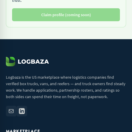
trust.
Claim profile (coming soon)
Logbaza is the US marketplace where logistics companies find
verified box trucks, vans, and reefers — and truck owners find steady
work. We handle applications, partnership rosters, and ratings so
both sides can spend their time on freight, not paperwork.
MARKETPLACE