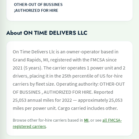
OTHER-OUT OF BUSSINES
;AUTHORIZED FOR HIRE
About ON TIME DELIVERS LLC
On Time Delivers Llc is an owner-operator based in
Grand Rapids, MI, registered with the FMCSA since
2021 (5 years). The carrier operates 1 power unit and 2
drivers, placing it in the 25th percentile of US for-hire
carriers by fleet size. Operating authority: OTHER-OUT
OF BUSSINES , AUTHORIZED FOR HIRE. Reported
25,053 annual miles for 2022 — approximately 25,053
miles per power unit. Cargo carried includes other.
Browse other for-hire carriers based in
MI
, or see
all FMCSA-
registered carriers
.