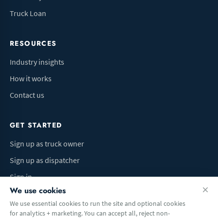
Truck Loan
RESOURCES
Industry insights
How it works
Contact us
GET STARTED
Sign up as truck owner
Sign up as dispatcher
Sign in
We use cookies
We use essential cookies to run the site and optional cookies
for analytics + marketing. You can accept all, reject non-