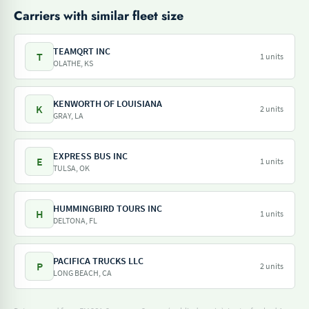
Carriers with similar fleet size
TEAMQRT INC
T
1 units
OLATHE, KS
KENWORTH OF LOUISIANA
K
2 units
GRAY, LA
EXPRESS BUS INC
E
1 units
TULSA, OK
HUMMINGBIRD TOURS INC
H
1 units
DELTONA, FL
PACIFICA TRUCKS LLC
P
2 units
LONG BEACH, CA