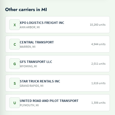
Other carriers in MI
XPO LOGISTICS FREIGHT INC
X
10,260 units
ANN ARBOR, MI
CENTRAL TRANSPORT
C
4,944 units
WARREN, MI
GFS TRANSPORT LLC
G
2,011 units
WYOMING, MI
STAR TRUCK RENTALS INC
S
1,616 units
GRAND RAPIDS, MI
UNITED ROAD AND PILOT TRANSPORT
U
1,306 units
PLYMOUTH, MI