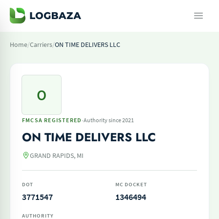
Home
/
Carriers
/
ON TIME DELIVERS LLC
O
·
FMCSA REGISTERED
Authority since 2021
ON TIME DELIVERS LLC
GRAND RAPIDS, MI
DOT
MC DOCKET
3771547
1346494
AUTHORITY