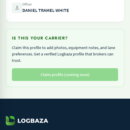
Officer
DANIEL TRAMEL WHITE
IS THIS YOUR CARRIER?
Claim this profile to add photos, equipment notes, and lane
preferences. Get a verified Logbaza profile that brokers can
trust.
Claim profile (coming soon)