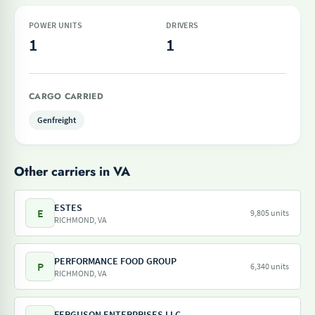
POWER UNITS
DRIVERS
1
1
CARGO CARRIED
Genfreight
Other carriers in VA
ESTES
E
9,805 units
RICHMOND, VA
PERFORMANCE FOOD GROUP
P
6,340 units
RICHMOND, VA
FERGUSON ENTERPRISES LLC