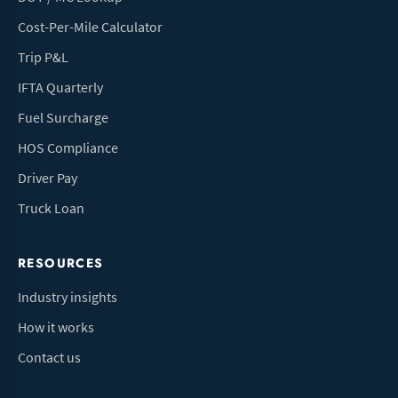
Cost-Per-Mile Calculator
Trip P&L
IFTA Quarterly
Fuel Surcharge
HOS Compliance
Driver Pay
Truck Loan
RESOURCES
Industry insights
How it works
Contact us