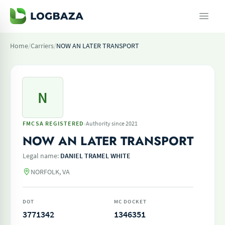
Home
/
Carriers
/
NOW AN LATER TRANSPORT
N
·
FMCSA REGISTERED
Authority since 2021
NOW AN LATER TRANSPORT
Legal name:
DANIEL TRAMEL WHITE
NORFOLK, VA
DOT
MC DOCKET
3771342
1346351