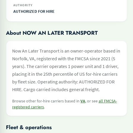
AUTHORITY
AUTHORIZED FOR HIRE
About NOW AN LATER TRANSPORT
Now An Later Transport is an owner-operator based in
Norfolk, VA, registered with the FMCSA since 2021 (5
years). The carrier operates 1 power unit and 1 driver,
placing it in the 25th percentile of US for-hire carriers
by fleet size. Operating authority: AUTHORIZED FOR
HIRE. Cargo carried includes general freight.
Browse other for-hire carriers based in
VA
, or see
all FMCSA-
registered carriers
.
Fleet & operations