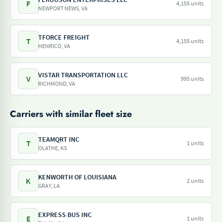
F
4,155 units
NEWPORT NEWS, VA
TFORCE FREIGHT
T
4,155 units
HENRICO, VA
VISTAR TRANSPORTATION LLC
V
995 units
RICHMOND, VA
Carriers with similar fleet size
TEAMQRT INC
T
1 units
OLATHE, KS
KENWORTH OF LOUISIANA
K
2 units
GRAY, LA
EXPRESS BUS INC
E
1 units