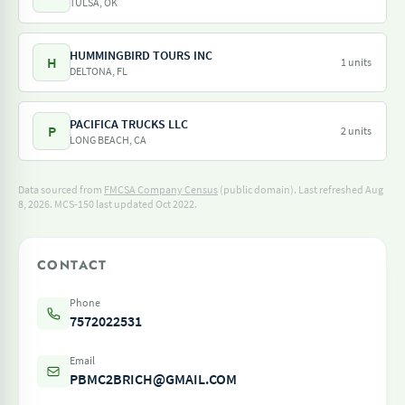
TULSA, OK
HUMMINGBIRD TOURS INC
H
1 units
DELTONA, FL
PACIFICA TRUCKS LLC
P
2 units
LONG BEACH, CA
Data sourced from
FMCSA Company Census
(public domain). Last refreshed Aug
8, 2026.
MCS-150 last updated Oct 2022.
CONTACT
Phone
7572022531
Email
PBMC2BRICH@GMAIL.COM