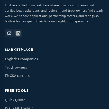
Logbaza is the US marketplace where logistics companies find
verified box trucks, vans, and reefers — and truck owners find steady
work. We handle applications, partnership rosters, and ratings so
both sides can spend their time on freight, not paperwork.
MARKETPLACE
Logistics companies
Truck owners
FMCSA carriers
FREE TOOLS
Quick Quote
DOT / MC Lookup