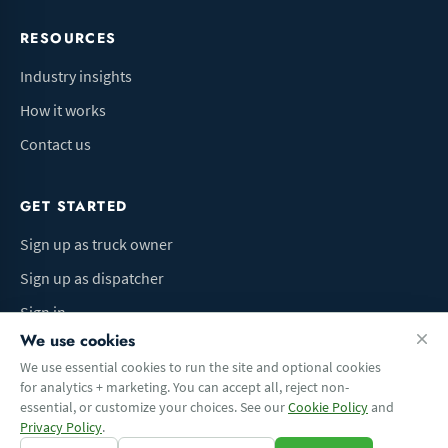
RESOURCES
Industry insights
How it works
Contact us
GET STARTED
Sign up as truck owner
Sign up as dispatcher
Sign in
We use cookies
We use essential cookies to run the site and optional cookies
for analytics + marketing. You can accept all, reject non-
Terms of Use
Privacy Policy
Do Not Sell My Info
Cookie preferences
essential, or customize your choices. See our
Cookie Policy
and
© 2026 Logbaza.com. All rights reserved.
Privacy Policy
.