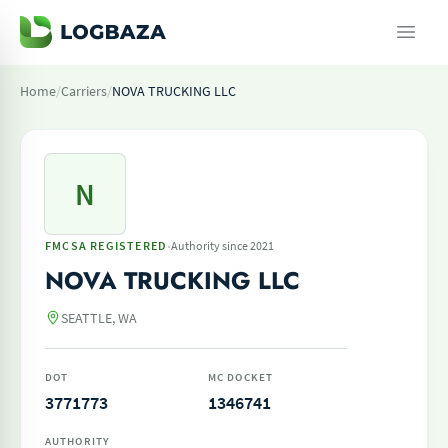
Home
/
Carriers
/
NOVA TRUCKING LLC
N
·
FMCSA REGISTERED
Authority since 2021
NOVA TRUCKING LLC
SEATTLE, WA
DOT
MC DOCKET
3771773
1346741
AUTHORITY