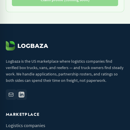
Logbaza is the US marketplace where logistics companies find
verified box trucks, vans, and reefers — and truck owners find steady
work. We handle applications, partnership rosters, and ratings so
both sides can spend their time on freight, not paperwork.
MARKETPLACE
Logistics companies