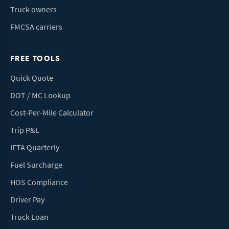
Truck owners
FMCSA carriers
FREE TOOLS
Quick Quote
DOT / MC Lookup
Cost-Per-Mile Calculator
Trip P&L
IFTA Quarterly
Fuel Surcharge
HOS Compliance
Driver Pay
Truck Loan