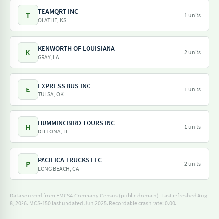
TEAMQRT INC
T
1 units
OLATHE, KS
KENWORTH OF LOUISIANA
K
2 units
GRAY, LA
EXPRESS BUS INC
E
1 units
TULSA, OK
HUMMINGBIRD TOURS INC
H
1 units
DELTONA, FL
PACIFICA TRUCKS LLC
P
2 units
LONG BEACH, CA
Data sourced from
FMCSA Company Census
(public domain). Last refreshed Aug
8, 2026.
MCS-150 last updated Jun 2025.
Recordable crash rate: 0.00.