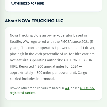
AUTHORIZED FOR HIRE
About NOVA TRUCKING LLC
Nova Trucking Llc is an owner-operator based in
Seattle, WA, registered with the FMCSA since 2021 (5
years). The carrier operates 1 power unit and 1 driver,
placing it in the 25th percentile of US for-hire carriers
by fleet size. Operating authority: AUTHORIZED FOR
HIRE. Reported 4,800 annual miles for 2024 —
approximately 4,800 miles per power unit. Cargo
carried includes intermodal.
Browse other for-hire carriers based in
WA
, or see
all FMCSA-
registered carriers
.