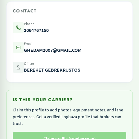
CONTACT
Phone
2064767150
Email
GHEDAM2007@GMAIL.COM
Officer
BEREKET GEBREKRUSTOS
IS THIS YOUR CARRIER?
Claim this profile to add photos, equipment notes, and lane
preferences. Get a verified Logbaza profile that brokers can
trust.
Claim profile (coming soon)