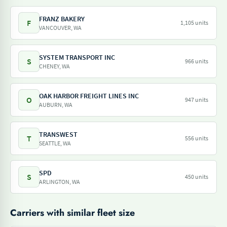
FRANZ BAKERY
F
1,105 units
VANCOUVER, WA
SYSTEM TRANSPORT INC
S
966 units
CHENEY, WA
OAK HARBOR FREIGHT LINES INC
O
947 units
AUBURN, WA
TRANSWEST
T
556 units
SEATTLE, WA
SPD
S
450 units
ARLINGTON, WA
Carriers with similar fleet size