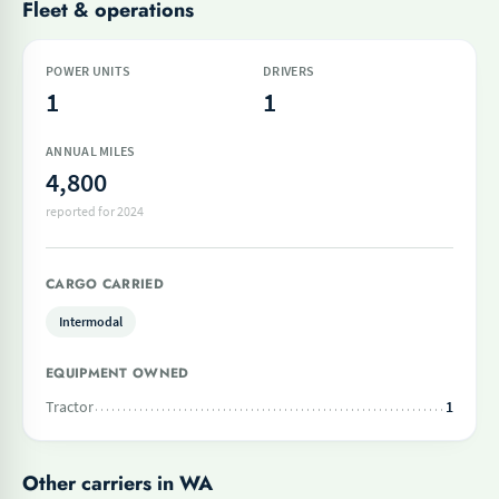
Fleet & operations
POWER UNITS
DRIVERS
1
1
ANNUAL MILES
4,800
reported for 2024
CARGO CARRIED
Intermodal
EQUIPMENT OWNED
Tractor
1
Other carriers in WA