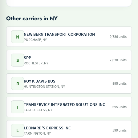
Other carriers in NY
NEW BERN TRANSPORT CORPORATION
N
9,786 units
PURCHASE, NY
SPP
S
2,030 units
ROCHESTER, NY
ROY K DAVIS BUS
R
895 units
HUNTINGTON STATION, NY
TRANSERVICE INTEGRATED SOLUTIONS INC
T
695 units
LAKE SUCCESS, NY
LEONARD'S EXPRESS INC
L
599 units
FARMINGTON, NY