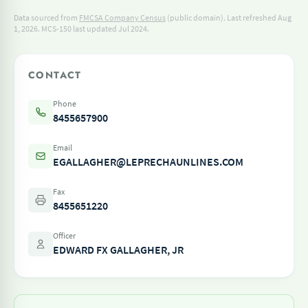
Data sourced from
FMCSA Company Census
(public domain). Last refreshed Aug
1, 2026.
MCS-150 last updated Jul 2024.
CONTACT
Phone
8455657900
Email
EGALLAGHER@LEPRECHAUNLINES.COM
Fax
8455651220
Officer
EDWARD FX GALLAGHER, JR