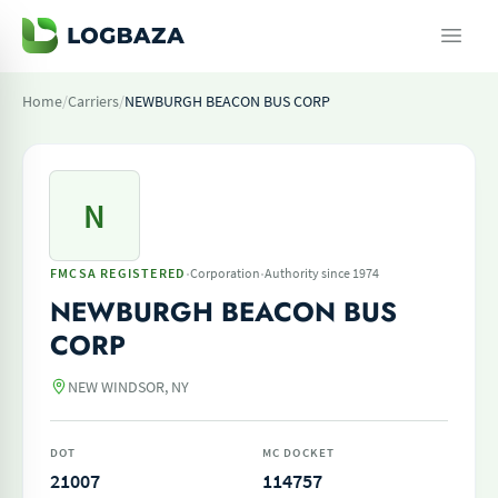
Home
/
Carriers
/
NEWBURGH BEACON BUS CORP
N
·
·
FMCSA REGISTERED
Corporation
Authority since 1974
NEWBURGH BEACON BUS
CORP
NEW WINDSOR, NY
DOT
MC DOCKET
21007
114757