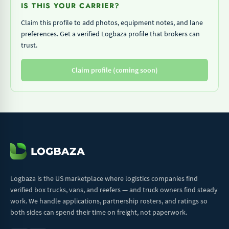
IS THIS YOUR CARRIER?
Claim this profile to add photos, equipment notes, and lane
preferences. Get a verified Logbaza profile that brokers can
trust.
Claim profile (coming soon)
Logbaza is the US marketplace where logistics companies find
verified box trucks, vans, and reefers — and truck owners find steady
work. We handle applications, partnership rosters, and ratings so
both sides can spend their time on freight, not paperwork.