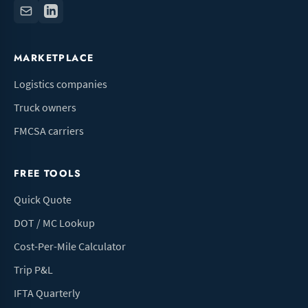
MARKETPLACE
Logistics companies
Truck owners
FMCSA carriers
FREE TOOLS
Quick Quote
DOT / MC Lookup
Cost-Per-Mile Calculator
Trip P&L
IFTA Quarterly