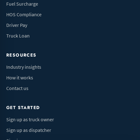
Fuel Surcharge
HOS Compliance
Driver Pay
Truck Loan
RESOURCES
Industry insights
How it works
Contact us
GET STARTED
Sign up as truck owner
Sign up as dispatcher