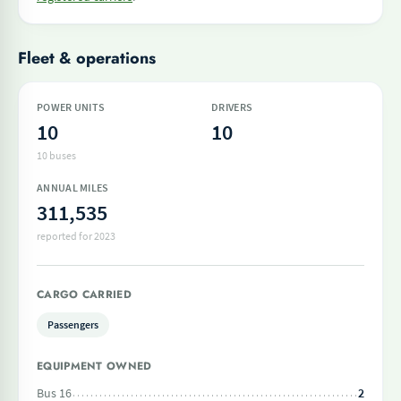
Fleet & operations
POWER UNITS
DRIVERS
10
10
10 buses
ANNUAL MILES
311,535
reported for 2023
CARGO CARRIED
Passengers
EQUIPMENT OWNED
Bus 16
2