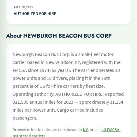
AUTHORITY
AUTHORIZED FOR HIRE
About NEWBURGH BEACON BUS CORP
Newburgh Beacon Bus Corp is a small-fleet motor
carrier based in New Windsor, NY, registered with the
FMCSA since 1974 (52 years). The carrier operates 10
power units and 10 drivers, placing it in the 75th
percentile of US for-hire carriers by fleet size.
Operating authority: AUTHORIZED FOR HIRE. Reported
311,535 annual miles for 2023 — approximately 31,154
miles per power unit. Cargo carried includes
passengers.
Browse other for-hire carriers based in
NY
, or see
all FMCSA-
registered carriers
.