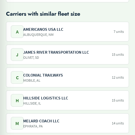
Carriers with similar fleet size
AMERICANOS USA LLC
A
7 units
ALBUQUERQUE, NM
JAMES RIVER TRANSPORTATION LLC
J
15 units
OLIVET, SD
COLONIAL TRAILWAYS
C
12 units
MOBILE, AL
HILLSIDE LOGISTICS LLC
H
15 units
HILLSIDE, IL
MELARD COACH LLC
M
14 units
EPHRATA, PA