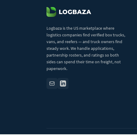
Logbaza is the US marketplace where
logistics companies find verified box trucks,
vans, and reefers — and truck owners find
steady work. We handle applications,
partnership rosters, and ratings so both
sides can spend their time on freight, not
paperwork.