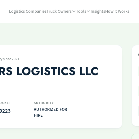
Logistics Companies
Truck Owners
Tools
Insights
How it Works
ty since 2021
RS LOGISTICS LLC
OCKET
AUTHORITY
AUTHORIZED FOR
9223
HIRE