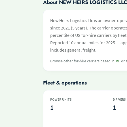
About NEW HEIRS LOGISTICS LL
New Heirs Logistics Llc is an owner-oper
since 2021 (5 years). The carrier operates
percentile of US for-hire carriers by fl
Reported 10 annual miles for 2025 — app
includes general freight.
Browse other for-hire carriers based in
MI
, or
Fleet & operations
POWER UNITS
DRIVERS
1
1