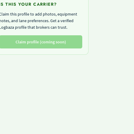
IS THIS YOUR CARRIER?
Claim this profile to add photos, equipment
notes, and lane preferences. Get a verified
Logbaza profile that brokers can trust.
Claim profile (coming soon)