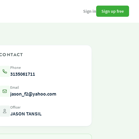
Sign up free
Sign in
CONTACT
Phone
3135061711
Email
jason_f2@yahoo.com
Officer
JASON TANSIL