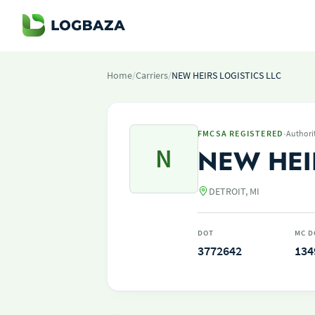
Home
/
Carriers
/
NEW HEIRS LOGISTICS LLC
·
FMCSA REGISTERED
Authori
N
NEW HEI
DETROIT, MI
DOT
MC D
3772642
134