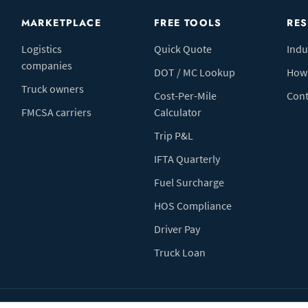
MARKETPLACE
FREE TOOLS
RE
Logistics
Quick Quote
Indu
companies
DOT / MC Lookup
How 
Truck owners
Cost-Per-Mile
Cont
FMCSA carriers
Calculator
Trip P&L
IFTA Quarterly
Fuel Surcharge
HOS Compliance
Driver Pay
Truck Loan