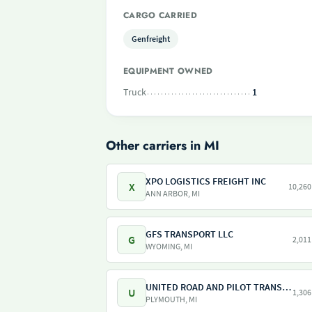
CARGO CARRIED
Genfreight
EQUIPMENT OWNED
Truck
1
Other carriers in MI
XPO LOGISTICS FREIGHT INC
X
10,260
ANN ARBOR, MI
GFS TRANSPORT LLC
G
2,011
WYOMING, MI
UNITED ROAD AND PILOT TRANSPORT
U
1,306
PLYMOUTH, MI