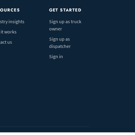
SOURCES
GET STARTED
stry insights
Sign up as truck
owner
it works
Sign up as
act us
dispatcher
Sign in