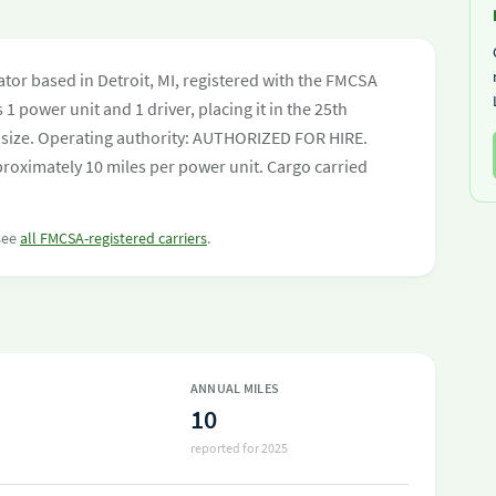
C
ator based in Detroit, MI, registered with the FMCSA
 1 power unit and 1 driver, placing it in the 25th
eet size. Operating authority: AUTHORIZED FOR HIRE.
roximately 10 miles per power unit. Cargo carried
 see
all FMCSA-registered carriers
.
ANNUAL MILES
10
reported for 2025