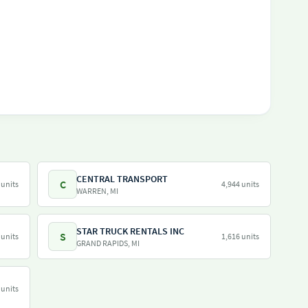
CENTRAL TRANSPORT
C
 units
4,944 units
WARREN, MI
STAR TRUCK RENTALS INC
S
 units
1,616 units
GRAND RAPIDS, MI
 units