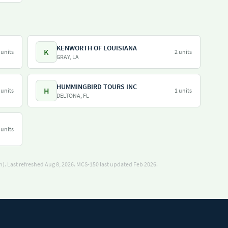
KENWORTH OF LOUISIANA
K
 units
2 units
GRAY, LA
HUMMINGBIRD TOURS INC
H
 units
1 units
DELTONA, FL
 units
). Last refreshed Aug 8, 2026.
MCS-150 last updated Feb 2026.