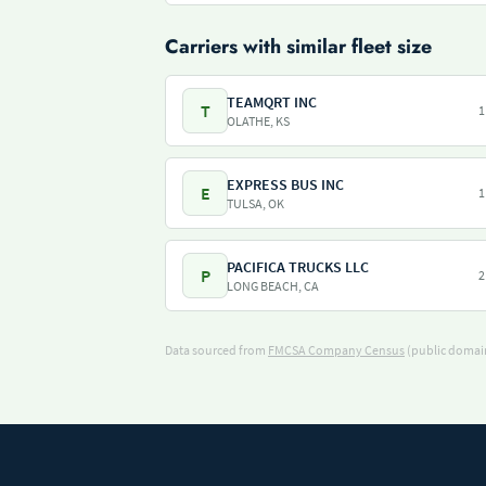
Carriers with similar fleet size
TEAMQRT INC
T
1
OLATHE, KS
EXPRESS BUS INC
E
1
TULSA, OK
PACIFICA TRUCKS LLC
P
2
LONG BEACH, CA
Data sourced from
FMCSA Company Census
(public domain