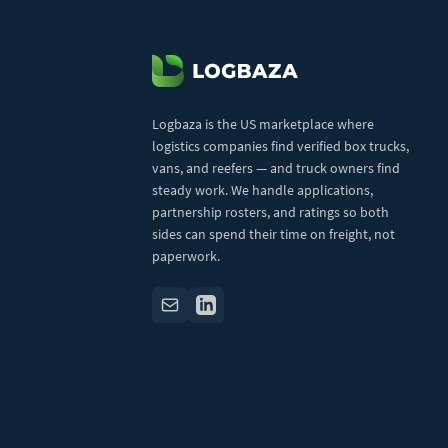
Logbaza is the US marketplace where
logistics companies find verified box trucks,
vans, and reefers — and truck owners find
steady work. We handle applications,
partnership rosters, and ratings so both
sides can spend their time on freight, not
paperwork.