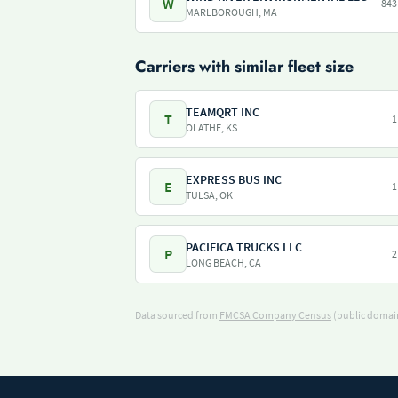
W
843
MARLBOROUGH, MA
Carriers with similar fleet size
TEAMQRT INC
T
1
OLATHE, KS
EXPRESS BUS INC
E
1
TULSA, OK
PACIFICA TRUCKS LLC
P
2
LONG BEACH, CA
Data sourced from
FMCSA Company Census
(public domain