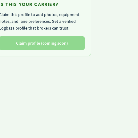
IS THIS YOUR CARRIER?
Claim this profile to add photos, equipment
notes, and lane preferences. Get a verified
Logbaza profile that brokers can trust.
Claim profile (coming soon)