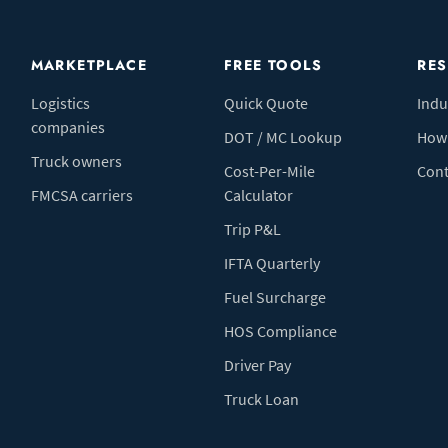
MARKETPLACE
FREE TOOLS
RE
Logistics
Quick Quote
Indu
companies
DOT / MC Lookup
How 
Truck owners
Cost-Per-Mile
Cont
FMCSA carriers
Calculator
Trip P&L
IFTA Quarterly
Fuel Surcharge
HOS Compliance
Driver Pay
Truck Loan