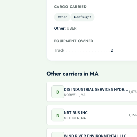
CARGO CARRIED
Other
Genfreight
Other:
UBER
EQUIPMENT OWNED
Truck
2
Other carriers in MA
DIS INDUSTRIAL SERVICES HYDRO SERVICES
D
1,673
NORWELL, MA
NRT BUS INC
N
1,156
METHUEN, MA
WIND RIVER ENVIRONMENTAL LLC