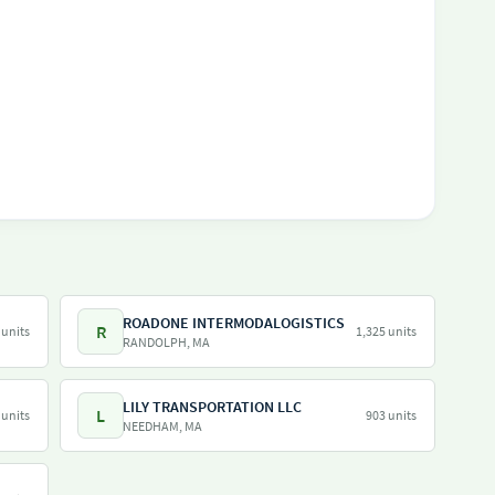
ROADONE INTERMODALOGISTICS
R
 units
1,325 units
RANDOLPH, MA
LILY TRANSPORTATION LLC
L
 units
903 units
NEEDHAM, MA