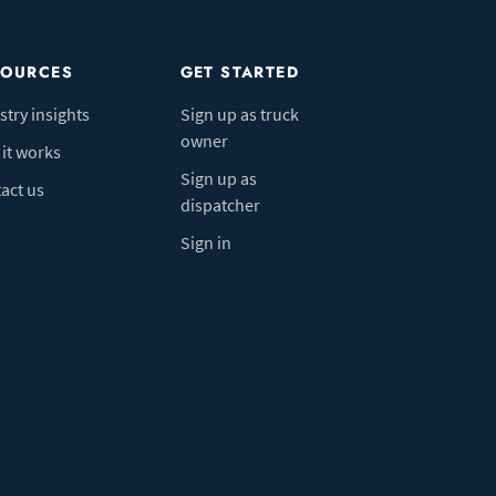
SOURCES
GET STARTED
stry insights
Sign up as truck
owner
it works
Sign up as
act us
dispatcher
Sign in