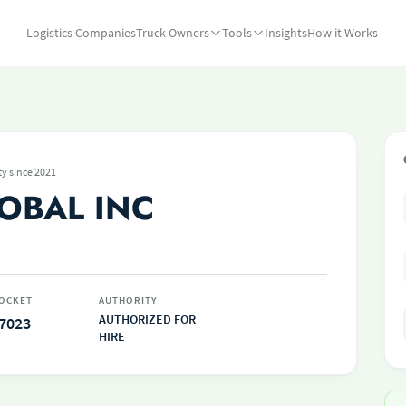
Logistics Companies
Truck Owners
Tools
Insights
How it Works
ty since 2021
OBAL INC
OCKET
AUTHORITY
AUTHORIZED FOR
7023
HIRE