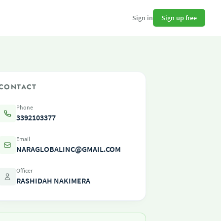
Sign up free
Sign in
CONTACT
Phone
3392103377
Email
NARAGLOBALINC@GMAIL.COM
Officer
RASHIDAH NAKIMERA