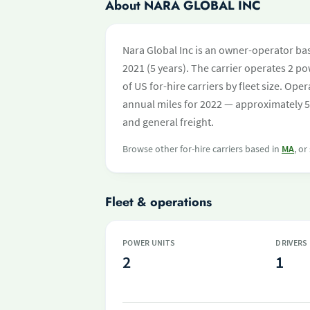
About NARA GLOBAL INC
Nara Global Inc is an owner-operator ba
2021 (5 years). The carrier operates 2 pow
of US for-hire carriers by fleet size. O
annual miles for 2022 — approximately 5
and general freight.
Browse other for-hire carriers based in
MA
, or
Fleet & operations
POWER UNITS
DRIVERS
2
1