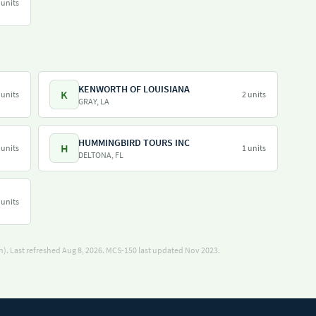
 units
KENWORTH OF LOUISIANA
K
 units
2 units
GRAY, LA
HUMMINGBIRD TOURS INC
H
 units
1 units
DELTONA, FL
 units
). Last refreshed Aug 8, 2026.
MCS-150 last updated Nov 2023.