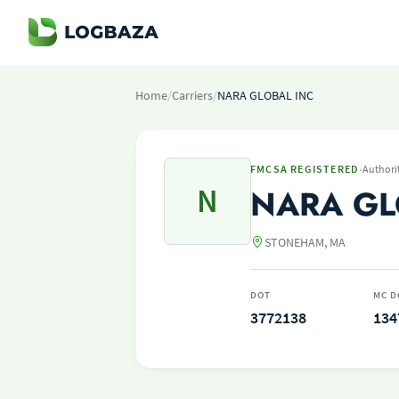
Home
/
Carriers
/
NARA GLOBAL INC
·
FMCSA REGISTERED
Authori
N
NARA GL
STONEHAM, MA
DOT
MC D
3772138
134