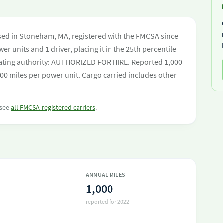
sed in Stoneham, MA, registered with the FMCSA since
er units and 1 driver, placing it in the 25th percentile
perating authority: AUTHORIZED FOR HIRE. Reported 1,000
00 miles per power unit. Cargo carried includes other
 see
all FMCSA-registered carriers
.
ANNUAL MILES
1,000
reported for 2022