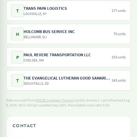
TRANS PAPA LOGISTICS
T
177 units
LOUISVILLE, KY
HOLCOMB BUS SERVICE INC
H
70 units
BELLMAWR, NJ
PAUL REVERE TRANSPORTATION LLC
P
153 units
CHELSEA, MA
THE EVANGELICAL LUTHERAN GOOD SAMARITAN SOCIETY
T
143 units
SIOUX FALLS, SD
Data sourced from
FMCSA Company Census
(public domain). Last refreshed Aug
8, 2026.
MCS-150 last updated Sep 2025.
Recordable crash rate: 0.00.
CONTACT