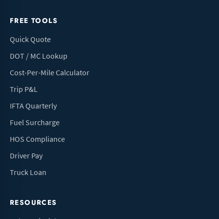
FREE TOOLS
Quick Quote
DOT / MC Lookup
Cost-Per-Mile Calculator
Trip P&L
IFTA Quarterly
Fuel Surcharge
HOS Compliance
Driver Pay
Truck Loan
RESOURCES