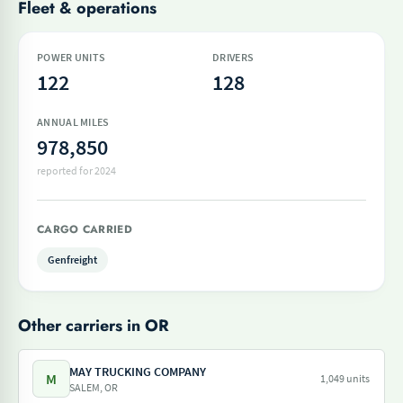
Fleet & operations
POWER UNITS
DRIVERS
122
128
ANNUAL MILES
978,850
reported for 2024
CARGO CARRIED
Genfreight
Other carriers in OR
MAY TRUCKING COMPANY
M
1,049 units
SALEM, OR