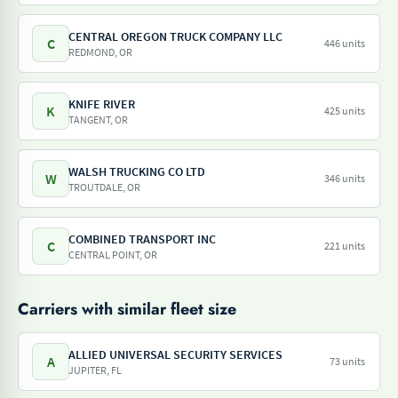
CENTRAL OREGON TRUCK COMPANY LLC
C
446 units
REDMOND, OR
KNIFE RIVER
K
425 units
TANGENT, OR
WALSH TRUCKING CO LTD
W
346 units
TROUTDALE, OR
COMBINED TRANSPORT INC
C
221 units
CENTRAL POINT, OR
Carriers with similar fleet size
ALLIED UNIVERSAL SECURITY SERVICES
A
73 units
JUPITER, FL