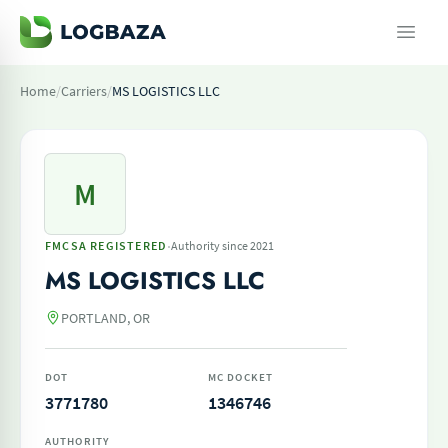
Home
/
Carriers
/
MS LOGISTICS LLC
M
·
FMCSA REGISTERED
Authority since 2021
MS LOGISTICS LLC
PORTLAND, OR
DOT
MC DOCKET
3771780
1346746
AUTHORITY