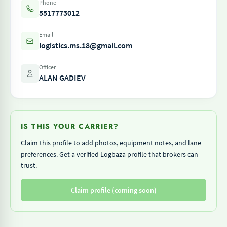
Phone
5517773012
Email
logistics.ms.18@gmail.com
Officer
ALAN GADIEV
IS THIS YOUR CARRIER?
Claim this profile to add photos, equipment notes, and lane
preferences. Get a verified Logbaza profile that brokers can
trust.
Claim profile (coming soon)