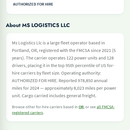
AUTHORIZED FOR HIRE
About MS LOGISTICS LLC
Ms Logistics Llc is a large fleet operator based in
Portland, OR, registered with the FMCSA since 2021 (5
years). The carrier operates 122 power units and 128
drivers, placing it in the top 95th percentile of US for-
hire carriers by fleet size. Operating authority:
AUTHORIZED FOR HIRE. Reported 978,850 annual
miles for 2024 — approximately 8,023 miles per power
unit. Cargo carried includes general freight.
Browse other for-hire carriers based in
OR
, or see
all FMCSA-
registered carriers
.