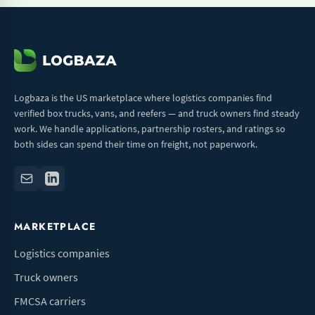
Logbaza is the US marketplace where logistics companies find
verified box trucks, vans, and reefers — and truck owners find steady
work. We handle applications, partnership rosters, and ratings so
both sides can spend their time on freight, not paperwork.
MARKETPLACE
Logistics companies
Truck owners
FMCSA carriers