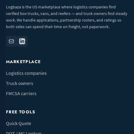
Logbaza is the US marketplace where logistics companies find
verified box trucks, vans, and reefers — and truck owners find steady
work. We handle applications, partnership rosters, and ratings so
both sides can spend their time on freight, not paperwork.
MARKETPLACE
Logistics companies
Truck owners
FMCSA carriers
FREE TOOLS
Quick Quote
DOT / MC Lookup