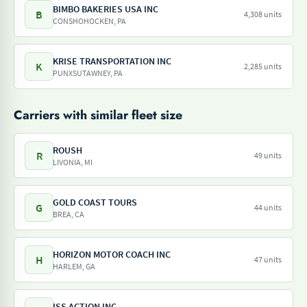
BIMBO BAKERIES USA INC
B
4,308 units
CONSHOHOCKEN, PA
KRISE TRANSPORTATION INC
K
2,285 units
PUNXSUTAWNEY, PA
Carriers with similar fleet size
ROUSH
R
49 units
LIVONIA, MI
GOLD COAST TOURS
G
44 units
BREA, CA
HORIZON MOTOR COACH INC
H
47 units
HARLEM, GA
ISS ACTION INC