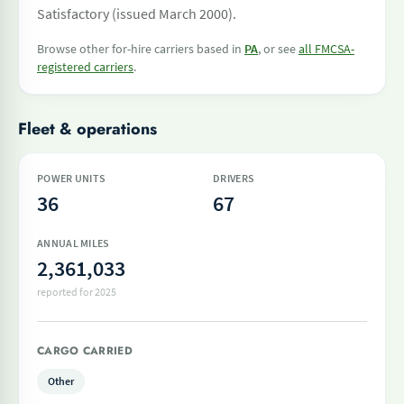
Satisfactory (issued March 2000).
Browse other for-hire carriers based in
PA
, or see
all FMCSA-
registered carriers
.
Fleet & operations
POWER UNITS
DRIVERS
36
67
ANNUAL MILES
2,361,033
reported for 2025
CARGO CARRIED
Other