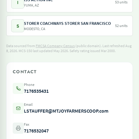
I
53 units
YUMA, AZ
STORER COACHWAYS STORER SAN FRANCISCO
S
52 units
MODESTO, CA
Data sourced from
FMCSA Company Census
(public domain). Last refreshed Aug
8, 2026.
MCS-150 last updated May 2026.
Safety rating issued Mar 2000.
CONTACT
Phone
7176535431
Email
LSTAUFFER@MTJOYFARMERSCOOP.com
Fax
7176532047