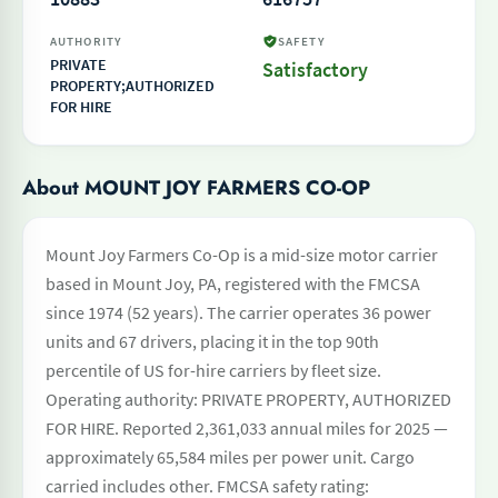
AUTHORITY
SAFETY
PRIVATE
Satisfactory
PROPERTY;AUTHORIZED
FOR HIRE
About MOUNT JOY FARMERS CO-OP
Mount Joy Farmers Co-Op is a mid-size motor carrier
based in Mount Joy, PA, registered with the FMCSA
since 1974 (52 years). The carrier operates 36 power
units and 67 drivers, placing it in the top 90th
percentile of US for-hire carriers by fleet size.
Operating authority: PRIVATE PROPERTY, AUTHORIZED
FOR HIRE. Reported 2,361,033 annual miles for 2025 —
approximately 65,584 miles per power unit. Cargo
carried includes other. FMCSA safety rating: