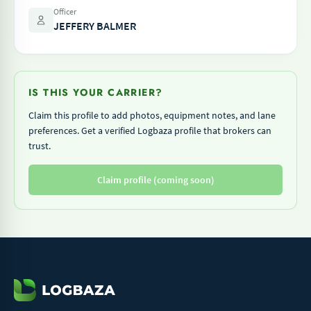
Officer
JEFFERY BALMER
IS THIS YOUR CARRIER?
Claim this profile to add photos, equipment notes, and lane
preferences. Get a verified Logbaza profile that brokers can
trust.
Claim profile (coming soon)