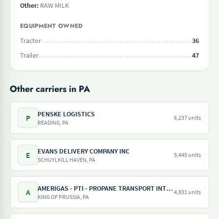
Other:
RAW MILK
EQUIPMENT OWNED
Tractor
36
Trailer
47
Other carriers in PA
PENSKE LOGISTICS
P
6,237 units
READING, PA
EVANS DELIVERY COMPANY INC
E
5,445 units
SCHUYLKILL HAVEN, PA
AMERIGAS - PTI - PROPANE TRANSPORT INTERNATIONAL - AMERIGAS PROPANE EXCHANGE
A
4,831 units
KING OF PRUSSIA, PA