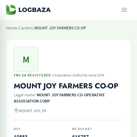
Home
/
Carriers
/
MOUNT JOY FARMERS CO-OP
M
·
·
FMCSA REGISTERED
Corporation
Authority since 1974
MOUNT JOY FARMERS CO-OP
Legal name:
MOUNT JOY FARMERS CO-OPERATIVE
ASSOCIATION CORP
MOUNT JOY, PA
DOT
MC DOCKET
10883
616757