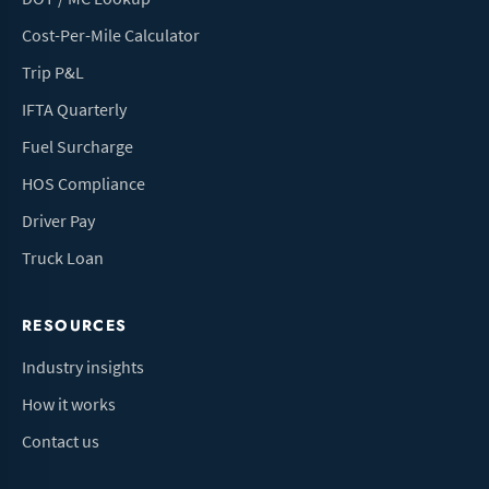
Cost-Per-Mile Calculator
Trip P&L
IFTA Quarterly
Fuel Surcharge
HOS Compliance
Driver Pay
Truck Loan
RESOURCES
Industry insights
How it works
Contact us