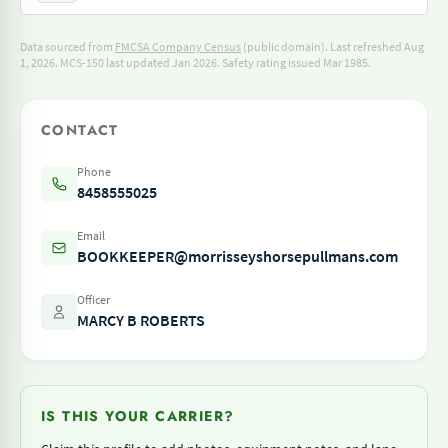
Data sourced from
FMCSA Company Census
(public domain). Last refreshed Aug
1, 2026.
MCS-150 last updated Jan 2026.
Safety rating issued Mar 1985.
CONTACT
Phone
8458555025
Email
BOOKKEEPER@morrisseyshorsepullmans.com
Officer
MARCY B ROBERTS
IS THIS YOUR CARRIER?