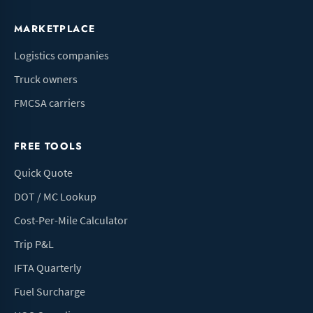
MARKETPLACE
Logistics companies
Truck owners
FMCSA carriers
FREE TOOLS
Quick Quote
DOT / MC Lookup
Cost-Per-Mile Calculator
Trip P&L
IFTA Quarterly
Fuel Surcharge