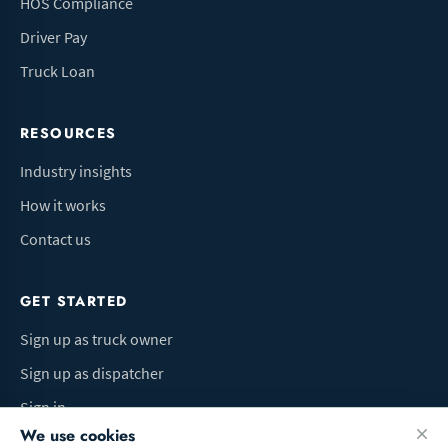
HOS Compliance
Driver Pay
Truck Loan
RESOURCES
Industry insights
How it works
Contact us
GET STARTED
Sign up as truck owner
Sign up as dispatcher
Sign in
We use cookies