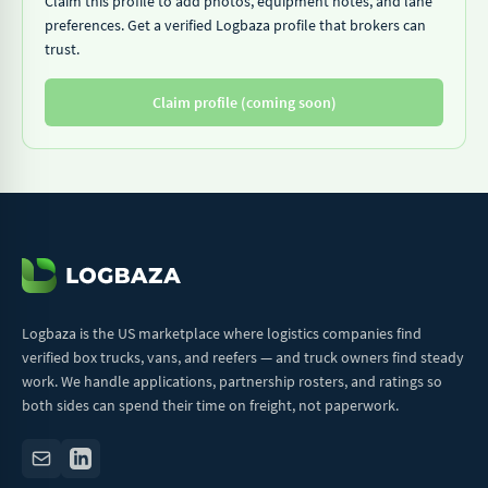
Claim this profile to add photos, equipment notes, and lane
preferences. Get a verified Logbaza profile that brokers can
trust.
Claim profile (coming soon)
Logbaza is the US marketplace where logistics companies find
verified box trucks, vans, and reefers — and truck owners find steady
work. We handle applications, partnership rosters, and ratings so
both sides can spend their time on freight, not paperwork.