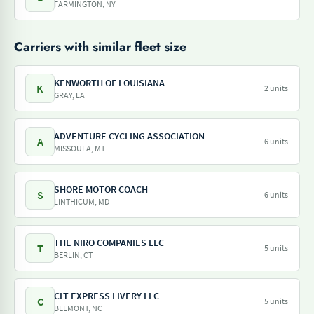
FARMINGTON, NY
Carriers with similar fleet size
KENWORTH OF LOUISIANA
K
2 units
GRAY, LA
ADVENTURE CYCLING ASSOCIATION
A
6 units
MISSOULA, MT
SHORE MOTOR COACH
S
6 units
LINTHICUM, MD
THE NIRO COMPANIES LLC
T
5 units
BERLIN, CT
CLT EXPRESS LIVERY LLC
C
5 units
BELMONT, NC