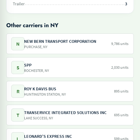
Trailer
3
Other carriers in NY
NEW BERN TRANSPORT CORPORATION
N
9,786 units
PURCHASE, NY
SPP
S
2,030 units
ROCHESTER, NY
ROY K DAVIS BUS
R
895 units
HUNTINGTON STATION, NY
TRANSERVICE INTEGRATED SOLUTIONS INC
T
695 units
LAKE SUCCESS, NY
LEONARD'S EXPRESS INC
L
599 units