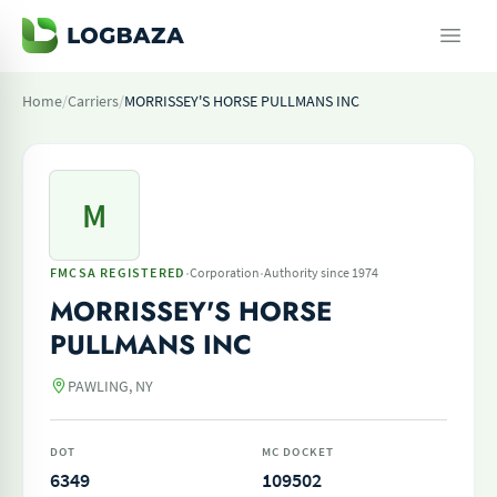
Home
/
Carriers
/
MORRISSEY'S HORSE PULLMANS INC
M
·
·
FMCSA REGISTERED
Corporation
Authority since 1974
MORRISSEY'S HORSE
PULLMANS INC
PAWLING, NY
DOT
MC DOCKET
6349
109502