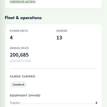
registered carriers
.
Fleet & operations
POWER UNITS
DRIVERS
4
13
ANNUAL MILES
200,685
reported for 2024
CARGO CARRIED
Livestock
EQUIPMENT OWNED
Tractor
4