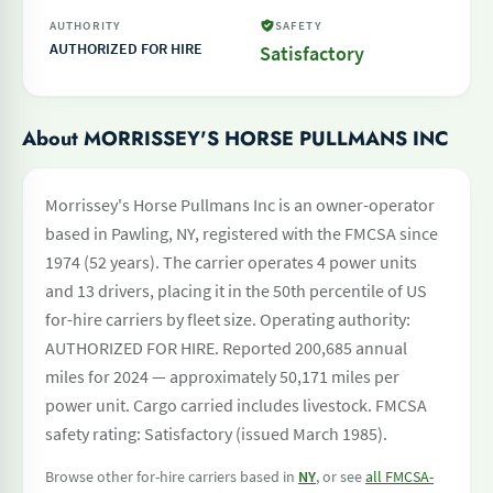
AUTHORITY
SAFETY
AUTHORIZED FOR HIRE
Satisfactory
About MORRISSEY'S HORSE PULLMANS INC
Morrissey's Horse Pullmans Inc is an owner-operator
based in Pawling, NY, registered with the FMCSA since
1974 (52 years). The carrier operates 4 power units
and 13 drivers, placing it in the 50th percentile of US
for-hire carriers by fleet size. Operating authority:
AUTHORIZED FOR HIRE. Reported 200,685 annual
miles for 2024 — approximately 50,171 miles per
power unit. Cargo carried includes livestock. FMCSA
safety rating: Satisfactory (issued March 1985).
Browse other for-hire carriers based in
NY
, or see
all FMCSA-