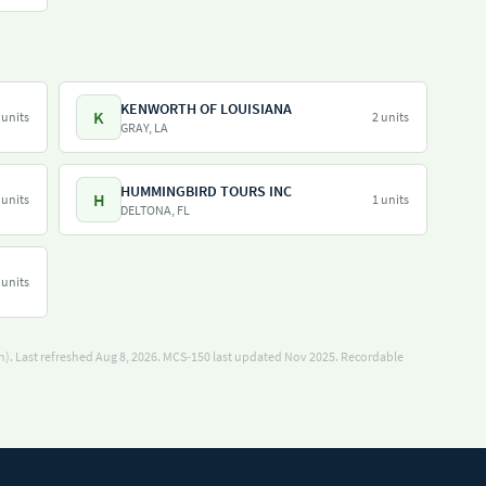
KENWORTH OF LOUISIANA
K
 units
2 units
GRAY, LA
HUMMINGBIRD TOURS INC
H
 units
1 units
DELTONA, FL
 units
). Last refreshed Aug 8, 2026.
MCS-150 last updated Nov 2025.
Recordable