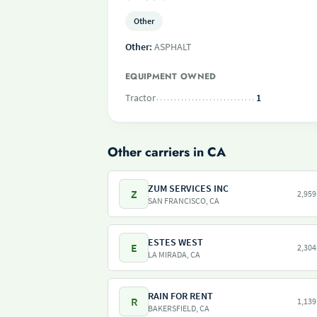
Other
Other:
ASPHALT
EQUIPMENT OWNED
Tractor
1
Other carriers in CA
ZUM SERVICES INC
Z
2,959
SAN FRANCISCO, CA
ESTES WEST
E
2,304
LA MIRADA, CA
RAIN FOR RENT
R
1,139
BAKERSFIELD, CA