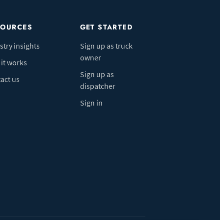
SOURCES
GET STARTED
stry insights
Sign up as truck
owner
it works
Sign up as
act us
dispatcher
Sign in