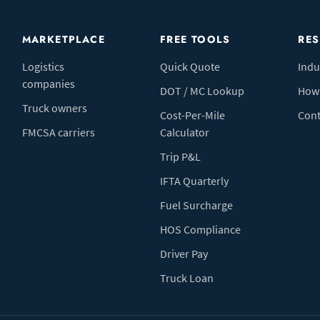
MARKETPLACE
FREE TOOLS
RE
Logistics
Quick Quote
Indu
companies
DOT / MC Lookup
How 
Truck owners
Cost-Per-Mile
Cont
FMCSA carriers
Calculator
Trip P&L
IFTA Quarterly
Fuel Surcharge
HOS Compliance
Driver Pay
Truck Loan