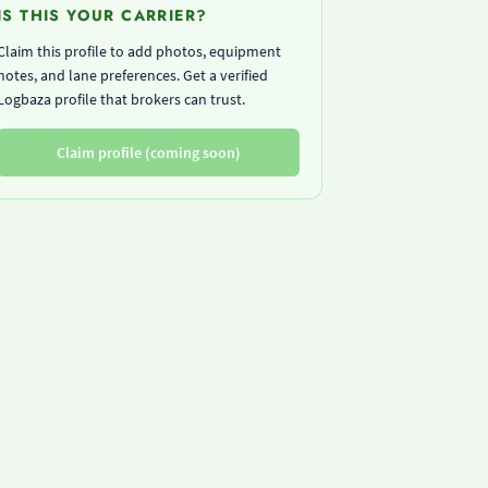
IS THIS YOUR CARRIER?
Claim this profile to add photos, equipment
notes, and lane preferences. Get a verified
Logbaza profile that brokers can trust.
Claim profile (coming soon)