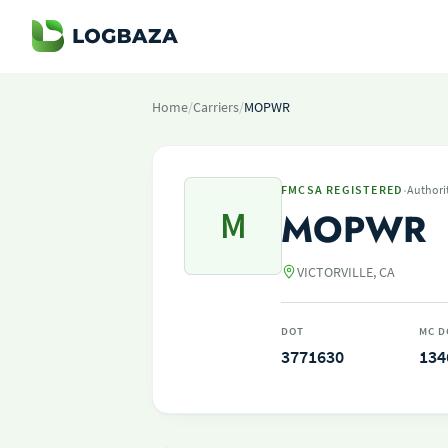
Home
/
Carriers
/
MOPWR
·
FMCSA REGISTERED
Authori
M
MOPWR
VICTORVILLE, CA
DOT
MC D
3771630
134