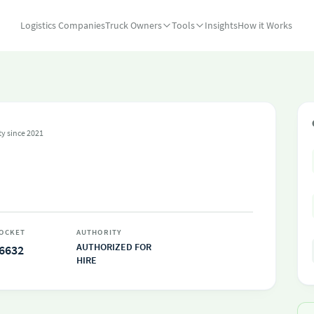
Logistics Companies
Truck Owners
Tools
Insights
How it Works
ty since 2021
OCKET
AUTHORITY
AUTHORIZED FOR
6632
HIRE