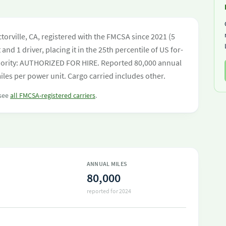
orville, CA, registered with the FMCSA since 2021 (5
and 1 driver, placing it in the 25th percentile of US for-
authority: AUTHORIZED FOR HIRE. Reported 80,000 annual
les per power unit. Cargo carried includes other.
 see
all FMCSA-registered carriers
.
ANNUAL MILES
80,000
reported for 2024