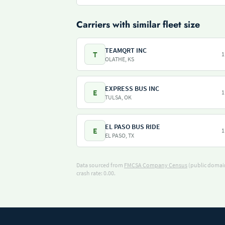
Carriers with similar fleet size
TEAMQRT INC
T
1
OLATHE, KS
EXPRESS BUS INC
E
1
TULSA, OK
EL PASO BUS RIDE
E
1
EL PASO, TX
Data sourced from
FMCSA Company Census
(public domain
crash rate: 0.00.