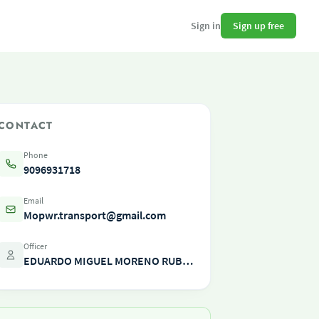
Sign up free
Sign in
CONTACT
Phone
9096931718
Email
Mopwr.transport@gmail.com
Officer
EDUARDO MIGUEL MORENO RUBINO