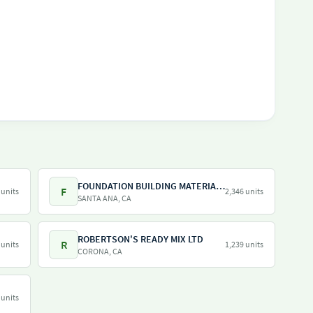
FOUNDATION BUILDING MATERIALS
F
 units
2,346 units
SANTA ANA, CA
ROBERTSON'S READY MIX LTD
R
 units
1,239 units
CORONA, CA
 units