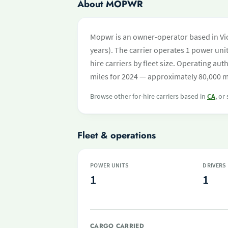
About MOPWR
Mopwr is an owner-operator based in Vict
years). The carrier operates 1 power unit 
hire carriers by fleet size. Operating 
miles for 2024 — approximately 80,000 mi
Browse other for-hire carriers based in
CA
, or
Fleet & operations
POWER UNITS
DRIVERS
1
1
CARGO CARRIED