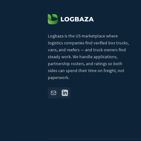
Logbaza is the US marketplace where
logistics companies find verified box trucks,
vans, and reefers — and truck owners find
steady work. We handle applications,
partnership rosters, and ratings so both
sides can spend their time on freight, not
paperwork.