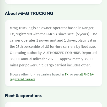
About MMG TRUCKING
Mmg Trucking is an owner-operator based in Ranger,
TX, registered with the FMCSA since 2021 (5 years). The
carrier operates 1 power unit and 1 driver, placing it in
the 25th percentile of US for-hire carriers by fleet size.
Operating authority: AUTHORIZED FOR HIRE. Reported
35,000 annual miles for 2025 — approximately 35,000
miles per power unit. Cargo carried includes other.
Browse other for-hire carriers based in
TX
, or see
all FMCSA-
registered carriers
.
Fleet & operations