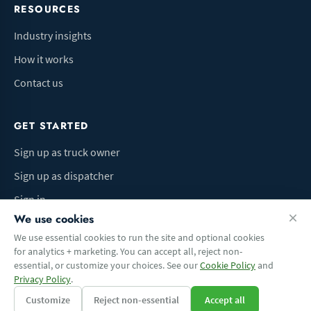
RESOURCES
Industry insights
How it works
Contact us
GET STARTED
Sign up as truck owner
Sign up as dispatcher
Sign in
We use cookies
We use essential cookies to run the site and optional cookies
for analytics + marketing. You can accept all, reject non-
Terms of Use
Privacy Policy
Do Not Sell My Info
Cookie preferences
essential, or customize your choices. See our
Cookie Policy
and
© 2026 Logbaza.com. All rights reserved.
Privacy Policy
.
Customize
Reject non-essential
Accept all