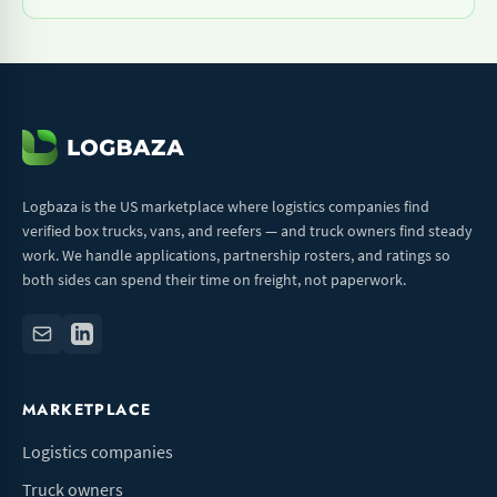
Logbaza is the US marketplace where logistics companies find
verified box trucks, vans, and reefers — and truck owners find steady
work. We handle applications, partnership rosters, and ratings so
both sides can spend their time on freight, not paperwork.
MARKETPLACE
Logistics companies
Truck owners