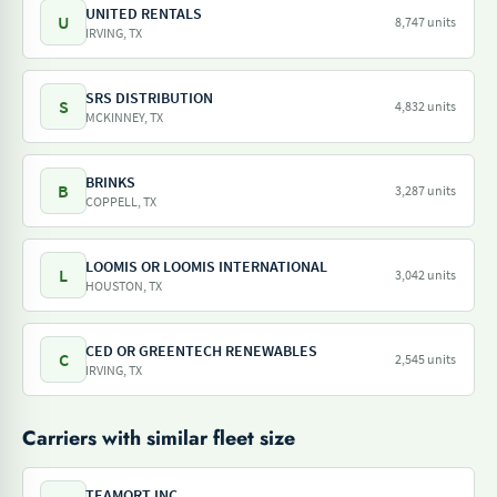
UNITED RENTALS
U
8,747 units
IRVING, TX
SRS DISTRIBUTION
S
4,832 units
MCKINNEY, TX
BRINKS
B
3,287 units
COPPELL, TX
LOOMIS OR LOOMIS INTERNATIONAL
L
3,042 units
HOUSTON, TX
CED OR GREENTECH RENEWABLES
C
2,545 units
IRVING, TX
Carriers with similar fleet size
TEAMQRT INC