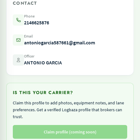
CONTACT
Phone
2146625876
Email
antoniogarcia587661@gmail.com
Officer
ANTONIO GARCIA
IS THIS YOUR CARRIER?
Claim this profile to add photos, equipment notes, and lane
preferences. Get a verified Logbaza profile that brokers can
trust.
Claim profile (coming soon)