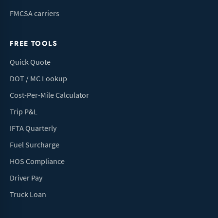
FMCSA carriers
FREE TOOLS
Quick Quote
DOT / MC Lookup
Cost-Per-Mile Calculator
Trip P&L
IFTA Quarterly
Fuel Surcharge
HOS Compliance
Driver Pay
Truck Loan