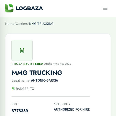
Home
/
Carriers
/
MMG TRUCKING
M
·
FMCSA REGISTERED
Authority since 2021
MMG TRUCKING
Legal name:
ANTONIO GARCIA
RANGER, TX
DOT
AUTHORITY
AUTHORIZED FOR HIRE
3773389