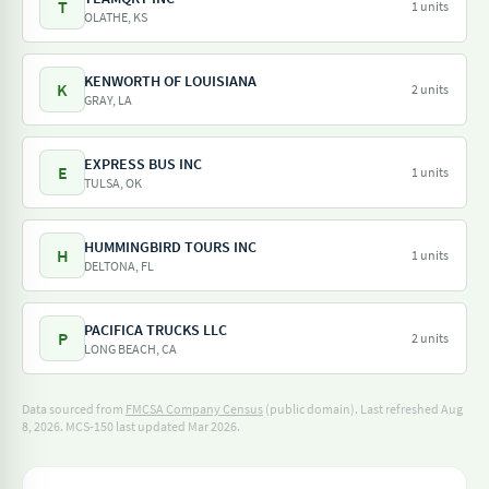
T
1 units
OLATHE, KS
KENWORTH OF LOUISIANA
K
2 units
GRAY, LA
EXPRESS BUS INC
E
1 units
TULSA, OK
HUMMINGBIRD TOURS INC
H
1 units
DELTONA, FL
PACIFICA TRUCKS LLC
P
2 units
LONG BEACH, CA
Data sourced from
FMCSA Company Census
(public domain). Last refreshed Aug
8, 2026.
MCS-150 last updated Mar 2026.