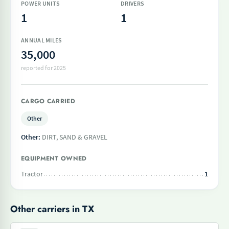
POWER UNITS
DRIVERS
1
1
ANNUAL MILES
35,000
reported for 2025
CARGO CARRIED
Other
Other:
DIRT, SAND & GRAVEL
EQUIPMENT OWNED
Tractor
1
Other carriers in TX