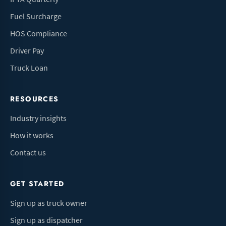
Fuel Surcharge
HOS Compliance
Driver Pay
Truck Loan
RESOURCES
Industry insights
How it works
Contact us
GET STARTED
Sign up as truck owner
Sign up as dispatcher