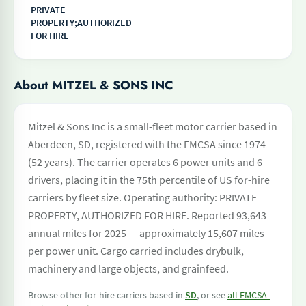
PRIVATE
PROPERTY;AUTHORIZED
FOR HIRE
About MITZEL & SONS INC
Mitzel & Sons Inc is a small-fleet motor carrier based in
Aberdeen, SD, registered with the FMCSA since 1974
(52 years). The carrier operates 6 power units and 6
drivers, placing it in the 75th percentile of US for-hire
carriers by fleet size. Operating authority: PRIVATE
PROPERTY, AUTHORIZED FOR HIRE. Reported 93,643
annual miles for 2025 — approximately 15,607 miles
per power unit. Cargo carried includes drybulk,
machinery and large objects, and grainfeed.
Browse other for-hire carriers based in
SD
, or see
all FMCSA-