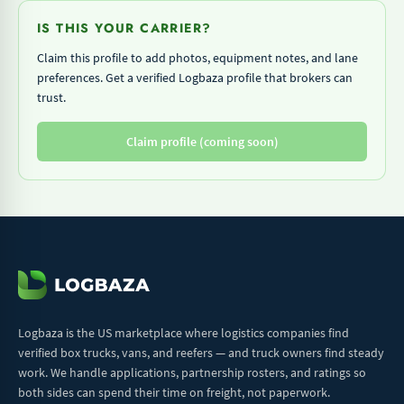
IS THIS YOUR CARRIER?
Claim this profile to add photos, equipment notes, and lane
preferences. Get a verified Logbaza profile that brokers can
trust.
Claim profile (coming soon)
Logbaza is the US marketplace where logistics companies find
verified box trucks, vans, and reefers — and truck owners find steady
work. We handle applications, partnership rosters, and ratings so
both sides can spend their time on freight, not paperwork.