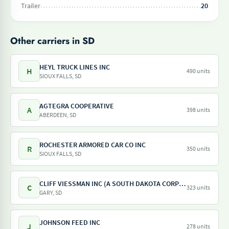
Trailer
20
Other carriers in SD
HEYL TRUCK LINES INC
H
490 units
SIOUX FALLS, SD
AGTEGRA COOPERATIVE
A
398 units
ABERDEEN, SD
ROCHESTER ARMORED CAR CO INC
R
350 units
SIOUX FALLS, SD
CLIFF VIESSMAN INC (A SOUTH DAKOTA CORPORATION)
C
323 units
GARY, SD
JOHNSON FEED INC
J
278 units