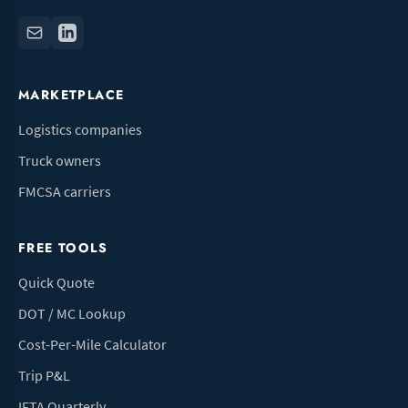
MARKETPLACE
Logistics companies
Truck owners
FMCSA carriers
FREE TOOLS
Quick Quote
DOT / MC Lookup
Cost-Per-Mile Calculator
Trip P&L
IFTA Quarterly