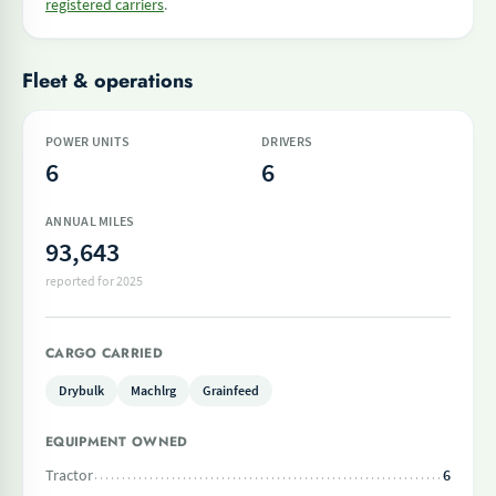
registered carriers
.
Fleet & operations
POWER UNITS
DRIVERS
6
6
ANNUAL MILES
93,643
reported for 2025
CARGO CARRIED
Drybulk
Machlrg
Grainfeed
EQUIPMENT OWNED
Tractor
6