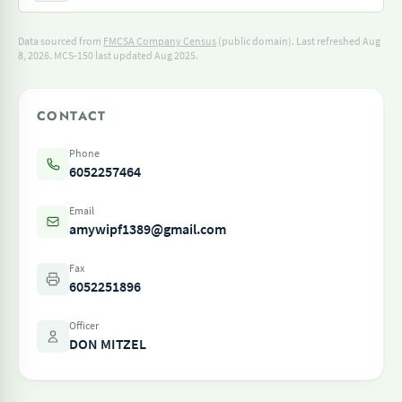
Data sourced from
FMCSA Company Census
(public domain). Last refreshed Aug
8, 2026.
MCS-150 last updated Aug 2025.
CONTACT
Phone
6052257464
Email
amywipf1389@gmail.com
Fax
6052251896
Officer
DON MITZEL