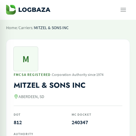
Home
/
Carriers
/
MITZEL & SONS INC
M
·
·
FMCSA REGISTERED
Corporation
Authority since 1974
MITZEL & SONS INC
ABERDEEN, SD
DOT
MC DOCKET
812
240347
AUTHORITY