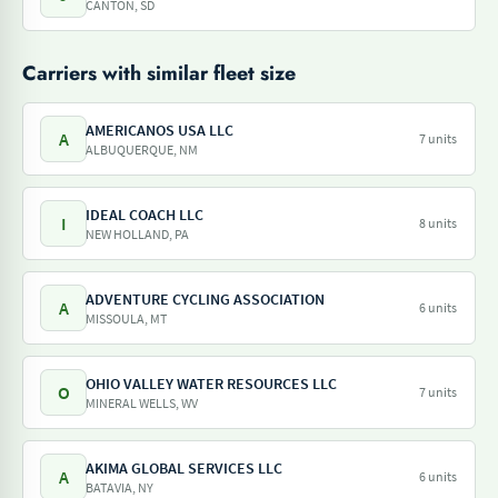
CANTON, SD
Carriers with similar fleet size
AMERICANOS USA LLC
A
7 units
ALBUQUERQUE, NM
IDEAL COACH LLC
I
8 units
NEW HOLLAND, PA
ADVENTURE CYCLING ASSOCIATION
A
6 units
MISSOULA, MT
OHIO VALLEY WATER RESOURCES LLC
O
7 units
MINERAL WELLS, WV
AKIMA GLOBAL SERVICES LLC
A
6 units
BATAVIA, NY