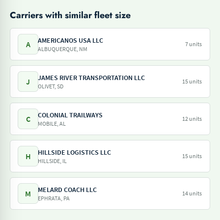
Carriers with similar fleet size
AMERICANOS USA LLC
A
7 units
ALBUQUERQUE, NM
JAMES RIVER TRANSPORTATION LLC
J
15 units
OLIVET, SD
COLONIAL TRAILWAYS
C
12 units
MOBILE, AL
HILLSIDE LOGISTICS LLC
H
15 units
HILLSIDE, IL
MELARD COACH LLC
M
14 units
EPHRATA, PA