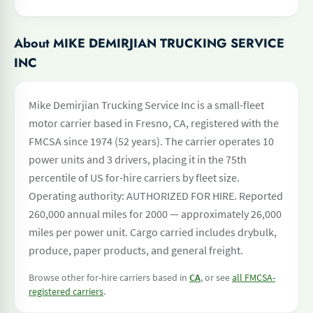
About MIKE DEMIRJIAN TRUCKING SERVICE
INC
Mike Demirjian Trucking Service Inc is a small-fleet
motor carrier based in Fresno, CA, registered with the
FMCSA since 1974 (52 years). The carrier operates 10
power units and 3 drivers, placing it in the 75th
percentile of US for-hire carriers by fleet size.
Operating authority: AUTHORIZED FOR HIRE. Reported
260,000 annual miles for 2000 — approximately 26,000
miles per power unit. Cargo carried includes drybulk,
produce, paper products, and general freight.
Browse other for-hire carriers based in
CA
, or see
all FMCSA-
registered carriers
.