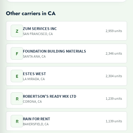
Other carriers in CA
ZUM SERVICES INC
Z
2,959 units
SAN FRANCISCO, CA
FOUNDATION BUILDING MATERIALS
F
2,346 units
SANTA ANA, CA
ESTES WEST
E
2,304 units
LA MIRADA, CA
ROBERTSON'S READY MIX LTD
R
1,239 units
CORONA, CA
RAIN FOR RENT
R
1,139 units
BAKERSFIELD, CA