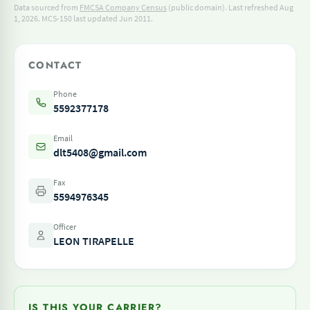
Data sourced from
FMCSA Company Census
(public domain). Last refreshed Aug
1, 2026.
MCS-150 last updated Jun 2011.
CONTACT
Phone
5592377178
Email
dlt5408@gmail.com
Fax
5594976345
Officer
LEON TIRAPELLE
IS THIS YOUR CARRIER?