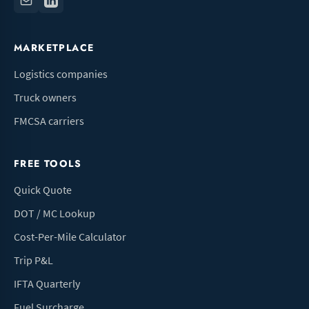
MARKETPLACE
Logistics companies
Truck owners
FMCSA carriers
FREE TOOLS
Quick Quote
DOT / MC Lookup
Cost-Per-Mile Calculator
Trip P&L
IFTA Quarterly
Fuel Surcharge