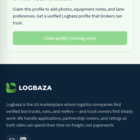
Claim this profile to add photos, equipment notes, and lane
preferences. Get a verified Logbaza profile that brokers can
trust.
Claim profile (coming soon)
Logbaza is the US marketplace where logistics companies find
verified box trucks, vans, and reefers — and truck owners find steady
work. We handle applications, partnership rosters, and ratings so
both sides can spend their time on freight, not paperwork.