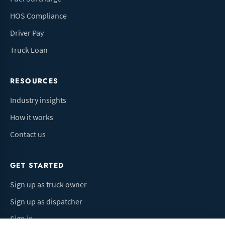
HOS Compliance
Driver Pay
Truck Loan
RESOURCES
Industry insights
How it works
Contact us
GET STARTED
Sign up as truck owner
Sign up as dispatcher
Sign in