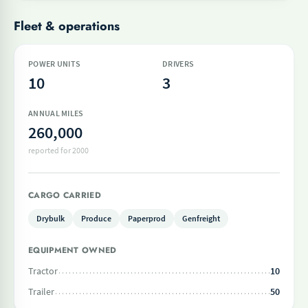
Fleet & operations
POWER UNITS
DRIVERS
10
3
ANNUAL MILES
260,000
reported for 2000
CARGO CARRIED
Drybulk
Produce
Paperprod
Genfreight
EQUIPMENT OWNED
Tractor
10
Trailer
50