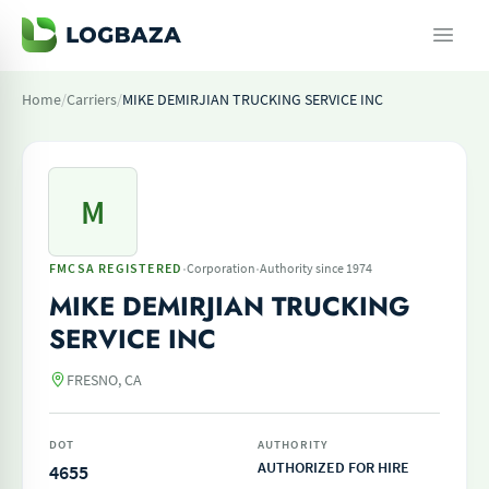
Home
/
Carriers
/
MIKE DEMIRJIAN TRUCKING SERVICE INC
M
·
·
FMCSA REGISTERED
Corporation
Authority since 1974
MIKE DEMIRJIAN TRUCKING
SERVICE INC
FRESNO, CA
DOT
AUTHORITY
AUTHORIZED FOR HIRE
4655