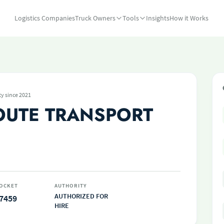
Logistics Companies
Truck Owners
Tools
Insights
How it Works
ty since 2021
OUTE TRANSPORT
OCKET
AUTHORITY
AUTHORIZED FOR
7459
HIRE