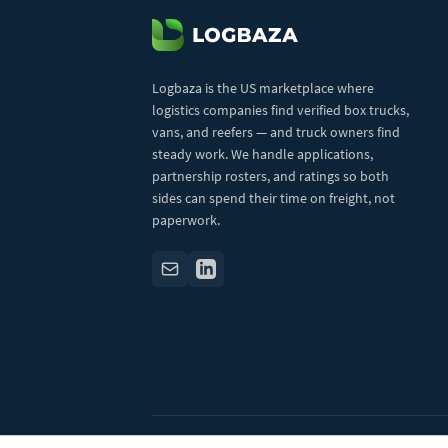
Logbaza is the US marketplace where
logistics companies find verified box trucks,
vans, and reefers — and truck owners find
steady work. We handle applications,
partnership rosters, and ratings so both
sides can spend their time on freight, not
paperwork.