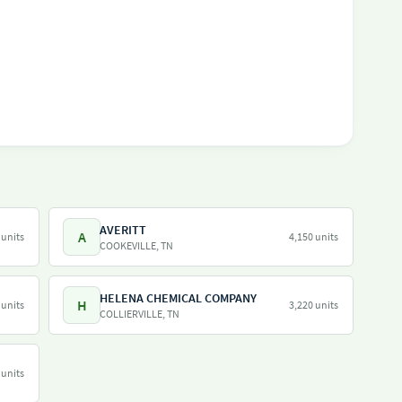
AVERITT
A
 units
4,150 units
COOKEVILLE, TN
HELENA CHEMICAL COMPANY
H
 units
3,220 units
COLLIERVILLE, TN
 units