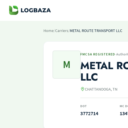
Home
/
Carriers
/
METAL ROUTE TRANSPORT LLC
·
FMCSA REGISTERED
Authori
M
METAL R
LLC
CHATTANOOGA, TN
DOT
MC D
3772714
134