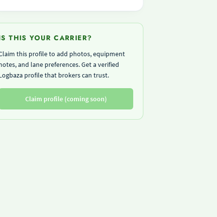
IS THIS YOUR CARRIER?
Claim this profile to add photos, equipment
notes, and lane preferences. Get a verified
Logbaza profile that brokers can trust.
Claim profile (coming soon)