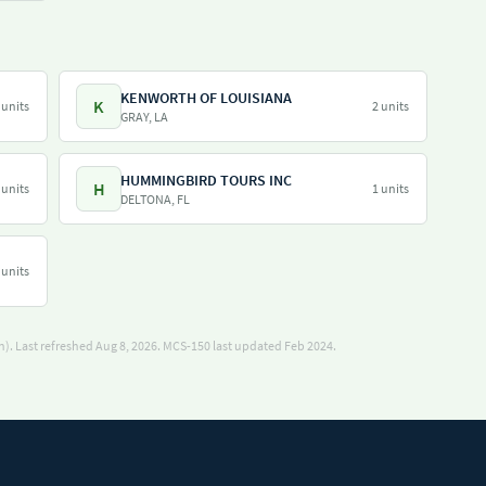
KENWORTH OF LOUISIANA
K
 units
2 units
GRAY, LA
HUMMINGBIRD TOURS INC
H
 units
1 units
DELTONA, FL
 units
). Last refreshed Aug 8, 2026.
MCS-150 last updated Feb 2024.