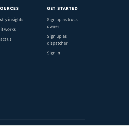
SOURCES
GET STARTED
stry insights
Sign up as truck
owner
it works
Sign up as
act us
dispatcher
Sign in