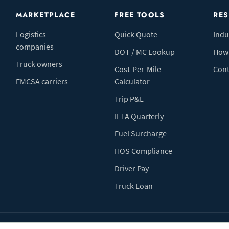
MARKETPLACE
FREE TOOLS
RE
Logistics
Quick Quote
Indu
companies
DOT / MC Lookup
How 
Truck owners
Cost-Per-Mile
Cont
FMCSA carriers
Calculator
Trip P&L
IFTA Quarterly
Fuel Surcharge
HOS Compliance
Driver Pay
Truck Loan