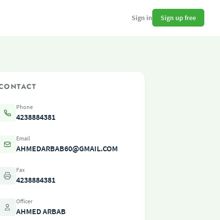
Sign up free
Sign in
CONTACT
Phone
4238884381
Email
AHMEDARBAB60@GMAIL.COM
Fax
4238884381
Officer
AHMED ARBAB