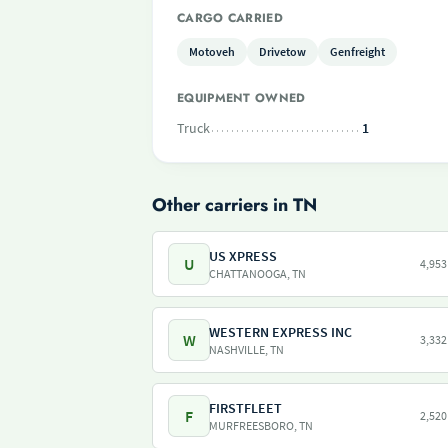
CARGO CARRIED
Motoveh
Drivetow
Genfreight
EQUIPMENT OWNED
Truck
1
Other carriers in TN
US XPRESS
U
4,953
CHATTANOOGA, TN
WESTERN EXPRESS INC
W
3,332
NASHVILLE, TN
FIRSTFLEET
F
2,520
MURFREESBORO, TN