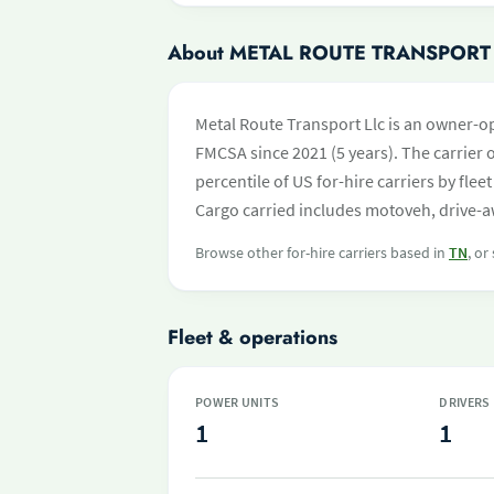
About METAL ROUTE TRANSPORT
Metal Route Transport Llc is an owner-o
FMCSA since 2021 (5 years). The carrier o
percentile of US for-hire carriers by fl
Cargo carried includes motoveh, drive-aw
Browse other for-hire carriers based in
TN
, or
Fleet & operations
POWER UNITS
DRIVERS
1
1