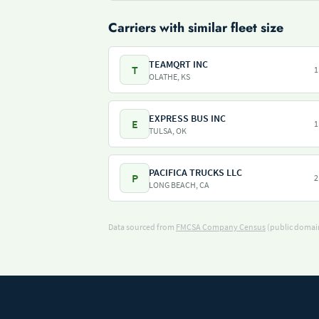
Carriers with similar fleet size
TEAMQRT INC
T
1
OLATHE, KS
EXPRESS BUS INC
E
1
TULSA, OK
PACIFICA TRUCKS LLC
P
2
LONG BEACH, CA
Data sourced from
FMCSA Company Census
(public domain