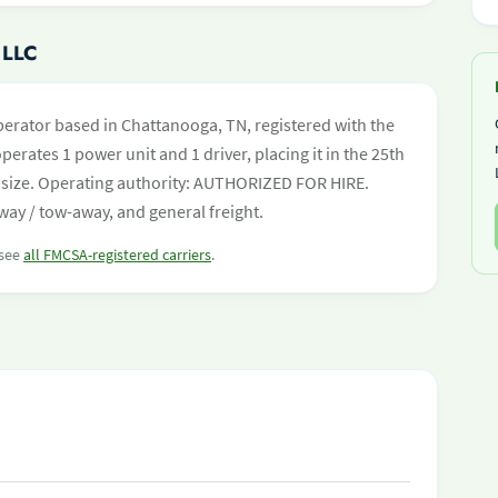
 LLC
perator based in Chattanooga, TN, registered with the
perates 1 power unit and 1 driver, placing it in the 25th
eet size. Operating authority: AUTHORIZED FOR HIRE.
ay / tow-away, and general freight.
 see
all FMCSA-registered carriers
.