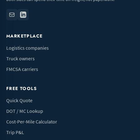
MARKETPLACE
Logistics companies
Truck owners
FMCSA carriers
FREE TOOLS
Quick Quote
DOT / MC Lookup
Cost-Per-Mile Calculator
Trip P&L