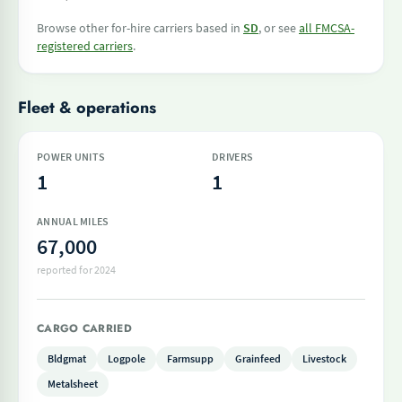
Browse other for-hire carriers based in
SD
, or see
all FMCSA-
registered carriers
.
Fleet & operations
POWER UNITS
DRIVERS
1
1
ANNUAL MILES
67,000
reported for 2024
CARGO CARRIED
Bldgmat
Logpole
Farmsupp
Grainfeed
Livestock
Metalsheet