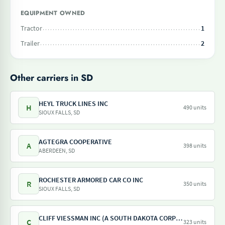
EQUIPMENT OWNED
Tractor
1
Trailer
2
Other carriers in SD
HEYL TRUCK LINES INC
H
490 units
SIOUX FALLS, SD
AGTEGRA COOPERATIVE
A
398 units
ABERDEEN, SD
ROCHESTER ARMORED CAR CO INC
R
350 units
SIOUX FALLS, SD
CLIFF VIESSMAN INC (A SOUTH DAKOTA CORPORATION)
C
323 units