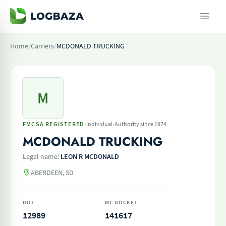
Home
/
Carriers
/
MCDONALD TRUCKING
M
·
·
FMCSA REGISTERED
Individual
Authority since 1974
MCDONALD TRUCKING
Legal name:
LEON R MCDONALD
ABERDEEN, SD
DOT
MC DOCKET
12989
141617