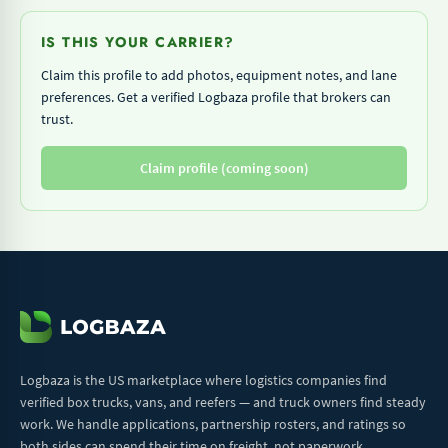
IS THIS YOUR CARRIER?
Claim this profile to add photos, equipment notes, and lane
preferences. Get a verified Logbaza profile that brokers can
trust.
Claim profile (coming soon)
Logbaza is the US marketplace where logistics companies find
verified box trucks, vans, and reefers — and truck owners find steady
work. We handle applications, partnership rosters, and ratings so
both sides can spend their time on freight, not paperwork.