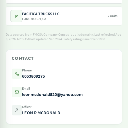
PACIFICA TRUCKS LLC
P
2 units
LONG BEACH, CA
Data sourced from
FMCSA Company Census
(public domain). Last refreshed Aug
8, 2026.
MCS-150 last updated Sep 2024.
Safety rating issued Sep 1980.
CONTACT
Phone
6053809275
Email
leonmcdonald520@yahoo.com
Officer
LEON R MCDONALD