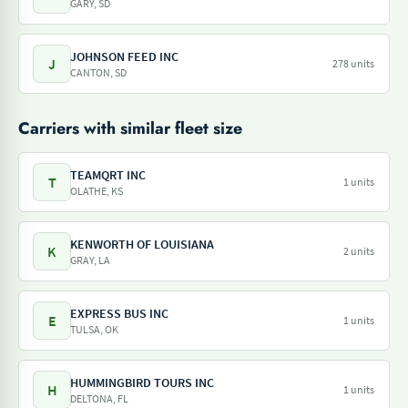
GARY, SD
JOHNSON FEED INC
J
278 units
CANTON, SD
Carriers with similar fleet size
TEAMQRT INC
T
1 units
OLATHE, KS
KENWORTH OF LOUISIANA
K
2 units
GRAY, LA
EXPRESS BUS INC
E
1 units
TULSA, OK
HUMMINGBIRD TOURS INC
H
1 units
DELTONA, FL