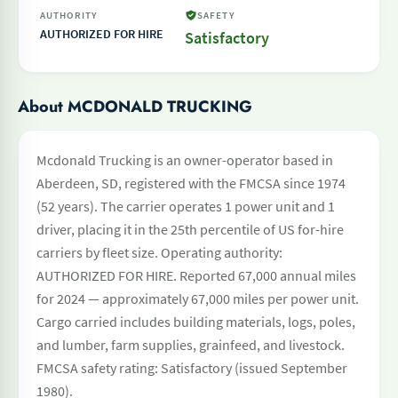
AUTHORITY
SAFETY
AUTHORIZED FOR HIRE
Satisfactory
About MCDONALD TRUCKING
Mcdonald Trucking is an owner-operator based in
Aberdeen, SD, registered with the FMCSA since 1974
(52 years). The carrier operates 1 power unit and 1
driver, placing it in the 25th percentile of US for-hire
carriers by fleet size. Operating authority:
AUTHORIZED FOR HIRE. Reported 67,000 annual miles
for 2024 — approximately 67,000 miles per power unit.
Cargo carried includes building materials, logs, poles,
and lumber, farm supplies, grainfeed, and livestock.
FMCSA safety rating: Satisfactory (issued September
1980).