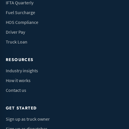
IFTA Quarterly
Fuel Surcharge
HOS Compliance
Driver Pay
Truck Loan
RESOURCES
Industry insights
How it works
Contact us
GET STARTED
Sign up as truck owner
Sign up as dispatcher