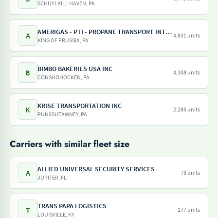
SCHUYLKILL HAVEN, PA
AMERIGAS - PTI - PROPANE TRANSPORT INTERNATIONAL - AMERIGAS PROPANE EXCHANGE
A
4,831 units
KING OF PRUSSIA, PA
BIMBO BAKERIES USA INC
B
4,308 units
CONSHOHOCKEN, PA
KRISE TRANSPORTATION INC
K
2,285 units
PUNXSUTAWNEY, PA
Carriers with similar fleet size
ALLIED UNIVERSAL SECURITY SERVICES
A
73 units
JUPITER, FL
TRANS PAPA LOGISTICS
T
177 units
LOUISVILLE, KY