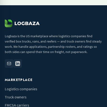
Logbaza is the US marketplace where logistics companies find
verified box trucks, vans, and reefers — and truck owners find steady
work. We handle applications, partnership rosters, and ratings so
both sides can spend their time on freight, not paperwork.
MARKETPLACE
Logistics companies
Truck owners
FMCSA carriers