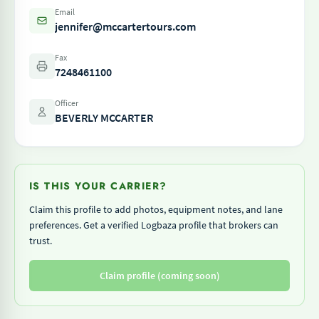
Email
jennifer@mccartertours.com
Fax
7248461100
Officer
BEVERLY MCCARTER
IS THIS YOUR CARRIER?
Claim this profile to add photos, equipment notes, and lane
preferences. Get a verified Logbaza profile that brokers can
trust.
Claim profile (coming soon)