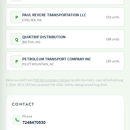
PAUL REVERE TRANSPORTATION LLC
P
153 units
CHELSEA, MA
QUIKTRIP DISTRIBUTION
Q
188 units
BELTON, MO
PETROLEUM TRANSPORT COMPANY INC
P
195 units
PILOT MOUNTAIN, NC
Data sourced from
FMCSA Company Census
(public domain). Last refreshed Aug
1, 2026.
MCS-150 last updated Feb 2026.
Safety rating issued Aug 2024.
CONTACT
Phone
7248470530