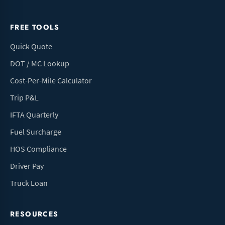
FREE TOOLS
Quick Quote
DOT / MC Lookup
Cost-Per-Mile Calculator
Trip P&L
IFTA Quarterly
Fuel Surcharge
HOS Compliance
Driver Pay
Truck Loan
RESOURCES