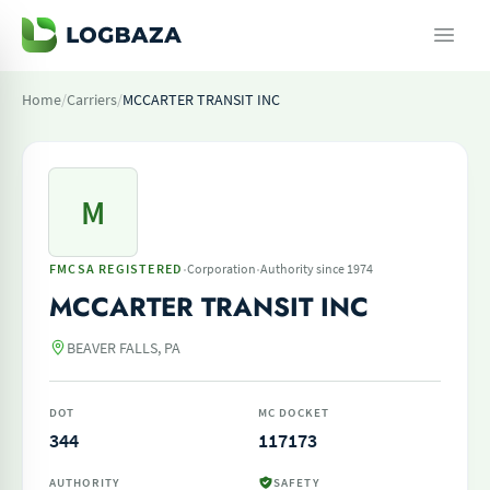
Home
/
Carriers
/
MCCARTER TRANSIT INC
M
·
·
FMCSA REGISTERED
Corporation
Authority since 1974
MCCARTER TRANSIT INC
BEAVER FALLS, PA
DOT
MC DOCKET
344
117173
AUTHORITY
SAFETY