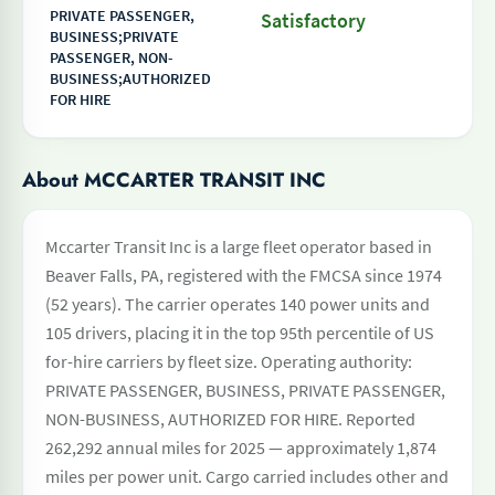
PRIVATE PASSENGER,
Satisfactory
BUSINESS;PRIVATE
PASSENGER, NON-
BUSINESS;AUTHORIZED
FOR HIRE
About MCCARTER TRANSIT INC
Mccarter Transit Inc is a large fleet operator based in
Beaver Falls, PA, registered with the FMCSA since 1974
(52 years). The carrier operates 140 power units and
105 drivers, placing it in the top 95th percentile of US
for-hire carriers by fleet size. Operating authority:
PRIVATE PASSENGER, BUSINESS, PRIVATE PASSENGER,
NON-BUSINESS, AUTHORIZED FOR HIRE. Reported
262,292 annual miles for 2025 — approximately 1,874
miles per power unit. Cargo carried includes other and