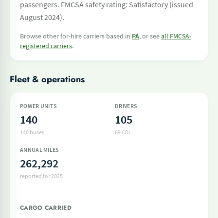
passengers. FMCSA safety rating: Satisfactory (issued
August 2024).
Browse other for-hire carriers based in
PA
, or see
all FMCSA-
registered carriers
.
Fleet & operations
POWER UNITS
DRIVERS
140
105
140 buses
69 CDL
ANNUAL MILES
262,292
reported for 2025
CARGO CARRIED