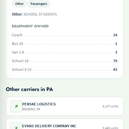
Other
Passengers
Other:
SCHOOL STUDENTS
EQUIPMENT OWNED
Coach
14
Bus 16
1
Van 1 8
3
School 16
79
School 9 15
43
Other carriers in PA
PENSKE LOGISTICS
P
6,237 units
READING, PA
EVANS DELIVERY COMPANY INC
E
5,445 units