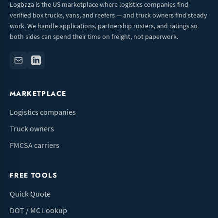
Logbaza is the US marketplace where logistics companies find
verified box trucks, vans, and reefers — and truck owners find steady
work. We handle applications, partnership rosters, and ratings so
both sides can spend their time on freight, not paperwork.
MARKETPLACE
Logistics companies
Truck owners
FMCSA carriers
FREE TOOLS
Quick Quote
DOT / MC Lookup