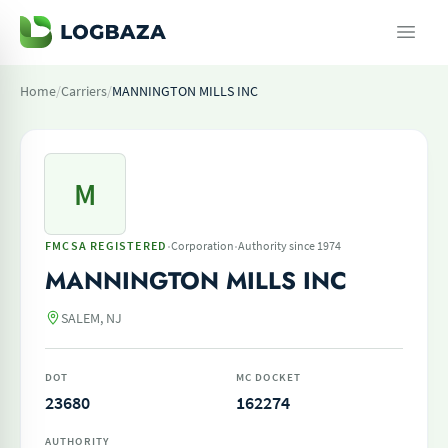
Home
/
Carriers
/
MANNINGTON MILLS INC
M
·
·
FMCSA REGISTERED
Corporation
Authority since 1974
MANNINGTON MILLS INC
SALEM, NJ
DOT
MC DOCKET
23680
162274
AUTHORITY