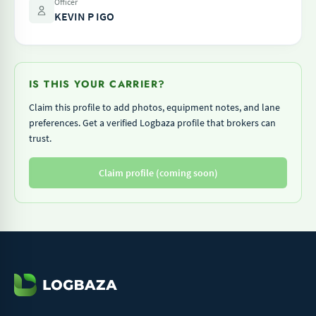
Officer
KEVIN P IGO
IS THIS YOUR CARRIER?
Claim this profile to add photos, equipment notes, and lane
preferences. Get a verified Logbaza profile that brokers can
trust.
Claim profile (coming soon)