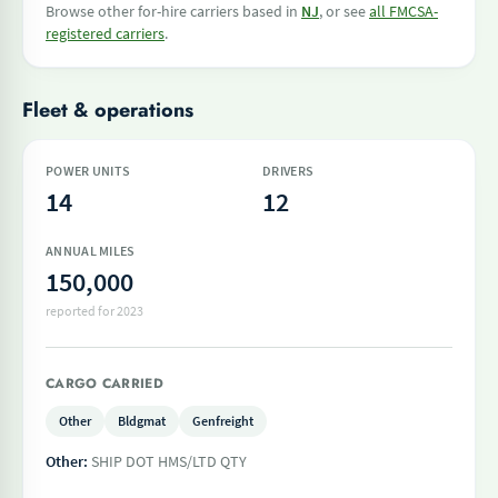
Browse other for-hire carriers based in
NJ
, or see
all FMCSA-
registered carriers
.
Fleet & operations
POWER UNITS
DRIVERS
14
12
ANNUAL MILES
150,000
reported for 2023
CARGO CARRIED
Other
Bldgmat
Genfreight
Other:
SHIP DOT HMS/LTD QTY