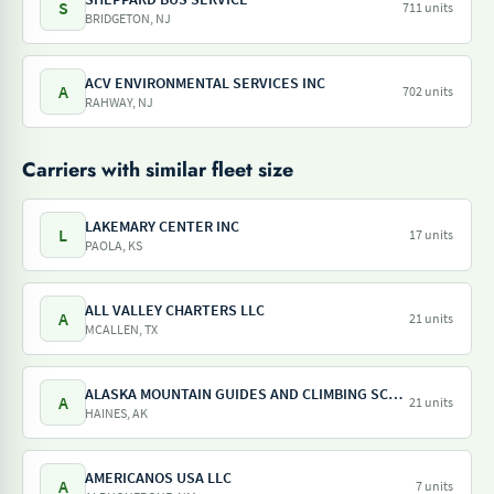
S
711 units
BRIDGETON, NJ
ACV ENVIRONMENTAL SERVICES INC
A
702 units
RAHWAY, NJ
Carriers with similar fleet size
LAKEMARY CENTER INC
L
17 units
PAOLA, KS
ALL VALLEY CHARTERS LLC
A
21 units
MCALLEN, TX
ALASKA MOUNTAIN GUIDES AND CLIMBING SCHOOL INC
A
21 units
HAINES, AK
AMERICANOS USA LLC
A
7 units