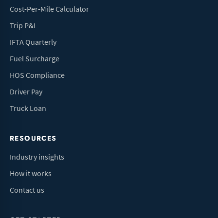
Cost-Per-Mile Calculator
Trip P&L
IFTA Quarterly
Fuel Surcharge
HOS Compliance
Driver Pay
Truck Loan
RESOURCES
Industry insights
How it works
Contact us