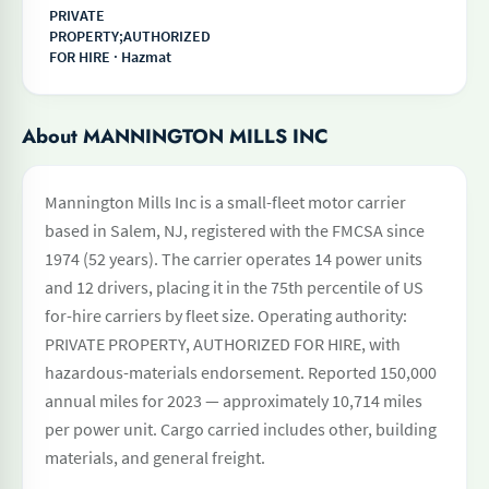
PRIVATE
PROPERTY;AUTHORIZED
FOR HIRE · Hazmat
About MANNINGTON MILLS INC
Mannington Mills Inc is a small-fleet motor carrier
based in Salem, NJ, registered with the FMCSA since
1974 (52 years). The carrier operates 14 power units
and 12 drivers, placing it in the 75th percentile of US
for-hire carriers by fleet size. Operating authority:
PRIVATE PROPERTY, AUTHORIZED FOR HIRE, with
hazardous-materials endorsement. Reported 150,000
annual miles for 2023 — approximately 10,714 miles
per power unit. Cargo carried includes other, building
materials, and general freight.