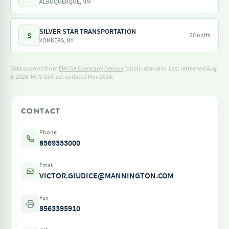
ALBUQUERQUE, NM
SILVER STAR TRANSPORTATION
S
20 units
YONKERS, NY
Data sourced from
FMCSA Company Census
(public domain). Last refreshed Aug
8, 2026.
MCS-150 last updated Nov 2024.
CONTACT
Phone
8569353000
Email
VICTOR.GIUDICE@MANNINGTON.COM
Fax
8563395910