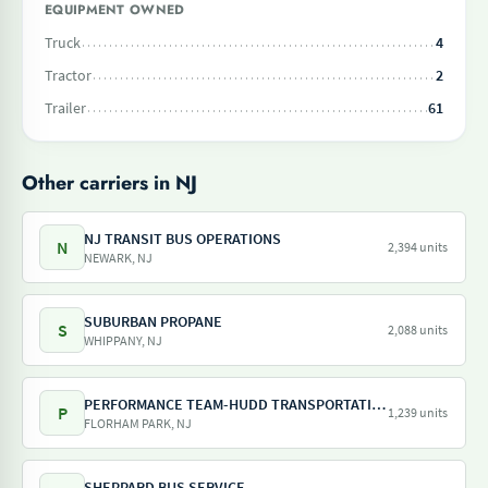
EQUIPMENT OWNED
Truck
4
Tractor
2
Trailer
61
Other carriers in NJ
NJ TRANSIT BUS OPERATIONS
N
2,394 units
NEWARK, NJ
SUBURBAN PROPANE
S
2,088 units
WHIPPANY, NJ
PERFORMANCE TEAM-HUDD TRANSPORTATION-PILOT FREIGHT SERVICES
P
1,239 units
FLORHAM PARK, NJ
SHEPPARD BUS SERVICE