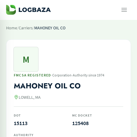
Home
/
Carriers
/
MAHONEY OIL CO
M
·
·
FMCSA REGISTERED
Corporation
Authority since 1974
MAHONEY OIL CO
LOWELL, MA
DOT
MC DOCKET
15113
125408
AUTHORITY