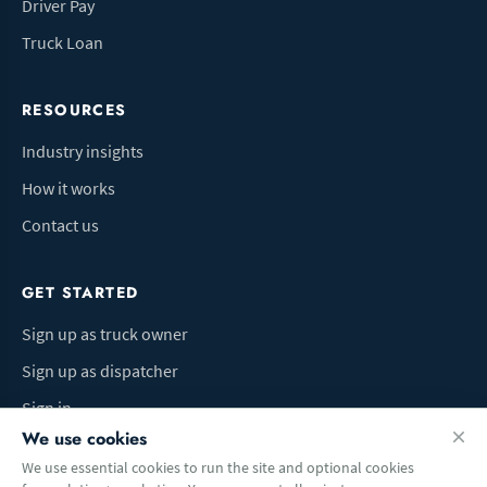
Driver Pay
Truck Loan
RESOURCES
Industry insights
How it works
Contact us
GET STARTED
Sign up as truck owner
Sign up as dispatcher
Sign in
We use cookies
We use essential cookies to run the site and optional cookies