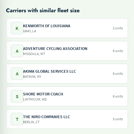
Carriers with similar fleet size
KENWORTH OF LOUISIANA
K
2 units
GRAY, LA
ADVENTURE CYCLING ASSOCIATION
A
6 units
MISSOULA, MT
AKIMA GLOBAL SERVICES LLC
A
6 units
BATAVIA, NY
SHORE MOTOR COACH
S
6 units
LINTHICUM, MD
THE NIRO COMPANIES LLC
T
5 units
BERLIN, CT