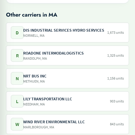
Other carriers in MA
DIS INDUSTRIAL SERVICES HYDRO SERVICES
D
1,673 units
NORWELL, MA
ROADONE INTERMODALOGISTICS
R
1,325 units
RANDOLPH, MA
NRT BUS INC
N
1,156 units
METHUEN, MA
LILY TRANSPORTATION LLC
L
903 units
NEEDHAM, MA
WIND RIVER ENVIRONMENTAL LLC
W
843 units
MARLBOROUGH, MA