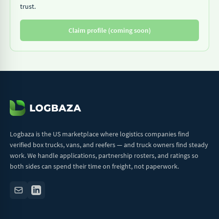
trust.
Claim profile (coming soon)
Logbaza is the US marketplace where logistics companies find
verified box trucks, vans, and reefers — and truck owners find steady
work. We handle applications, partnership rosters, and ratings so
both sides can spend their time on freight, not paperwork.