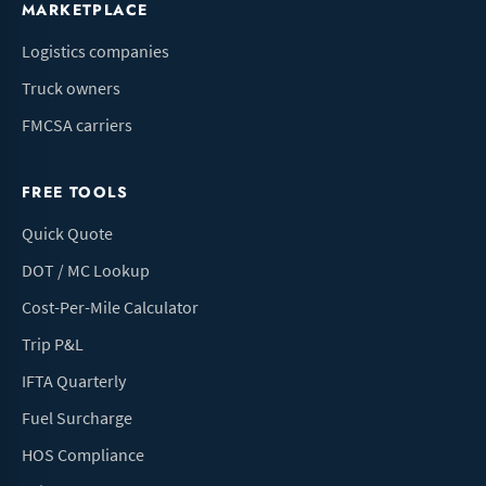
MARKETPLACE
Logistics companies
Truck owners
FMCSA carriers
FREE TOOLS
Quick Quote
DOT / MC Lookup
Cost-Per-Mile Calculator
Trip P&L
IFTA Quarterly
Fuel Surcharge
HOS Compliance