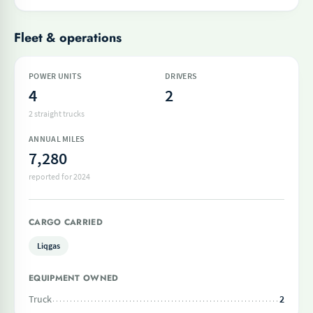
Fleet & operations
POWER UNITS
DRIVERS
4
2
2 straight trucks
ANNUAL MILES
7,280
reported for 2024
CARGO CARRIED
Liqgas
EQUIPMENT OWNED
Truck
2