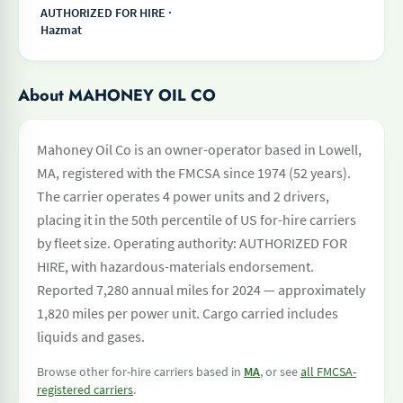
AUTHORIZED FOR HIRE ·
Hazmat
About MAHONEY OIL CO
Mahoney Oil Co is an owner-operator based in Lowell,
MA, registered with the FMCSA since 1974 (52 years).
The carrier operates 4 power units and 2 drivers,
placing it in the 50th percentile of US for-hire carriers
by fleet size. Operating authority: AUTHORIZED FOR
HIRE, with hazardous-materials endorsement.
Reported 7,280 annual miles for 2024 — approximately
1,820 miles per power unit. Cargo carried includes
liquids and gases.
Browse other for-hire carriers based in
MA
, or see
all FMCSA-
registered carriers
.