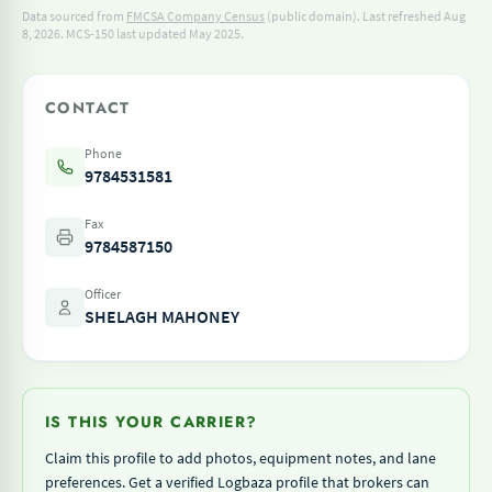
Data sourced from
FMCSA Company Census
(public domain). Last refreshed Aug
8, 2026.
MCS-150 last updated May 2025.
CONTACT
Phone
9784531581
Fax
9784587150
Officer
SHELAGH MAHONEY
IS THIS YOUR CARRIER?
Claim this profile to add photos, equipment notes, and lane
preferences. Get a verified Logbaza profile that brokers can