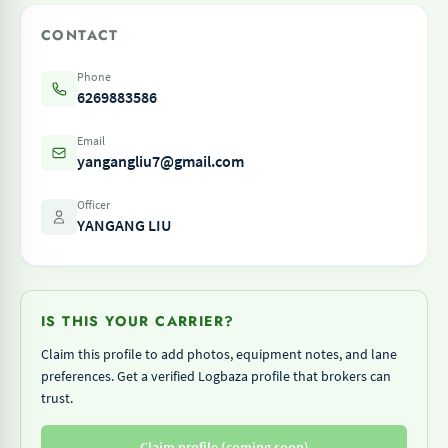
CONTACT
Phone
6269883586
Email
yangangliu7@gmail.com
Officer
YANGANG LIU
IS THIS YOUR CARRIER?
Claim this profile to add photos, equipment notes, and lane
preferences. Get a verified Logbaza profile that brokers can
trust.
Claim profile (coming soon)