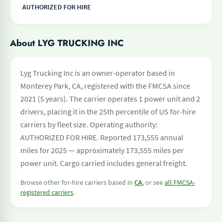
AUTHORIZED FOR HIRE
About LYG TRUCKING INC
Lyg Trucking Inc is an owner-operator based in
Monterey Park, CA, registered with the FMCSA since
2021 (5 years). The carrier operates 1 power unit and 2
drivers, placing it in the 25th percentile of US for-hire
carriers by fleet size. Operating authority:
AUTHORIZED FOR HIRE. Reported 173,555 annual
miles for 2025 — approximately 173,555 miles per
power unit. Cargo carried includes general freight.
Browse other for-hire carriers based in
CA
, or see
all FMCSA-
registered carriers
.