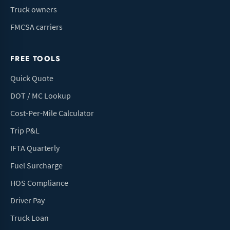
Truck owners
FMCSA carriers
FREE TOOLS
Quick Quote
DOT / MC Lookup
Cost-Per-Mile Calculator
Trip P&L
IFTA Quarterly
Fuel Surcharge
HOS Compliance
Driver Pay
Truck Loan