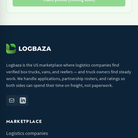
Logbaza is the US marketplace where logistics companies find
verified box trucks, vans, and reefers — and truck owners find steady
work. We handle applications, partnership rosters, and ratings so
both sides can spend their time on freight, not paperwork.
MARKETPLACE
Logistics companies