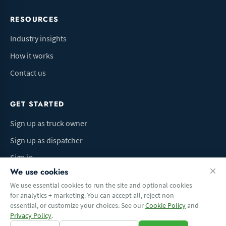
RESOURCES
Industry insights
How it works
Contact us
GET STARTED
Sign up as truck owner
Sign up as dispatcher
Sign in
We use cookies
We use essential cookies to run the site and optional cookies
for analytics + marketing. You can accept all, reject non-
Terms of Use
Privacy Policy
Do Not Sell My Info
Cookie preferences
essential, or customize your choices. See our
Cookie Policy
and
© 2026 Logbaza.com. All rights reserved.
Privacy Policy
.