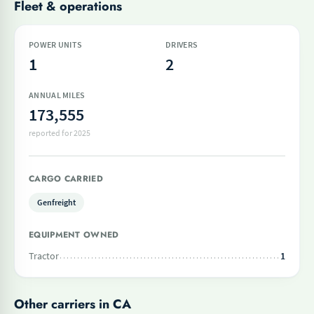
Fleet & operations
POWER UNITS
DRIVERS
1
2
ANNUAL MILES
173,555
reported for 2025
CARGO CARRIED
Genfreight
EQUIPMENT OWNED
Tractor
1
Other carriers in CA