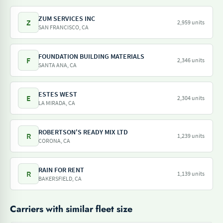
ZUM SERVICES INC
Z
2,959 units
SAN FRANCISCO, CA
FOUNDATION BUILDING MATERIALS
F
2,346 units
SANTA ANA, CA
ESTES WEST
E
2,304 units
LA MIRADA, CA
ROBERTSON'S READY MIX LTD
R
1,239 units
CORONA, CA
RAIN FOR RENT
R
1,139 units
BAKERSFIELD, CA
Carriers with similar fleet size