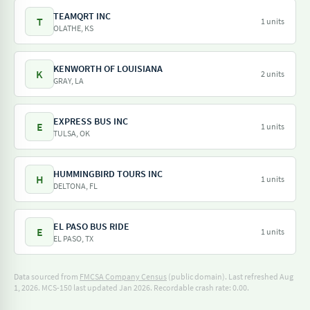
TEAMQRT INC
T
1 units
OLATHE, KS
KENWORTH OF LOUISIANA
K
2 units
GRAY, LA
EXPRESS BUS INC
E
1 units
TULSA, OK
HUMMINGBIRD TOURS INC
H
1 units
DELTONA, FL
EL PASO BUS RIDE
E
1 units
EL PASO, TX
Data sourced from
FMCSA Company Census
(public domain). Last refreshed Aug
1, 2026.
MCS-150 last updated Jan 2026.
Recordable crash rate: 0.00.