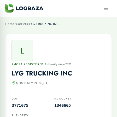
Home
/
Carriers
/
LYG TRUCKING INC
L
·
FMCSA REGISTERED
Authority since 2021
LYG TRUCKING INC
MONTEREY PARK, CA
DOT
MC DOCKET
3771675
1346665
AUTHORITY