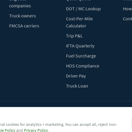
companies
DOT / MC Lookup
How 
Truck owners
Cost-Per-Mile
Cont
FMCSA carriers
Calculator
Trip P&L
IFTA Quarterly
Fuel Surcharge
HOS Compliance
Driver Pay
Truck Loan
Terms of Use
Pr
al cookies for analytics + marketing. You can accept all, reject non-
ie Policy
and
Privacy Policy
.