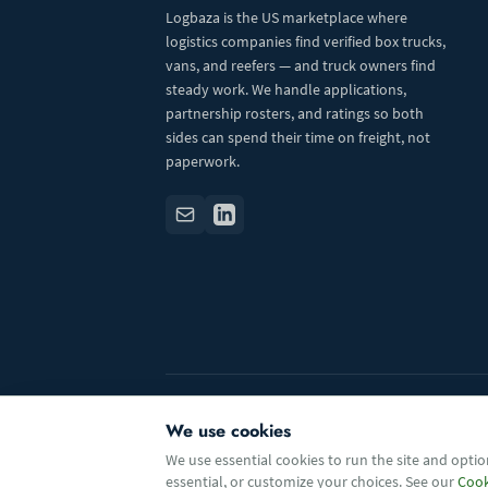
Logbaza is the US marketplace where
logistics companies find verified box trucks,
vans, and reefers — and truck owners find
steady work. We handle applications,
partnership rosters, and ratings so both
sides can spend their time on freight, not
paperwork.
© 2026 Logbaza.com. All rights reserved.
We use cookies
We use essential cookies to run the site and option
essential, or customize your choices. See our
Cook