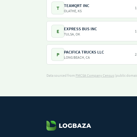
TEAMQRT INC
T
1
OLATHE, KS
EXPRESS BUS INC
E
1
TULSA, OK
PACIFICA TRUCKS LLC
P
2
LONG BEACH, CA
Data sourced from
FMCSA Company Census
(public domain