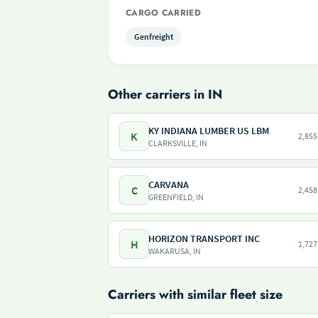
CARGO CARRIED
Genfreight
Other carriers in IN
KY INDIANA LUMBER US LBM
K
2,855
CLARKSVILLE, IN
CARVANA
C
2,458
GREENFIELD, IN
HORIZON TRANSPORT INC
H
1,727
WAKARUSA, IN
Carriers with similar fleet size