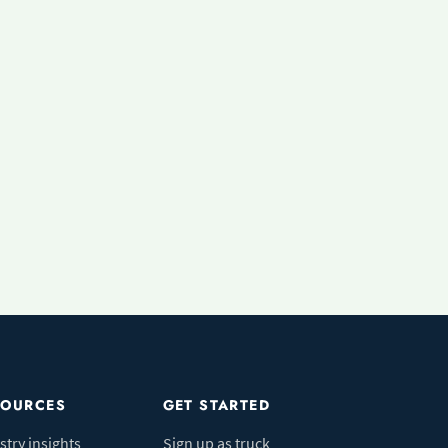
SOURCES
GET STARTED
stry insights
Sign up as truck