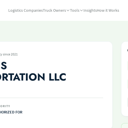
Logistics Companies
Truck Owners
Tools
Insights
How it Works
ty since 2021
CS
RTATION LLC
ORITY
HORIZED FOR