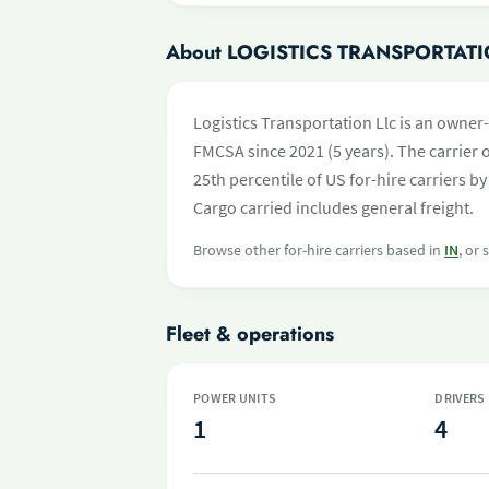
About LOGISTICS TRANSPORTATI
Logistics Transportation Llc is an owner
FMCSA since 2021 (5 years). The carrier o
25th percentile of US for-hire carriers 
Cargo carried includes general freight.
Browse other for-hire carriers based in
IN
, or
Fleet & operations
POWER UNITS
DRIVERS
1
4