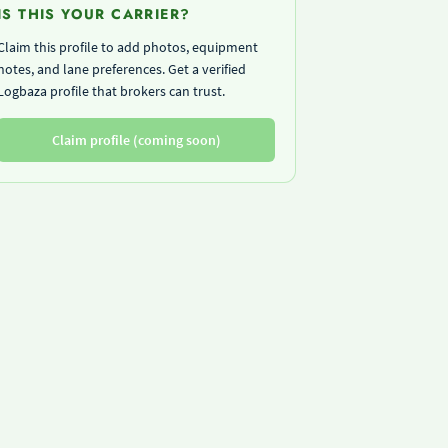
IS THIS YOUR CARRIER?
Claim this profile to add photos, equipment
notes, and lane preferences. Get a verified
Logbaza profile that brokers can trust.
Claim profile (coming soon)