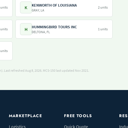
KENWORTH OF LOUISIANA
K
 units
2 units
GRAY, LA
HUMMINGBIRD TOURS INC
H
 units
1 units
DELTONA, FL
 units
). Last refreshed Aug 8, 2026.
MCS-150 last updated Nov 2021.
MARKETPLACE
FREE TOOLS
RE
Logistics
Quick Quote
Indu