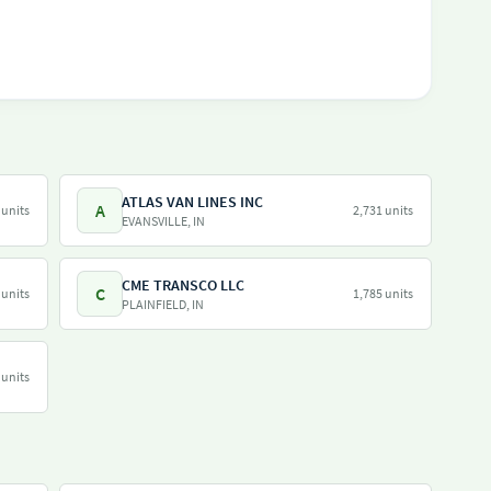
ATLAS VAN LINES INC
A
 units
2,731 units
EVANSVILLE, IN
CME TRANSCO LLC
C
 units
1,785 units
PLAINFIELD, IN
 units