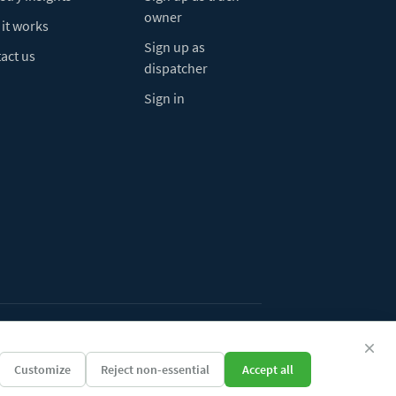
owner
it works
Sign up as
act us
dispatcher
Sign in
ivacy Policy
Do Not Sell My Info
Cookie preferences
Customize
Reject non-essential
Accept all