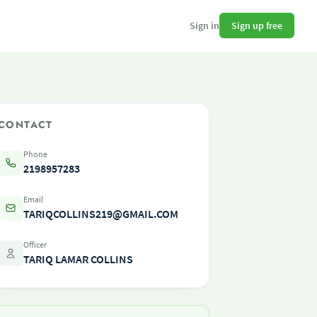
Sign up free
Sign in
CONTACT
Phone
2198957283
Email
TARIQCOLLINS219@GMAIL.COM
Officer
TARIQ LAMAR COLLINS