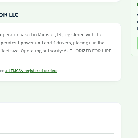
ON LLC
-operator based in Munster, IN, registered with the
perates 1 power unit and 4 drivers, placing it in the
by fleet size. Operating authority: AUTHORIZED FOR HIRE.
 see
all FMCSA-registered carriers
.