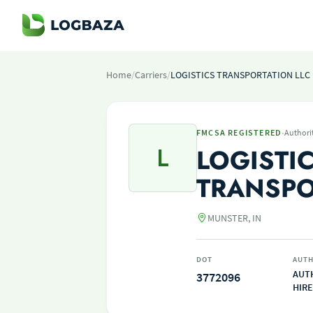
Home
/
Carriers
/
LOGISTICS TRANSPORTATION LLC
·
FMCSA REGISTERED
Authori
L
LOGISTI
TRANSPO
MUNSTER, IN
DOT
AUTH
AUT
3772096
HIRE