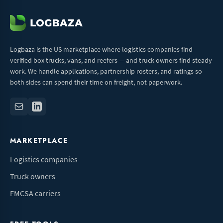
Logbaza is the US marketplace where logistics companies find
verified box trucks, vans, and reefers — and truck owners find steady
work. We handle applications, partnership rosters, and ratings so
both sides can spend their time on freight, not paperwork.
MARKETPLACE
Logistics companies
Truck owners
FMCSA carriers