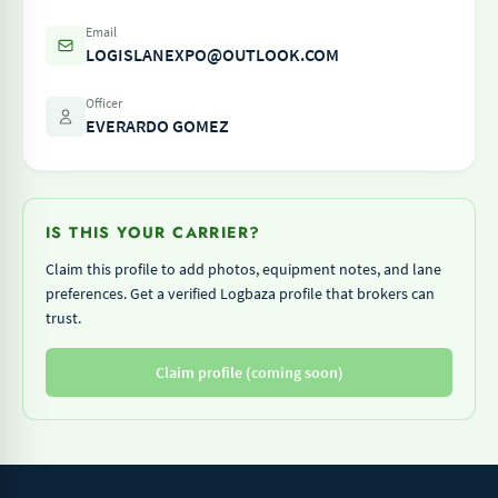
Email
LOGISLANEXPO@OUTLOOK.COM
Officer
EVERARDO GOMEZ
IS THIS YOUR CARRIER?
Claim this profile to add photos, equipment notes, and lane
preferences. Get a verified Logbaza profile that brokers can
trust.
Claim profile (coming soon)