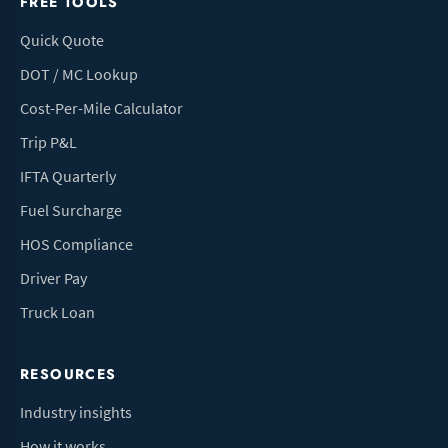
FREE TOOLS
Quick Quote
DOT / MC Lookup
Cost-Per-Mile Calculator
Trip P&L
IFTA Quarterly
Fuel Surcharge
HOS Compliance
Driver Pay
Truck Loan
RESOURCES
Industry insights
How it works