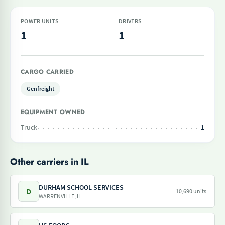
POWER UNITS
DRIVERS
1
1
CARGO CARRIED
Genfreight
EQUIPMENT OWNED
Truck
1
Other carriers in IL
DURHAM SCHOOL SERVICES
D
10,690 units
WARRENVILLE, IL