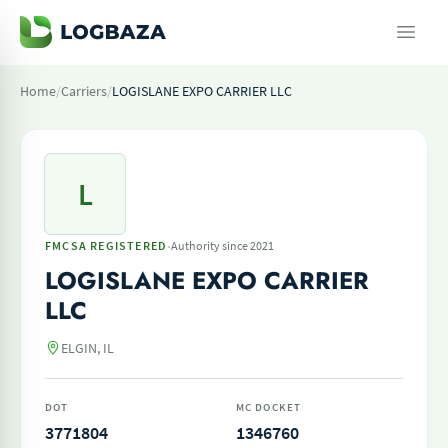
Home
/
Carriers
/
LOGISLANE EXPO CARRIER LLC
L
·
FMCSA REGISTERED
Authority since 2021
LOGISLANE EXPO CARRIER
LLC
ELGIN, IL
DOT
MC DOCKET
3771804
1346760