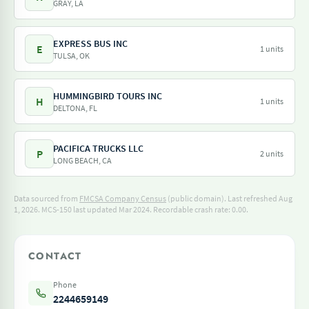
GRAY, LA
EXPRESS BUS INC
E
1 units
TULSA, OK
HUMMINGBIRD TOURS INC
H
1 units
DELTONA, FL
PACIFICA TRUCKS LLC
P
2 units
LONG BEACH, CA
Data sourced from
FMCSA Company Census
(public domain). Last refreshed Aug
1, 2026.
MCS-150 last updated Mar 2024.
Recordable crash rate: 0.00.
CONTACT
Phone
2244659149