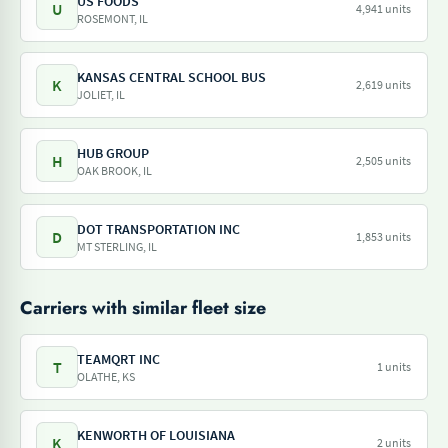
US FOODS
U
4,941 units
ROSEMONT, IL
KANSAS CENTRAL SCHOOL BUS
K
2,619 units
JOLIET, IL
HUB GROUP
H
2,505 units
OAK BROOK, IL
DOT TRANSPORTATION INC
D
1,853 units
MT STERLING, IL
Carriers with similar fleet size
TEAMQRT INC
T
1 units
OLATHE, KS
KENWORTH OF LOUISIANA
K
2 units