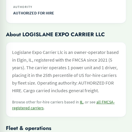
AUTHORITY
AUTHORIZED FOR HIRE
About LOGISLANE EXPO CARRIER LLC
Logislane Expo Carrier Llc is an owner-operator based
in Elgin, IL, registered with the FMCSA since 2021 (5
years). The carrier operates 1 power unit and 1 driver,
placing it in the 25th percentile of US for-hire carriers
by fleet size. Operating authority: AUTHORIZED FOR
HIRE. Cargo carried includes general freight.
Browse other for-hire carriers based in
IL
, or see
all FMCSA-
registered carriers
.
Fleet & operations