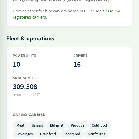
Browse other for-hire carriers based in
FL
, or see
all FMCSA-
registered carriers
.
Fleet & operations
POWER UNITS
DRIVERS
10
16
ANNUAL MILES
309,308
reported for 2017
CARGO CARRIED
Meat
Usmail
Bldgmat
Produce
Coldfood
Beverages
Grainfeed
Paperprod
Genfreight