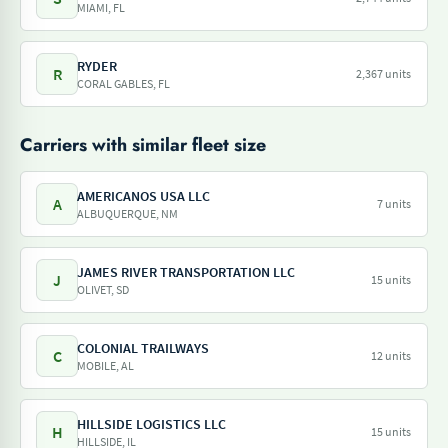
MIAMI, FL
RYDER
R
2,367 units
CORAL GABLES, FL
Carriers with similar fleet size
AMERICANOS USA LLC
A
7 units
ALBUQUERQUE, NM
JAMES RIVER TRANSPORTATION LLC
J
15 units
OLIVET, SD
COLONIAL TRAILWAYS
C
12 units
MOBILE, AL
HILLSIDE LOGISTICS LLC
H
15 units
HILLSIDE, IL