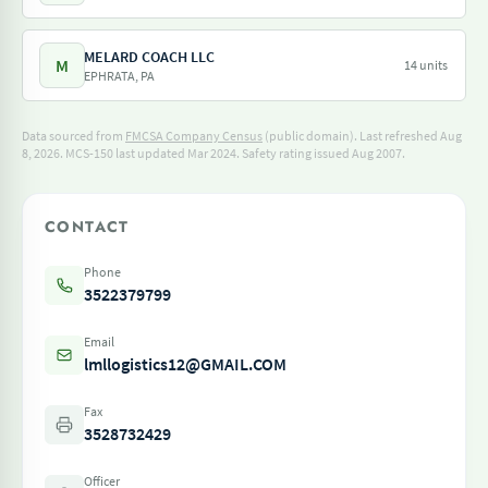
MELARD COACH LLC
M
14 units
EPHRATA, PA
Data sourced from
FMCSA Company Census
(public domain). Last refreshed Aug
8, 2026.
MCS-150 last updated Mar 2024.
Safety rating issued Aug 2007.
CONTACT
Phone
3522379799
Email
lmllogistics12@GMAIL.COM
Fax
3528732429
Officer