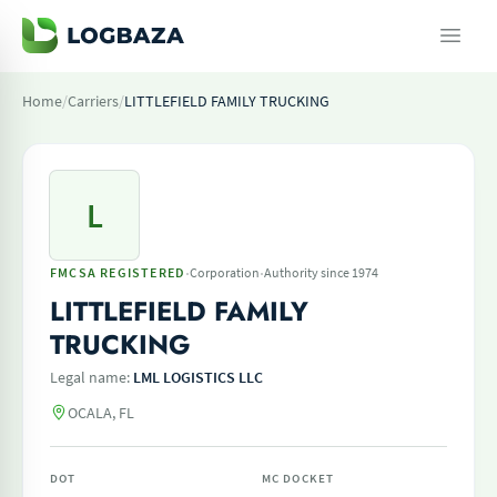
Home
/
Carriers
/
LITTLEFIELD FAMILY TRUCKING
L
·
·
FMCSA REGISTERED
Corporation
Authority since 1974
LITTLEFIELD FAMILY
TRUCKING
Legal name:
LML LOGISTICS LLC
OCALA, FL
DOT
MC DOCKET