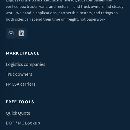
Logbaza is the US marketplace where logistics companies find
verified box trucks, vans, and reefers — and truck owners find steady
work. We handle applications, partnership rosters, and ratings so
both sides can spend their time on freight, not paperwork.
MARKETPLACE
Logistics companies
Truck owners
FMCSA carriers
FREE TOOLS
Quick Quote
DOT / MC Lookup