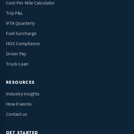
Cost-Per-Mile Calculator
Trip P&L
IFTA Quarterly
Fuel Surcharge
HOS Compliance
Driver Pay
Truck Loan
RESOURCES
Industry insights
How it works
Contact us
GET STARTED