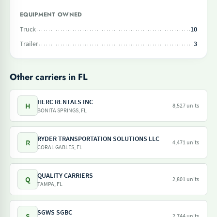
EQUIPMENT OWNED
Truck
10
Trailer
3
Other carriers in FL
HERC RENTALS INC
H
8,527 units
BONITA SPRINGS, FL
RYDER TRANSPORTATION SOLUTIONS LLC
R
4,471 units
CORAL GABLES, FL
QUALITY CARRIERS
Q
2,801 units
TAMPA, FL
SGWS SGBC
S
2,744 units