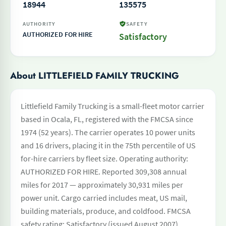
18944
135575
AUTHORITY
SAFETY
AUTHORIZED FOR HIRE
Satisfactory
About LITTLEFIELD FAMILY TRUCKING
Littlefield Family Trucking is a small-fleet motor carrier
based in Ocala, FL, registered with the FMCSA since
1974 (52 years). The carrier operates 10 power units
and 16 drivers, placing it in the 75th percentile of US
for-hire carriers by fleet size. Operating authority:
AUTHORIZED FOR HIRE. Reported 309,308 annual
miles for 2017 — approximately 30,931 miles per
power unit. Cargo carried includes meat, US mail,
building materials, produce, and coldfood. FMCSA
safety rating: Satisfactory (issued August 2007).