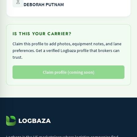
DEBORAH PUTNAM
IS THIS YOUR CARRIER?
Claim this profile to add photos, equipment notes, and lane
preferences. Get a verified Logbaza profile that brokers can
trust.
Claim profile (coming soon)