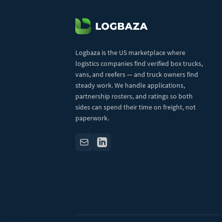
Logbaza is the US marketplace where
logistics companies find verified box trucks,
vans, and reefers — and truck owners find
steady work. We handle applications,
partnership rosters, and ratings so both
sides can spend their time on freight, not
paperwork.