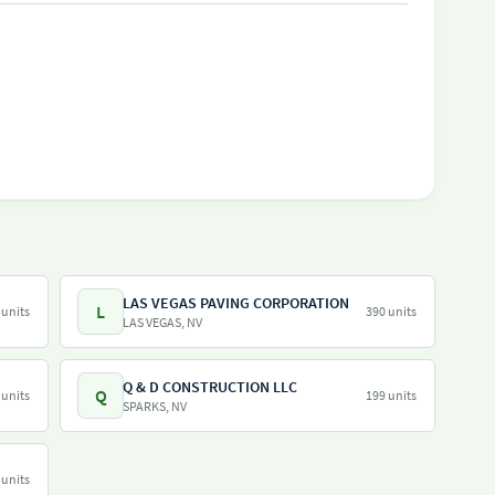
LAS VEGAS PAVING CORPORATION
L
 units
390 units
LAS VEGAS, NV
Q & D CONSTRUCTION LLC
Q
 units
199 units
SPARKS, NV
 units