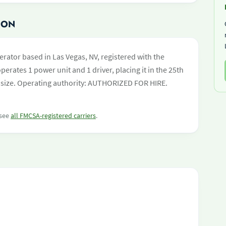
ION
erator based in Las Vegas, NV, registered with the
perates 1 power unit and 1 driver, placing it in the 25th
eet size. Operating authority: AUTHORIZED FOR HIRE.
 see
all FMCSA-registered carriers
.