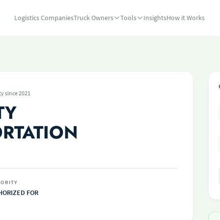
Logistics Companies
Truck Owners
Tools
Insights
How it Works
ty since 2021
TY
RTATION
ORITY
HORIZED FOR