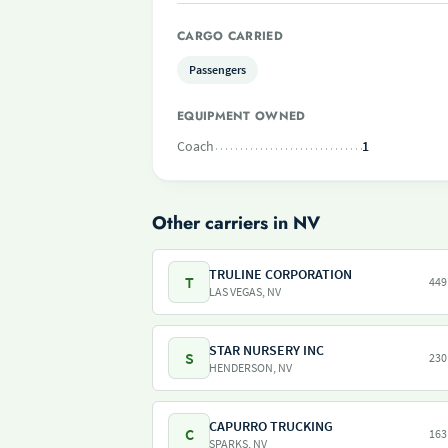
CARGO CARRIED
Passengers
EQUIPMENT OWNED
Coach
1
Other carriers in NV
TRULINE CORPORATION
T
449
LAS VEGAS, NV
STAR NURSERY INC
S
230
HENDERSON, NV
CAPURRO TRUCKING
C
163
SPARKS, NV