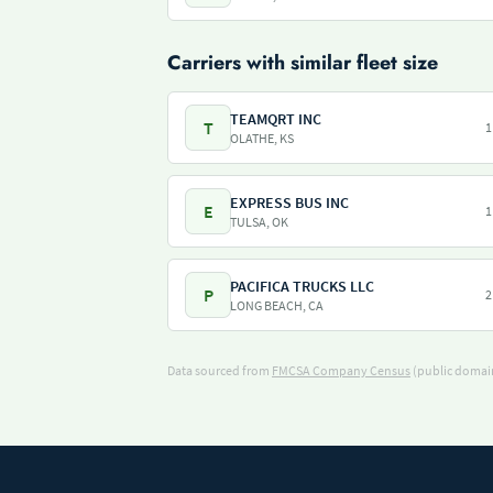
Carriers with similar fleet size
TEAMQRT INC
T
1
OLATHE, KS
EXPRESS BUS INC
E
1
TULSA, OK
PACIFICA TRUCKS LLC
P
2
LONG BEACH, CA
Data sourced from
FMCSA Company Census
(public domain