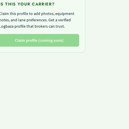
IS THIS YOUR CARRIER?
Claim this profile to add photos, equipment
notes, and lane preferences. Get a verified
Logbaza profile that brokers can trust.
Claim profile (coming soon)