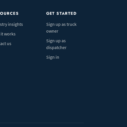
SOURCES
GET STARTED
stry insights
Sign up as truck
owner
it works
Sign up as
act us
dispatcher
Sign in