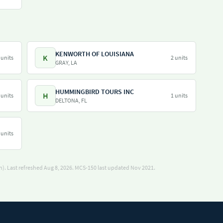
KENWORTH OF LOUISIANA
K
 units
2 units
GRAY, LA
HUMMINGBIRD TOURS INC
H
 units
1 units
DELTONA, FL
 units
). Last refreshed Aug 8, 2026.
MCS-150 last updated Nov 2021.