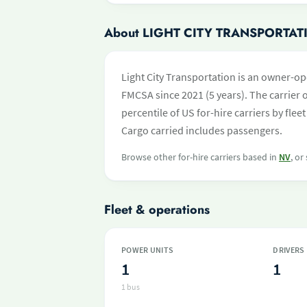
About LIGHT CITY TRANSPORTAT
Light City Transportation is an owner-op
FMCSA since 2021 (5 years). The carrier o
percentile of US for-hire carriers by fl
Cargo carried includes passengers.
Browse other for-hire carriers based in
NV
, or
Fleet & operations
POWER UNITS
DRIVERS
1
1
1 bus