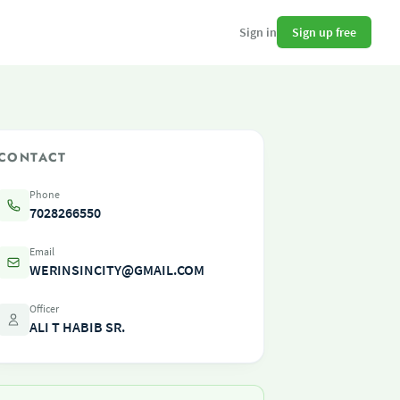
Sign up free
Sign in
CONTACT
Phone
7028266550
Email
WERINSINCITY@GMAIL.COM
Officer
ALI T HABIB SR.