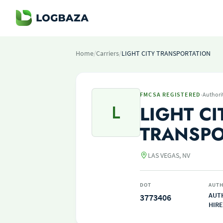
Home
/
Carriers
/
LIGHT CITY TRANSPORTATION
·
FMCSA REGISTERED
Authori
L
LIGHT CI
TRANSPO
LAS VEGAS, NV
DOT
AUTH
AUT
3773406
HIRE