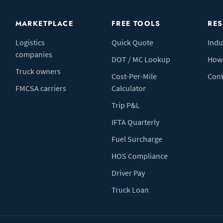
MARKETPLACE
FREE TOOLS
RE
Logistics
Quick Quote
Indu
companies
DOT / MC Lookup
How 
Truck owners
Cost-Per-Mile
Cont
FMCSA carriers
Calculator
Trip P&L
IFTA Quarterly
Fuel Surcharge
HOS Compliance
Driver Pay
Truck Loan