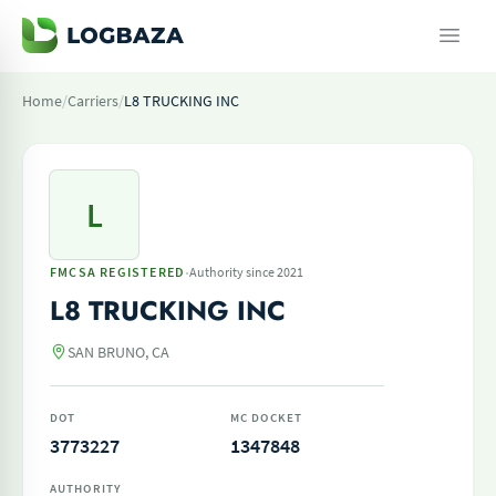
Home
/
Carriers
/
L8 TRUCKING INC
L
·
FMCSA REGISTERED
Authority since 2021
L8 TRUCKING INC
SAN BRUNO, CA
DOT
MC DOCKET
3773227
1347848
AUTHORITY