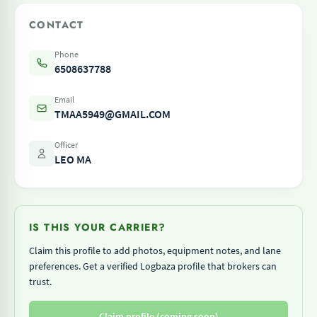
CONTACT
Phone
6508637788
Email
TMAA5949@GMAIL.COM
Officer
LEO MA
IS THIS YOUR CARRIER?
Claim this profile to add photos, equipment notes, and lane
preferences. Get a verified Logbaza profile that brokers can
trust.
Claim profile (coming soon)