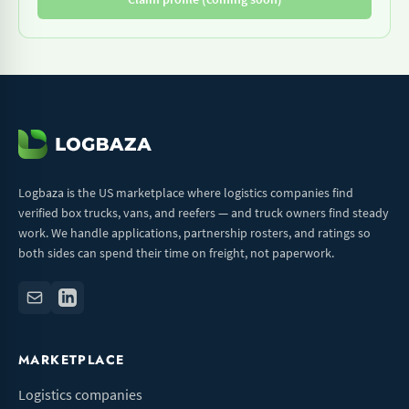
Logbaza is the US marketplace where logistics companies find
verified box trucks, vans, and reefers — and truck owners find steady
work. We handle applications, partnership rosters, and ratings so
both sides can spend their time on freight, not paperwork.
MARKETPLACE
Logistics companies