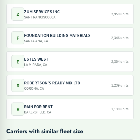
ZUM SERVICES INC
Z
2,959 units
SAN FRANCISCO, CA
FOUNDATION BUILDING MATERIALS
F
2,346 units
SANTA ANA, CA
ESTES WEST
E
2,304 units
LA MIRADA, CA
ROBERTSON'S READY MIX LTD
R
1,239 units
CORONA, CA
RAIN FOR RENT
R
1,139 units
BAKERSFIELD, CA
Carriers with similar fleet size