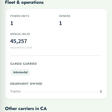
Fleet & operations
POWER UNITS
DRIVERS
1
1
ANNUAL MILES
45,257
reported for 2024
CARGO CARRIED
Intermodal
EQUIPMENT OWNED
Tractor
1
Other carriers in CA