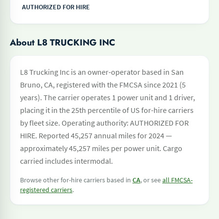
AUTHORIZED FOR HIRE
About L8 TRUCKING INC
L8 Trucking Inc is an owner-operator based in San
Bruno, CA, registered with the FMCSA since 2021 (5
years). The carrier operates 1 power unit and 1 driver,
placing it in the 25th percentile of US for-hire carriers
by fleet size. Operating authority: AUTHORIZED FOR
HIRE. Reported 45,257 annual miles for 2024 —
approximately 45,257 miles per power unit. Cargo
carried includes intermodal.
Browse other for-hire carriers based in
CA
, or see
all FMCSA-
registered carriers
.