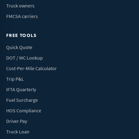
Truck owners
FMCSA carriers
FREE TOOLS
Quick Quote
DOT / MC Lookup
Cost-Per-Mile Calculator
Trip P&L
IFTA Quarterly
Fuel Surcharge
HOS Compliance
Driver Pay
Truck Loan