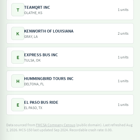
TEAMQRT INC
T
1 units
OLATHE, KS
KENWORTH OF LOUISIANA
K
2 units
GRAY, LA
EXPRESS BUS INC
E
1 units
TULSA, OK
HUMMINGBIRD TOURS INC
H
1 units
DELTONA, FL
EL PASO BUS RIDE
E
1 units
EL PASO, TX
Data sourced from
FMCSA Company Census
(public domain). Last refreshed Aug
1, 2026.
MCS-150 last updated Sep 2024.
Recordable crash rate: 0.00.