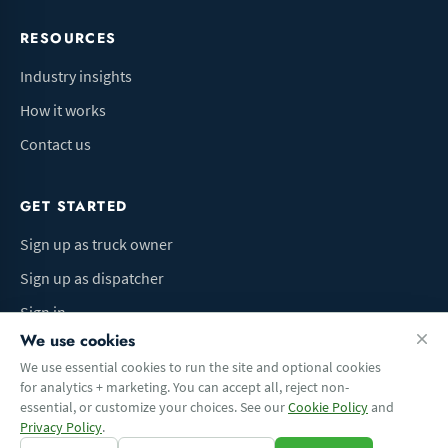
RESOURCES
Industry insights
How it works
Contact us
GET STARTED
Sign up as truck owner
Sign up as dispatcher
Sign in
We use cookies
We use essential cookies to run the site and optional cookies
for analytics + marketing. You can accept all, reject non-
Terms of Use
Privacy Policy
Do Not Sell My Info
Cookie preferences
essential, or customize your choices. See our
Cookie Policy
and
© 2026 Logbaza.com. All rights reserved.
Privacy Policy
.