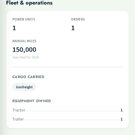
Fleet & operations
POWER UNITS
DRIVERS
1
1
ANNUAL MILES
150,000
reported for 2024
CARGO CARRIED
Genfreight
EQUIPMENT OWNED
Tractor
1
Trailer
1