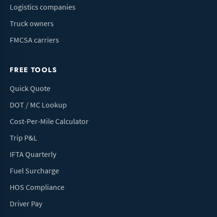
Logistics companies
Truck owners
FMCSA carriers
FREE TOOLS
Quick Quote
DOT / MC Lookup
Cost-Per-Mile Calculator
Trip P&L
IFTA Quarterly
Fuel Surcharge
HOS Compliance
Driver Pay