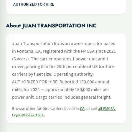
AUTHORIZED FOR HIRE
About JUAN TRANSPORTATION INC
Juan Transportation Inc is an owner-operator based
in Fontana, CA, registered with the FMCSA since 2021
(5 years). The carrier operates 1 power unit and 1
driver, placing it in the 25th percentile of US for-hire
carriers by fleet size. Operating authority:
AUTHORIZED FOR HIRE. Reported 150,000 annual
miles for 2024 — approximately 150,000 miles per
power unit. Cargo carried includes general freight.
Browse other for-hire carriers based in
CA
, or see
all FMCSA-
registered carriers
.