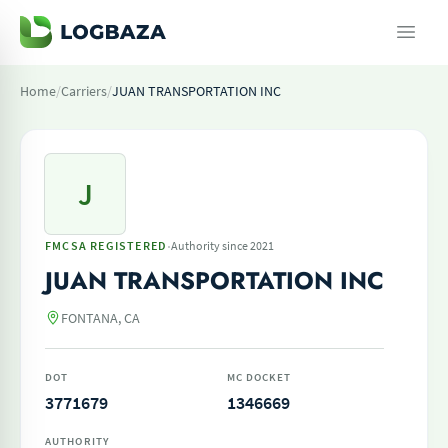
Home
/
Carriers
/
JUAN TRANSPORTATION INC
J
·
FMCSA REGISTERED
Authority since 2021
JUAN TRANSPORTATION INC
FONTANA, CA
DOT
MC DOCKET
3771679
1346669
AUTHORITY