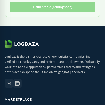
Claim profile (coming soon)
Logbaza is the US marketplace where logistics companies find
verified box trucks, vans, and reefers — and truck owners find steady
work. We handle applications, partnership rosters, and ratings so
both sides can spend their time on freight, not paperwork.
MARKETPLACE