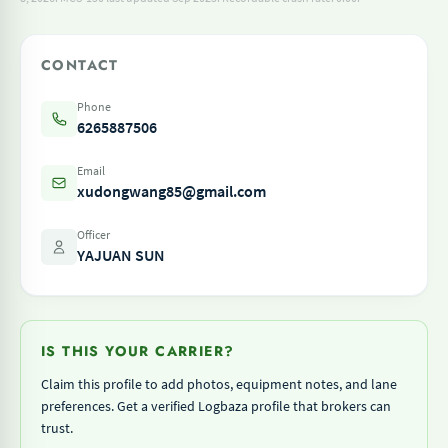
CONTACT
Phone
6265887506
Email
xudongwang85@gmail.com
Officer
YAJUAN SUN
IS THIS YOUR CARRIER?
Claim this profile to add photos, equipment notes, and lane
preferences. Get a verified Logbaza profile that brokers can
trust.