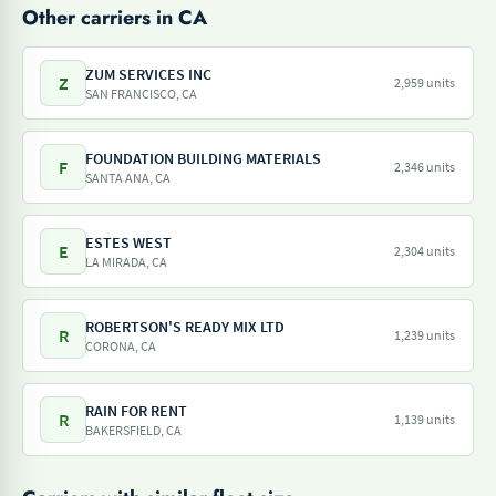
Other carriers in CA
ZUM SERVICES INC
Z
2,959 units
SAN FRANCISCO, CA
FOUNDATION BUILDING MATERIALS
F
2,346 units
SANTA ANA, CA
ESTES WEST
E
2,304 units
LA MIRADA, CA
ROBERTSON'S READY MIX LTD
R
1,239 units
CORONA, CA
RAIN FOR RENT
R
1,139 units
BAKERSFIELD, CA