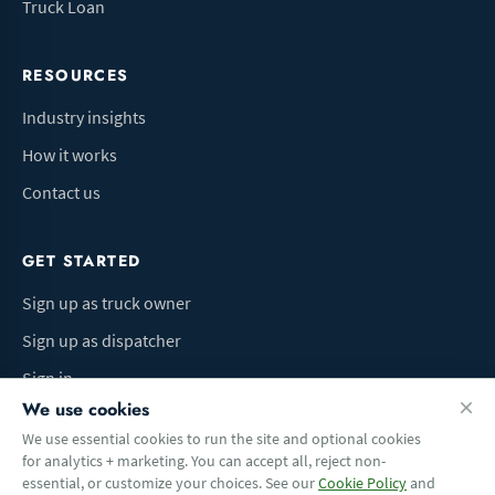
Truck Loan
RESOURCES
Industry insights
How it works
Contact us
GET STARTED
Sign up as truck owner
Sign up as dispatcher
Sign in
We use cookies
We use essential cookies to run the site and optional cookies
for analytics + marketing. You can accept all, reject non-
Terms of Use
Privacy Policy
Do Not Sell My Info
Cookie preferences
essential, or customize your choices. See our
Cookie Policy
and