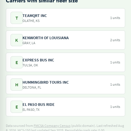
Carriers with similar fleet size
TEAMQRT INC
T
1 units
OLATHE, KS
KENWORTH OF LOUISIANA
K
2 units
GRAY, LA
EXPRESS BUS INC
E
1 units
TULSA, OK
HUMMINGBIRD TOURS INC
H
1 units
DELTONA, FL
EL PASO BUS RIDE
E
1 units
EL PASO, TX
Data sourced from
FMCSA Company Census
(public domain). Last refreshed Aug
8, 2026.
MCS-150 last updated Sep 2025.
Recordable crash rate: 0.00.