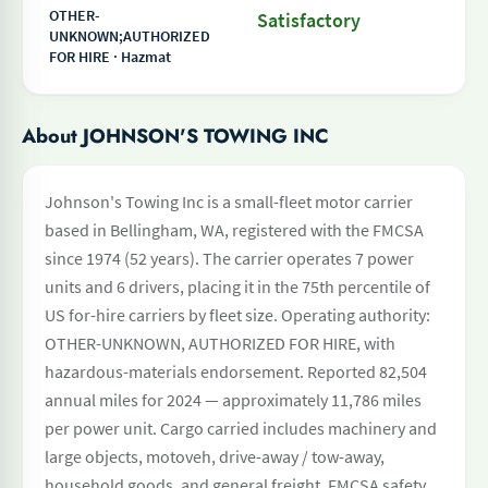
OTHER-
Satisfactory
UNKNOWN;AUTHORIZED
FOR HIRE · Hazmat
About JOHNSON'S TOWING INC
Johnson's Towing Inc is a small-fleet motor carrier
based in Bellingham, WA, registered with the FMCSA
since 1974 (52 years). The carrier operates 7 power
units and 6 drivers, placing it in the 75th percentile of
US for-hire carriers by fleet size. Operating authority:
OTHER-UNKNOWN, AUTHORIZED FOR HIRE, with
hazardous-materials endorsement. Reported 82,504
annual miles for 2024 — approximately 11,786 miles
per power unit. Cargo carried includes machinery and
large objects, motoveh, drive-away / tow-away,
household goods, and general freight. FMCSA safety