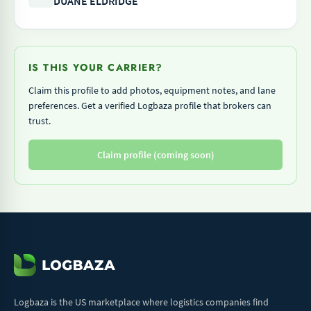
DUANE ELDRIDGE
IS THIS YOUR CARRIER?
Claim this profile to add photos, equipment notes, and lane
preferences. Get a verified Logbaza profile that brokers can
trust.
Claim profile (coming soon)
Logbaza is the US marketplace where logistics companies find