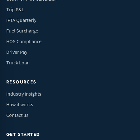
Trip P&L
IFTA Quarterly
Fuel Surcharge
HOS Compliance
Driver Pay
Truck Loan
RESOURCES
Industry insights
How it works
Contact us
GET STARTED