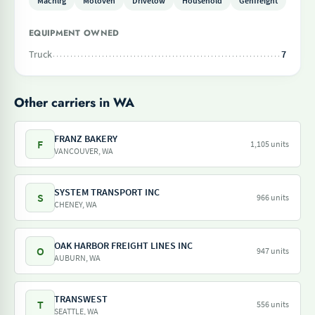
Machlrg
Motoveh
Drivetow
Household
Genfreight
EQUIPMENT OWNED
Truck
7
Other carriers in WA
FRANZ BAKERY
F
1,105 units
VANCOUVER, WA
SYSTEM TRANSPORT INC
S
966 units
CHENEY, WA
OAK HARBOR FREIGHT LINES INC
O
947 units
AUBURN, WA
TRANSWEST
T
556 units
SEATTLE, WA