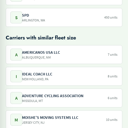
SPD
S
450 units
ARLINGTON, WA
Carriers with similar fleet size
AMERICANOS USA LLC
A
7 units
ALBUQUERQUE, NM
IDEAL COACH LLC
I
8 units
NEW HOLLAND, PA
ADVENTURE CYCLING ASSOCIATION
A
6 units
MISSOULA, MT
MOISHE'S MOVING SYSTEMS LLC
M
10 units
JERSEY CITY, NJ