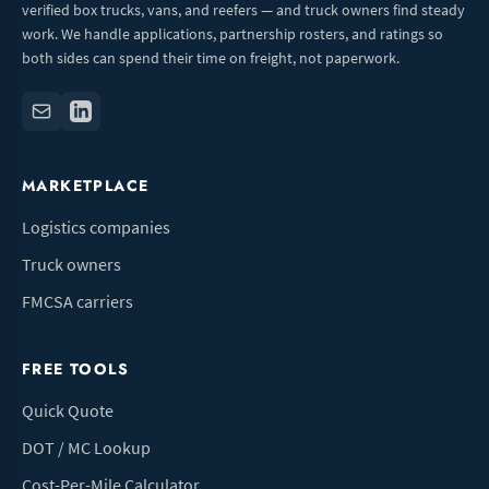
verified box trucks, vans, and reefers — and truck owners find steady
work. We handle applications, partnership rosters, and ratings so
both sides can spend their time on freight, not paperwork.
MARKETPLACE
Logistics companies
Truck owners
FMCSA carriers
FREE TOOLS
Quick Quote
DOT / MC Lookup
Cost-Per-Mile Calculator