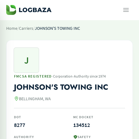
Home
/
Carriers
/
JOHNSON'S TOWING INC
J
·
·
FMCSA REGISTERED
Corporation
Authority since 1974
JOHNSON'S TOWING INC
BELLINGHAM, WA
DOT
MC DOCKET
8277
134512
AUTHORITY
SAFETY