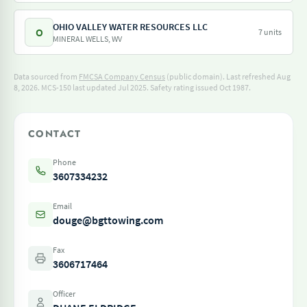
OHIO VALLEY WATER RESOURCES LLC
O
7 units
MINERAL WELLS, WV
Data sourced from
FMCSA Company Census
(public domain). Last refreshed Aug
8, 2026.
MCS-150 last updated Jul 2025.
Safety rating issued Oct 1987.
CONTACT
Phone
3607334232
Email
douge@bgttowing.com
Fax
3606717464
Officer