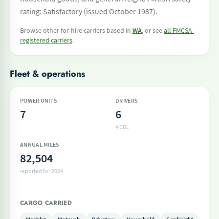
rating: Satisfactory (issued October 1987).
Browse other for-hire carriers based in
WA
, or see
all FMCSA-
registered carriers
.
Fleet & operations
POWER UNITS
DRIVERS
7
6
4 CDL
ANNUAL MILES
82,504
reported for 2024
CARGO CARRIED