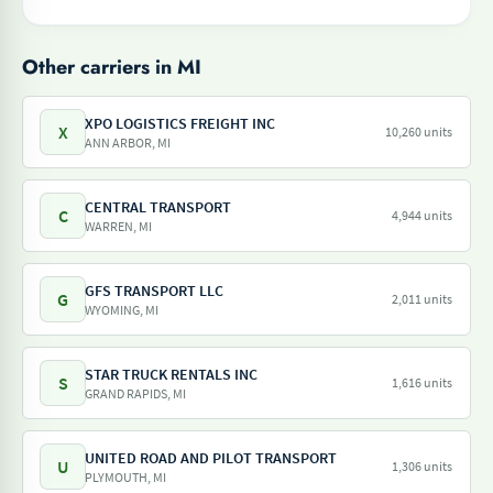
Other carriers in MI
XPO LOGISTICS FREIGHT INC
X
10,260 units
ANN ARBOR, MI
CENTRAL TRANSPORT
C
4,944 units
WARREN, MI
GFS TRANSPORT LLC
G
2,011 units
WYOMING, MI
STAR TRUCK RENTALS INC
S
1,616 units
GRAND RAPIDS, MI
UNITED ROAD AND PILOT TRANSPORT
U
1,306 units
PLYMOUTH, MI