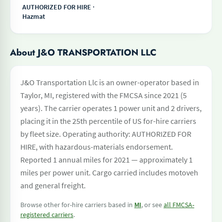
AUTHORIZED FOR HIRE ·
Hazmat
About J&O TRANSPORTATION LLC
J&O Transportation Llc is an owner-operator based in
Taylor, MI, registered with the FMCSA since 2021 (5
years). The carrier operates 1 power unit and 2 drivers,
placing it in the 25th percentile of US for-hire carriers
by fleet size. Operating authority: AUTHORIZED FOR
HIRE, with hazardous-materials endorsement.
Reported 1 annual miles for 2021 — approximately 1
miles per power unit. Cargo carried includes motoveh
and general freight.
Browse other for-hire carriers based in
MI
, or see
all FMCSA-
registered carriers
.