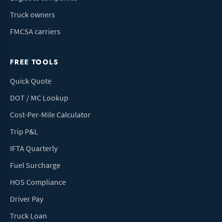
Truck owners
FMCSA carriers
FREE TOOLS
Quick Quote
DOT / MC Lookup
Cost-Per-Mile Calculator
Trip P&L
IFTA Quarterly
Fuel Surcharge
HOS Compliance
Driver Pay
Truck Loan