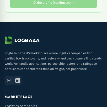
Claim profile (coming soon)
Logbaza is the US marketplace where logistics companies find
verified box trucks, vans, and reefers — and truck owners find steady
work. We handle applications, partnership rosters, and ratings so
both sides can spend their time on freight, not paperwork.
MARKETPLACE
Logistics companies