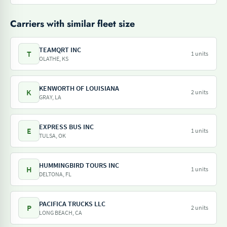
Carriers with similar fleet size
TEAMQRT INC
T
1 units
OLATHE, KS
KENWORTH OF LOUISIANA
K
2 units
GRAY, LA
EXPRESS BUS INC
E
1 units
TULSA, OK
HUMMINGBIRD TOURS INC
H
1 units
DELTONA, FL
PACIFICA TRUCKS LLC
P
2 units
LONG BEACH, CA