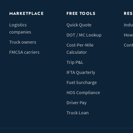
MARKETPLACE
FREE TOOLS
RE
Logistics
Quick Quote
Indu
companies
DOT / MC Lookup
How 
Truck owners
Cost-Per-Mile
Cont
FMCSA carriers
Calculator
Trip P&L
IFTA Quarterly
Fuel Surcharge
HOS Compliance
Driver Pay
Truck Loan