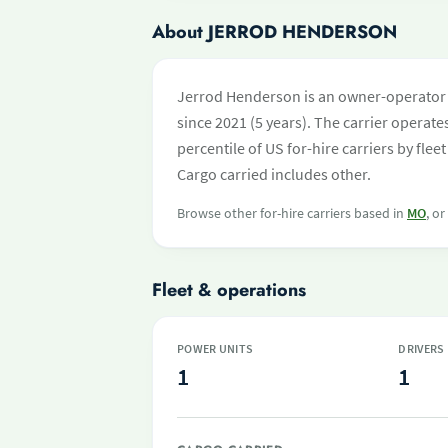
About JERROD HENDERSON
Jerrod Henderson is an owner-operator 
since 2021 (5 years). The carrier operates
percentile of US for-hire carriers by fl
Cargo carried includes other.
Browse other for-hire carriers based in
MO
, o
Fleet & operations
POWER UNITS
DRIVERS
1
1