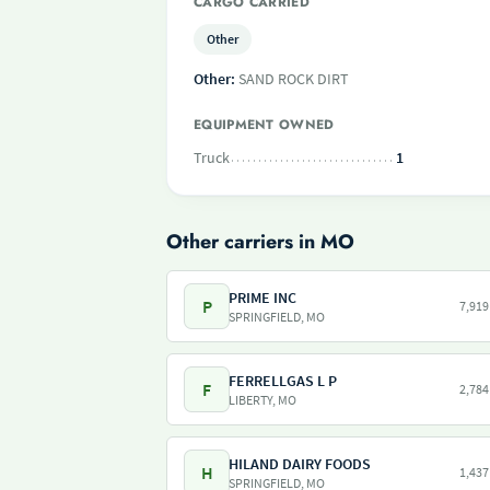
CARGO CARRIED
Other
Other:
SAND ROCK DIRT
EQUIPMENT OWNED
Truck
1
Other carriers in MO
PRIME INC
P
7,919
SPRINGFIELD, MO
FERRELLGAS L P
F
2,784
LIBERTY, MO
HILAND DAIRY FOODS
H
1,437
SPRINGFIELD, MO