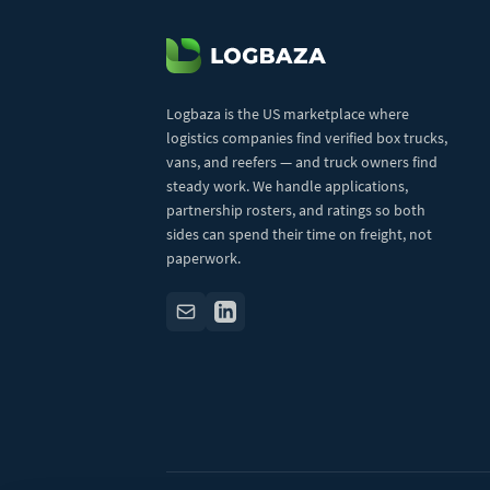
Logbaza is the US marketplace where
logistics companies find verified box trucks,
vans, and reefers — and truck owners find
steady work. We handle applications,
partnership rosters, and ratings so both
sides can spend their time on freight, not
paperwork.