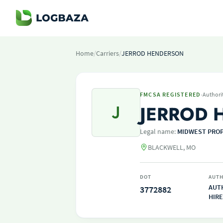
Home
/
Carriers
/
JERROD HENDERSON
·
FMCSA REGISTERED
Authori
J
JERROD 
Legal name:
MIDWEST PROP
BLACKWELL, MO
DOT
AUTH
AUT
3772882
HIRE