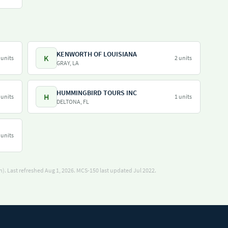
KENWORTH OF LOUISIANA
K
 units
2 units
GRAY, LA
HUMMINGBIRD TOURS INC
H
 units
1 units
DELTONA, FL
 units
). Last refreshed Aug 1, 2026.
MCS-150 last updated Jul 2022.