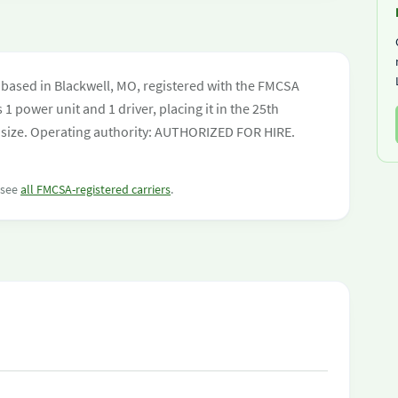
based in Blackwell, MO, registered with the FMCSA
 1 power unit and 1 driver, placing it in the 25th
eet size. Operating authority: AUTHORIZED FOR HIRE.
r see
all FMCSA-registered carriers
.