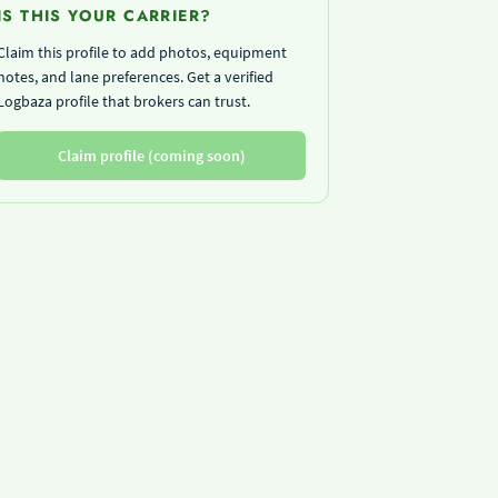
IS THIS YOUR CARRIER?
Claim this profile to add photos, equipment
notes, and lane preferences. Get a verified
Logbaza profile that brokers can trust.
Claim profile (coming soon)