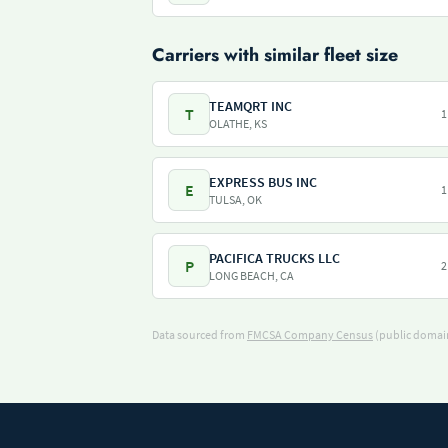
Carriers with similar fleet size
TEAMQRT INC
T
1
OLATHE, KS
EXPRESS BUS INC
E
1
TULSA, OK
PACIFICA TRUCKS LLC
P
2
LONG BEACH, CA
Data sourced from
FMCSA Company Census
(public domain