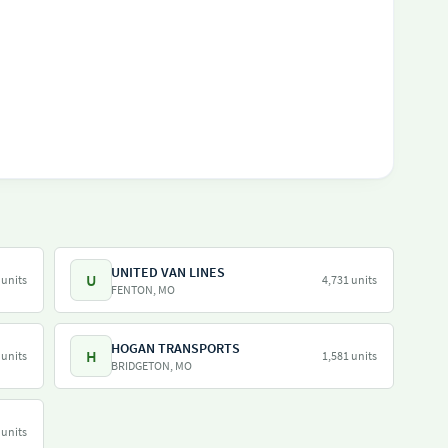
UNITED VAN LINES
U
 units
4,731 units
FENTON, MO
HOGAN TRANSPORTS
H
 units
1,581 units
BRIDGETON, MO
 units