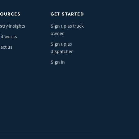
SOURCES
GET STARTED
stry insights
Sign up as truck
owner
it works
Sign up as
act us
dispatcher
Sign in