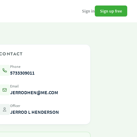
Sign up free
Sign in
CONTACT
Phone
5733309011
Email
JERRODHEN@ME.COM
Officer
JERROD L HENDERSON