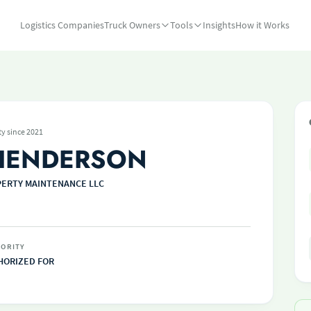
Logistics Companies
Truck Owners
Tools
Insights
How it Works
ty since 2021
HENDERSON
ERTY MAINTENANCE LLC
ORITY
HORIZED FOR