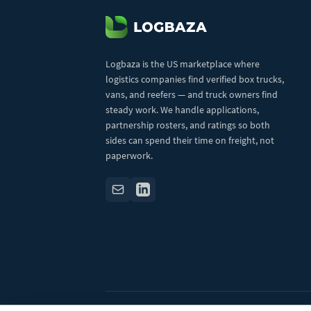
Logbaza is the US marketplace where
logistics companies find verified box trucks,
vans, and reefers — and truck owners find
steady work. We handle applications,
partnership rosters, and ratings so both
sides can spend their time on freight, not
paperwork.