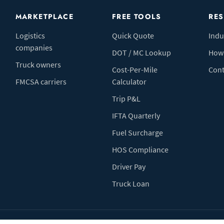
MARKETPLACE
FREE TOOLS
RE
Logistics
Quick Quote
Indu
companies
DOT / MC Lookup
How 
Truck owners
Cost-Per-Mile
Cont
FMCSA carriers
Calculator
Trip P&L
IFTA Quarterly
Fuel Surcharge
HOS Compliance
Driver Pay
Truck Loan