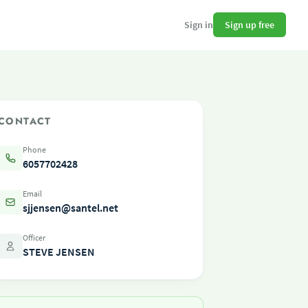
Sign up free
Sign in
CONTACT
Phone
6057702428
Email
sjjensen@santel.net
Officer
STEVE JENSEN