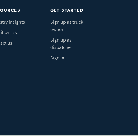
SOURCES
GET STARTED
stry insights
Sign up as truck
owner
it works
Sign up as
act us
dispatcher
Sign in