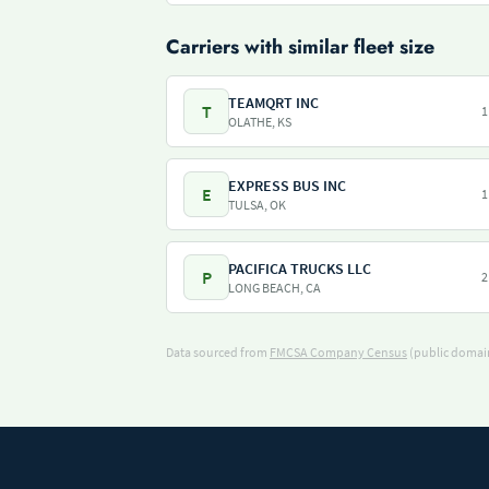
Carriers with similar fleet size
TEAMQRT INC
T
1
OLATHE, KS
EXPRESS BUS INC
E
1
TULSA, OK
PACIFICA TRUCKS LLC
P
2
LONG BEACH, CA
Data sourced from
FMCSA Company Census
(public domain