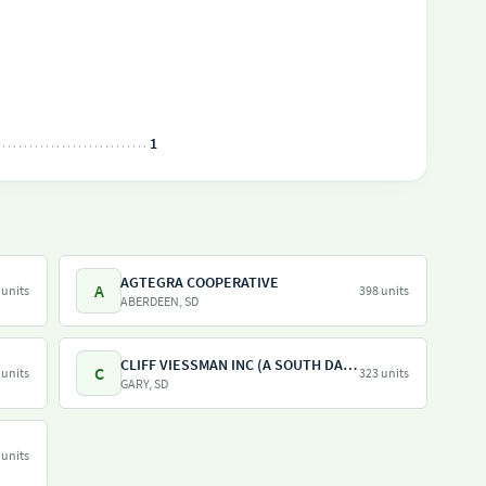
1
AGTEGRA COOPERATIVE
A
 units
398 units
ABERDEEN, SD
CLIFF VIESSMAN INC (A SOUTH DAKOTA CORPORATION)
C
 units
323 units
GARY, SD
 units