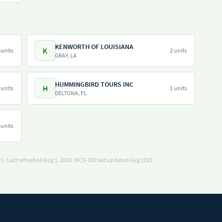
KENWORTH OF LOUISIANA
K
 units
2 units
GRAY, LA
HUMMINGBIRD TOURS INC
H
 units
1 units
DELTONA, FL
 units
). Last refreshed Aug 1, 2026.
MCS-150 last updated Aug 2021.