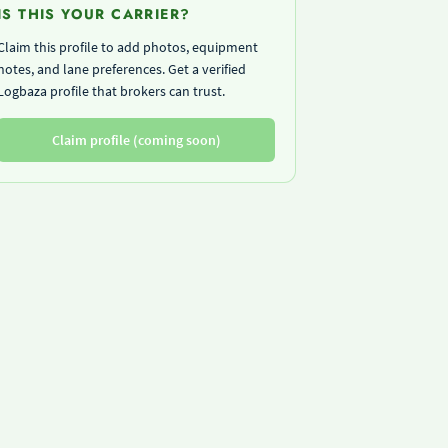
IS THIS YOUR CARRIER?
Claim this profile to add photos, equipment
notes, and lane preferences. Get a verified
Logbaza profile that brokers can trust.
Claim profile (coming soon)