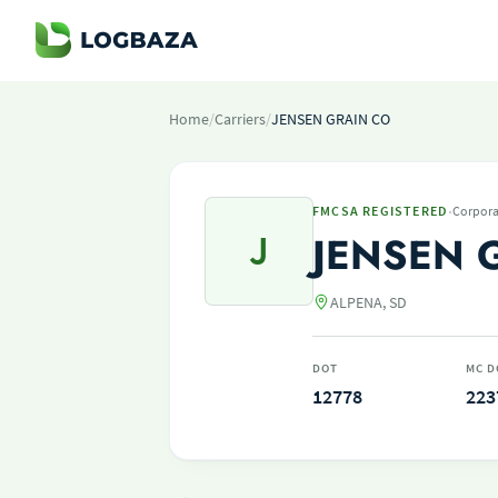
Home
/
Carriers
/
JENSEN GRAIN CO
·
FMCSA REGISTERED
Corpora
J
JENSEN 
ALPENA, SD
DOT
MC D
12778
223