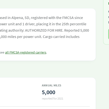
sed in Alpena, SD, registered with the FMCSA since
wer unit and 1 driver, placing it in the 25th percentile
perating authority: AUTHORIZED FOR HIRE. Reported 5,000
,000 miles per power unit. Cargo carried includes
 see
all FMCSA-registered carriers
.
ANNUAL MILES
5,000
reported for 2021