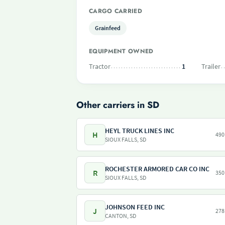
CARGO CARRIED
Grainfeed
EQUIPMENT OWNED
Tractor
1
Trailer
Other carriers in SD
HEYL TRUCK LINES INC
H
490
SIOUX FALLS, SD
ROCHESTER ARMORED CAR CO INC
R
350
SIOUX FALLS, SD
JOHNSON FEED INC
J
278
CANTON, SD