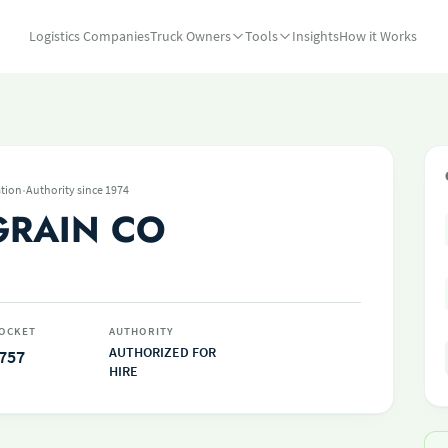
Logistics Companies
Truck Owners
Tools
Insights
How it Works
·
tion
Authority since 1974
GRAIN CO
OCKET
AUTHORITY
AUTHORIZED FOR
757
HIRE