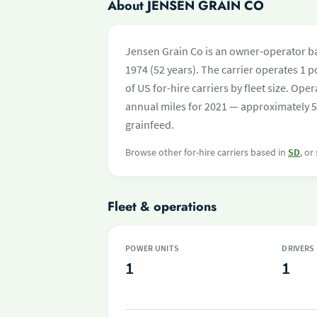
About JENSEN GRAIN CO
Jensen Grain Co is an owner-operator ba
1974 (52 years). The carrier operates 1 po
of US for-hire carriers by fleet size. O
annual miles for 2021 — approximately 5
grainfeed.
Browse other for-hire carriers based in
SD
, or
Fleet & operations
POWER UNITS
DRIVERS
1
1