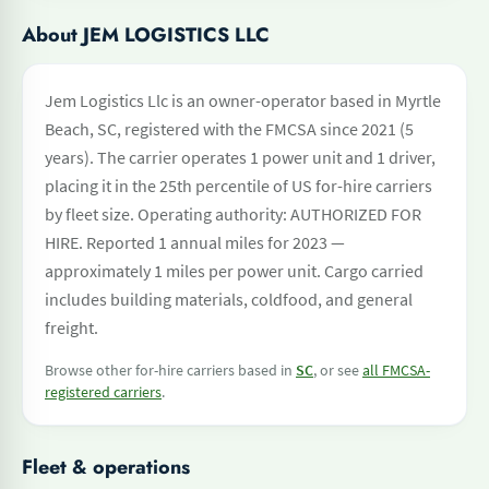
About JEM LOGISTICS LLC
Jem Logistics Llc is an owner-operator based in Myrtle
Beach, SC, registered with the FMCSA since 2021 (5
years). The carrier operates 1 power unit and 1 driver,
placing it in the 25th percentile of US for-hire carriers
by fleet size. Operating authority: AUTHORIZED FOR
HIRE. Reported 1 annual miles for 2023 —
approximately 1 miles per power unit. Cargo carried
includes building materials, coldfood, and general
freight.
Browse other for-hire carriers based in
SC
, or see
all FMCSA-
registered carriers
.
Fleet & operations