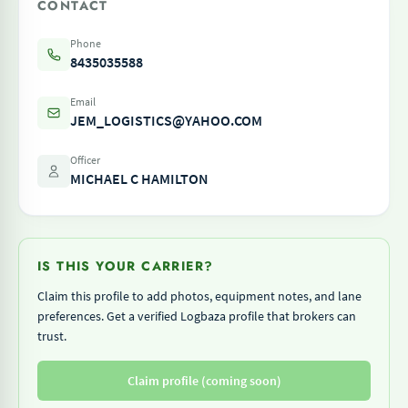
CONTACT
Phone
8435035588
Email
JEM_LOGISTICS@YAHOO.COM
Officer
MICHAEL C HAMILTON
IS THIS YOUR CARRIER?
Claim this profile to add photos, equipment notes, and lane
preferences. Get a verified Logbaza profile that brokers can
trust.
Claim profile (coming soon)