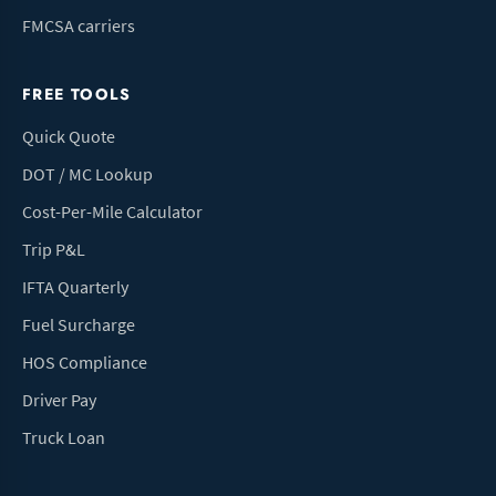
FMCSA carriers
FREE TOOLS
Quick Quote
DOT / MC Lookup
Cost-Per-Mile Calculator
Trip P&L
IFTA Quarterly
Fuel Surcharge
HOS Compliance
Driver Pay
Truck Loan