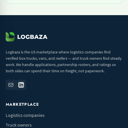
Logbaza is the US marketplace where logistics companies find
verified box trucks, vans, and reefers — and truck owners find steady
work. We handle applications, partnership rosters, and ratings so
both sides can spend their time on freight, not paperwork.
MARKETPLACE
Logistics companies
Truck owners