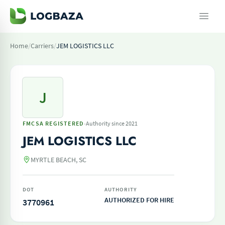
Home
/
Carriers
/
JEM LOGISTICS LLC
J
·
FMCSA REGISTERED
Authority since 2021
JEM LOGISTICS LLC
MYRTLE BEACH, SC
DOT
AUTHORITY
AUTHORIZED FOR HIRE
3770961