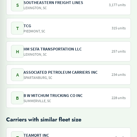
SOUTHEASTERN FREIGHT LINES
S
3,177 units
LEXINGTON, SC
TCG
T
315 units
PIEDMONT, SC
HM SEFA TRANSPORTATION LLC
H
257 units
LEXINGTON, SC
ASSOCIATED PETROLEUM CARRIERS INC
A
234 units
SPARTANBURG, SC
B W MITCHUM TRUCKING CO INC
B
228 units
SUMMERVILLE, SC
Carriers with similar fleet size
TEAMQRT INC