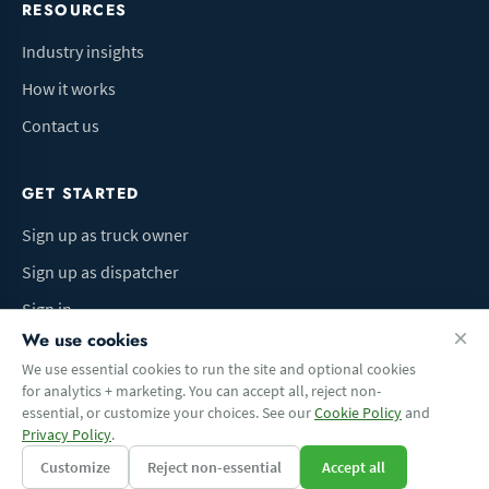
RESOURCES
Industry insights
How it works
Contact us
GET STARTED
Sign up as truck owner
Sign up as dispatcher
Sign in
We use cookies
We use essential cookies to run the site and optional cookies
for analytics + marketing. You can accept all, reject non-
Terms of Use
Privacy Policy
Do Not Sell My Info
Cookie preferences
essential, or customize your choices. See our
Cookie Policy
and
© 2026 Logbaza.com. All rights reserved.
Privacy Policy
.
Customize
Reject non-essential
Accept all