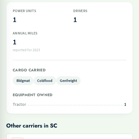
POWER UNITS
DRIVERS
1
1
ANNUAL MILES
1
reported for 2023
CARGO CARRIED
Bldgmat
Coldfood
Genfreight
EQUIPMENT OWNED
Tractor
1
Other carriers in SC