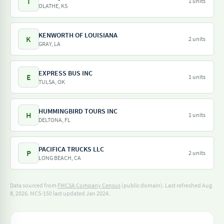
T
1 units
OLATHE, KS
KENWORTH OF LOUISIANA
K
2 units
GRAY, LA
EXPRESS BUS INC
E
1 units
TULSA, OK
HUMMINGBIRD TOURS INC
H
1 units
DELTONA, FL
PACIFICA TRUCKS LLC
P
2 units
LONG BEACH, CA
Data sourced from
FMCSA Company Census
(public domain). Last refreshed Aug
8, 2026.
MCS-150 last updated Jan 2024.