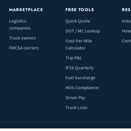
MARKETPLACE
FREE TOOLS
RE
Logistics
Quick Quote
Indu
companies
DOT / MC Lookup
How 
Truck owners
Cost-Per-Mile
Cont
FMCSA carriers
Calculator
Trip P&L
IFTA Quarterly
Fuel Surcharge
HOS Compliance
Driver Pay
Truck Loan