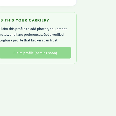
IS THIS YOUR CARRIER?
Claim this profile to add photos, equipment
notes, and lane preferences. Get a verified
Logbaza profile that brokers can trust.
Claim profile (coming soon)