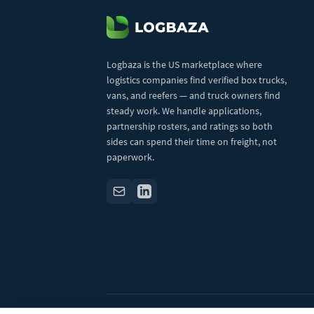
Logbaza is the US marketplace where
logistics companies find verified box trucks,
vans, and reefers — and truck owners find
steady work. We handle applications,
partnership rosters, and ratings so both
sides can spend their time on freight, not
paperwork.