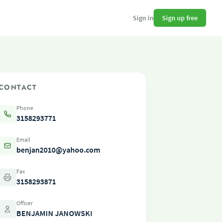
Sign up free
Sign in
CONTACT
Phone
3158293771
Email
benjan2010@yahoo.com
Fax
3158293871
Officer
BENJAMIN JANOWSKI