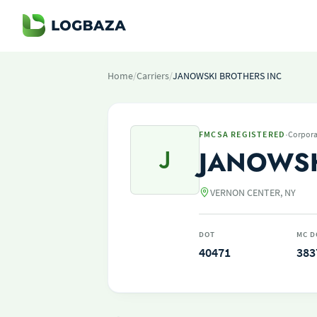
Home
/
Carriers
/
JANOWSKI BROTHERS INC
·
FMCSA REGISTERED
Corpora
J
JANOWSK
VERNON CENTER, NY
DOT
MC D
40471
383