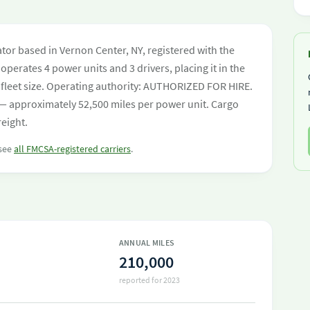
tor based in Vernon Center, NY, registered with the
operates 4 power units and 3 drivers, placing it in the
by fleet size. Operating authority: AUTHORIZED FOR HIRE.
— approximately 52,500 miles per power unit. Cargo
reight.
 see
all FMCSA-registered carriers
.
ANNUAL MILES
210,000
reported for 2023