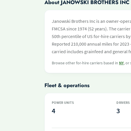
About JANOWSKI BROTHERS INC
Janowski Brothers Inc is an owner-opera
FMCSA since 1974 (52 years). The carrier 
50th percentile of US for-hire carriers 
Reported 210,000 annual miles for 2023 
carried includes grainfeed and general f
Browse other for-hire carriers based in
NY
, or
Fleet & operations
POWER UNITS
DRIVERS
4
3