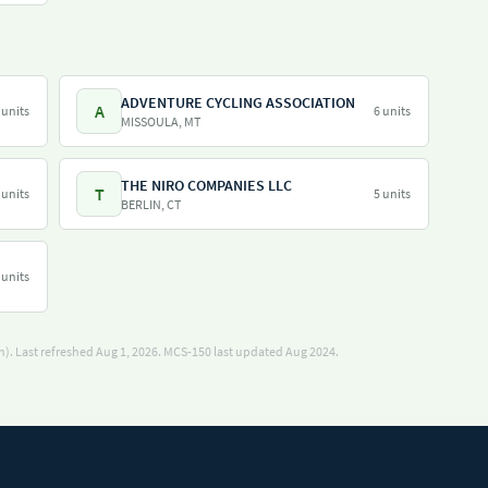
ADVENTURE CYCLING ASSOCIATION
A
 units
6 units
MISSOULA, MT
THE NIRO COMPANIES LLC
T
 units
5 units
BERLIN, CT
 units
). Last refreshed Aug 1, 2026.
MCS-150 last updated Aug 2024.