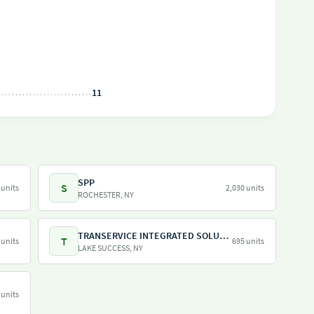
11
SPP
S
 units
2,030 units
ROCHESTER, NY
TRANSERVICE INTEGRATED SOLUTIONS INC
T
 units
695 units
LAKE SUCCESS, NY
 units