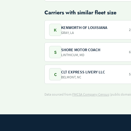
Carriers with similar fleet size
KENWORTH OF LOUISIANA
K
2
GRAY, LA
SHORE MOTOR COACH
S
6
LINTHICUM, MD
CLT EXPRESS LIVERY LLC
C
5
BELMONT, NC
Data sourced from
FMCSA Company Census
(public domain