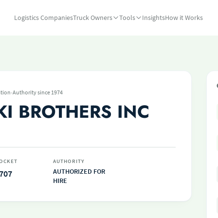
Logistics Companies
Truck Owners
Tools
Insights
How it Works
·
tion
Authority since 1974
I BROTHERS INC
OCKET
AUTHORITY
AUTHORIZED FOR
707
HIRE