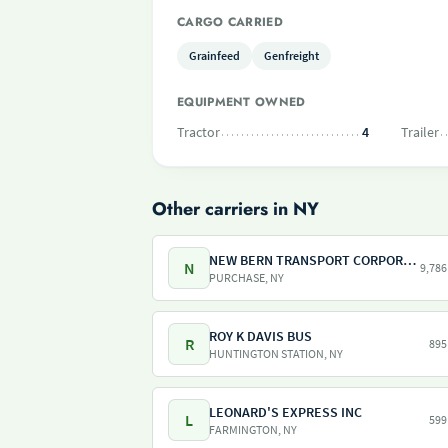
CARGO CARRIED
Grainfeed
Genfreight
EQUIPMENT OWNED
Tractor
4
Trailer
Other carriers in NY
NEW BERN TRANSPORT CORPORATION
N
9,786
PURCHASE, NY
ROY K DAVIS BUS
R
895
HUNTINGTON STATION, NY
LEONARD'S EXPRESS INC
L
599
FARMINGTON, NY