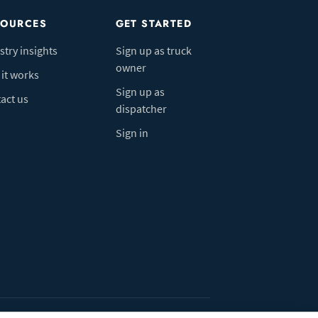
SOURCES
GET STARTED
stry insights
Sign up as truck
owner
it works
Sign up as
act us
dispatcher
Sign in