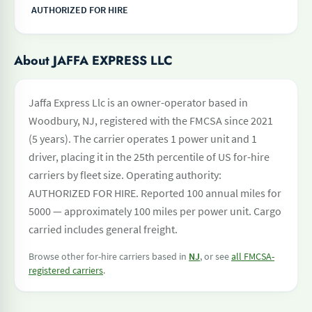
AUTHORIZED FOR HIRE
About JAFFA EXPRESS LLC
Jaffa Express Llc is an owner-operator based in
Woodbury, NJ, registered with the FMCSA since 2021
(5 years). The carrier operates 1 power unit and 1
driver, placing it in the 25th percentile of US for-hire
carriers by fleet size. Operating authority:
AUTHORIZED FOR HIRE. Reported 100 annual miles for
5000 — approximately 100 miles per power unit. Cargo
carried includes general freight.
Browse other for-hire carriers based in
NJ
, or see
all FMCSA-
registered carriers
.