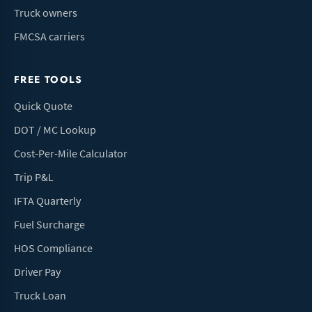
Truck owners
FMCSA carriers
FREE TOOLS
Quick Quote
DOT / MC Lookup
Cost-Per-Mile Calculator
Trip P&L
IFTA Quarterly
Fuel Surcharge
HOS Compliance
Driver Pay
Truck Loan