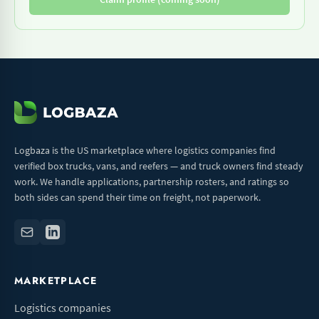
Logbaza is the US marketplace where logistics companies find
verified box trucks, vans, and reefers — and truck owners find steady
work. We handle applications, partnership rosters, and ratings so
both sides can spend their time on freight, not paperwork.
MARKETPLACE
Logistics companies