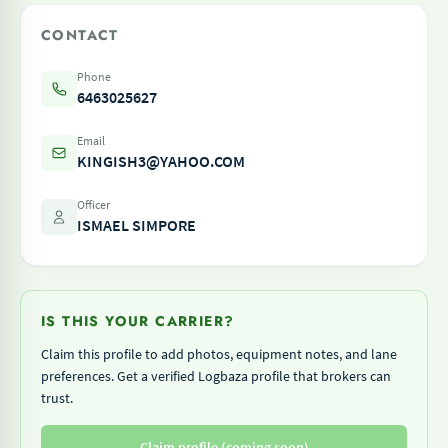
CONTACT
Phone
6463025627
Email
KINGISH3@YAHOO.COM
Officer
ISMAEL SIMPORE
IS THIS YOUR CARRIER?
Claim this profile to add photos, equipment notes, and lane
preferences. Get a verified Logbaza profile that brokers can
trust.
Claim profile (coming soon)