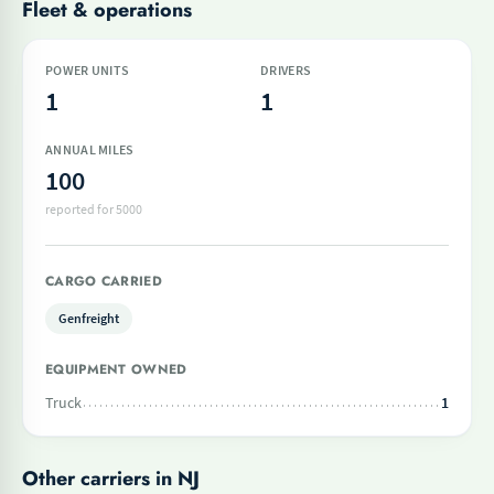
Fleet & operations
POWER UNITS
DRIVERS
1
1
ANNUAL MILES
100
reported for 5000
CARGO CARRIED
Genfreight
EQUIPMENT OWNED
Truck
1
Other carriers in NJ