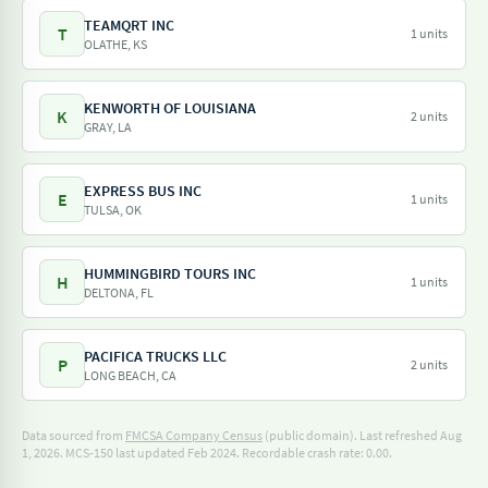
TEAMQRT INC
T
1 units
OLATHE, KS
KENWORTH OF LOUISIANA
K
2 units
GRAY, LA
EXPRESS BUS INC
E
1 units
TULSA, OK
HUMMINGBIRD TOURS INC
H
1 units
DELTONA, FL
PACIFICA TRUCKS LLC
P
2 units
LONG BEACH, CA
Data sourced from
FMCSA Company Census
(public domain). Last refreshed Aug
1, 2026.
MCS-150 last updated Feb 2024.
Recordable crash rate: 0.00.