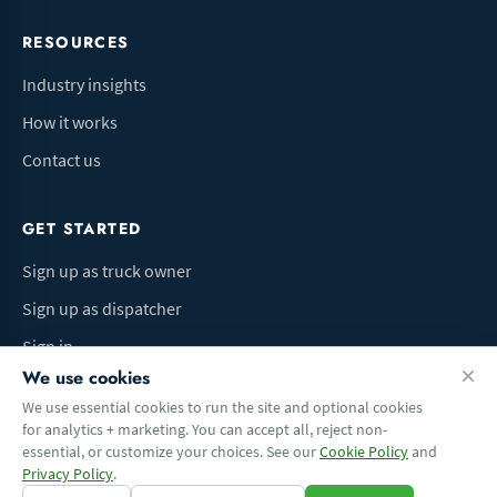
RESOURCES
Industry insights
How it works
Contact us
GET STARTED
Sign up as truck owner
Sign up as dispatcher
Sign in
We use cookies
We use essential cookies to run the site and optional cookies
for analytics + marketing. You can accept all, reject non-
Terms of Use
Privacy Policy
Do Not Sell My Info
Cookie preferences
essential, or customize your choices. See our
Cookie Policy
and
© 2026 Logbaza.com. All rights reserved.
Privacy Policy
.