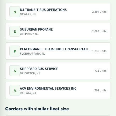
NJ TRANSIT BUS OPERATIONS
N
2,394 units
NEWARK, NJ
SUBURBAN PROPANE
S
2,088 units
WHIPPANY, NJ
PERFORMANCE TEAM-HUDD TRANSPORTATION-PILOT FREIGHT SERVICES
P
1,239 units
FLORHAM PARK, NJ
SHEPPARD BUS SERVICE
S
711 units
BRIDGETON, NJ
ACV ENVIRONMENTAL SERVICES INC
A
702 units
RAHWAY, NJ
Carriers with similar fleet size