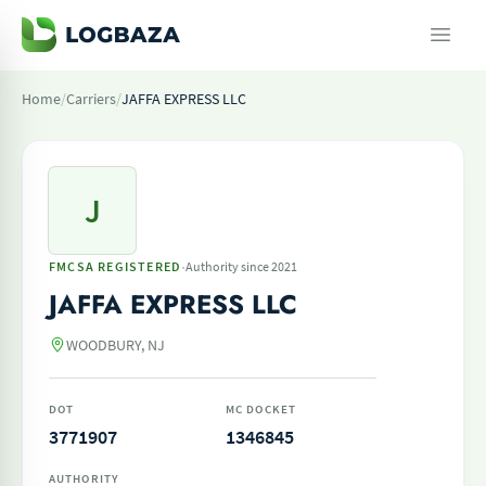
Home
/
Carriers
/
JAFFA EXPRESS LLC
J
·
FMCSA REGISTERED
Authority since 2021
JAFFA EXPRESS LLC
WOODBURY, NJ
DOT
MC DOCKET
3771907
1346845
AUTHORITY